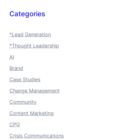
Categories
*Lead Generation
*Thought Leadership
AI
Brand
Case Studies
Change Management
Community
Content Marketing
CPG
Crisis Communications