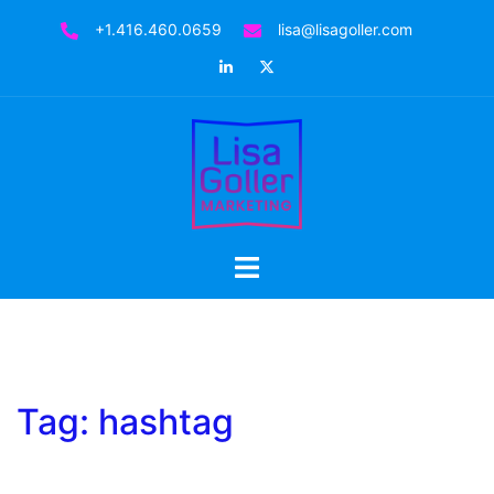
Skip
+1.416.460.0659
lisa@lisagoller.com
to
LinkedIn
Twitter
content
Toggle
menu
Tag:
hashtag