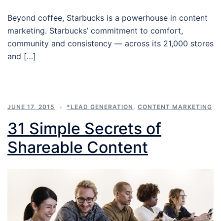
Beyond coffee, Starbucks is a powerhouse in content
marketing. Starbucks’ commitment to comfort,
community and consistency — across its 21,000 stores
and […]
JUNE 17, 2015
*LEAD GENERATION
,
CONTENT MARKETING
31 Simple Secrets of
Shareable Content