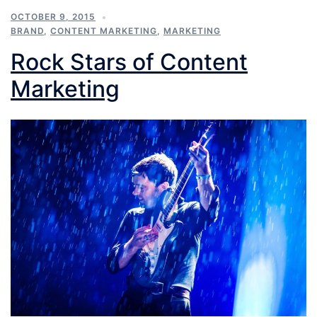
OCTOBER 9, 2015
BRAND
,
CONTENT MARKETING
,
MARKETING
Rock Stars of Content
Marketing