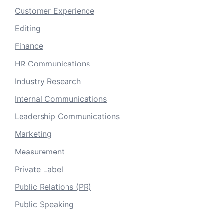
Customer Experience
Editing
Finance
HR Communications
Industry Research
Internal Communications
Leadership Communications
Marketing
Measurement
Private Label
Public Relations (PR)
Public Speaking