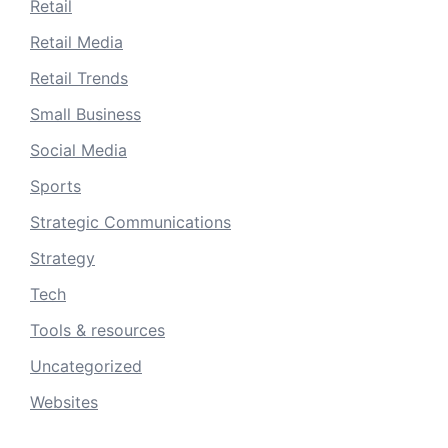
Retail
Retail Media
Retail Trends
Small Business
Social Media
Sports
Strategic Communications
Strategy
Tech
Tools & resources
Uncategorized
Websites