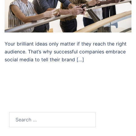
Your brilliant ideas only matter if they reach the right
audience. That’s why successful companies embrace
social media to tell their brand […]
Search…