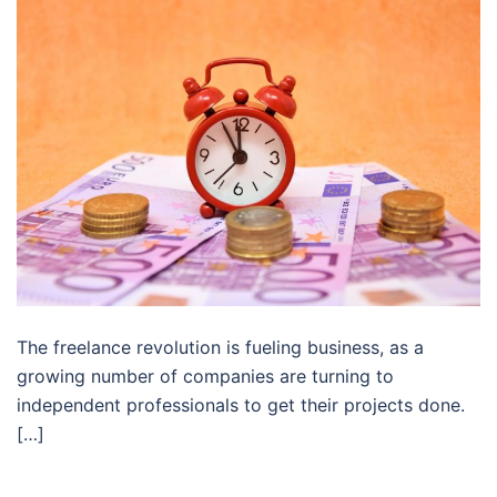
The freelance revolution is fueling business, as a
growing number of companies are turning to
independent professionals to get their projects done.
[…]