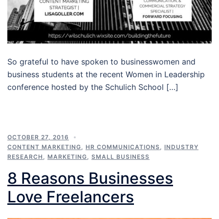
So grateful to have spoken to businesswomen and
business students at the recent Women in Leadership
conference hosted by the Schulich School […]
OCTOBER 27, 2016
CONTENT MARKETING
,
HR COMMUNICATIONS
,
INDUSTRY
RESEARCH
,
MARKETING
,
SMALL BUSINESS
8 Reasons Businesses
Love Freelancers