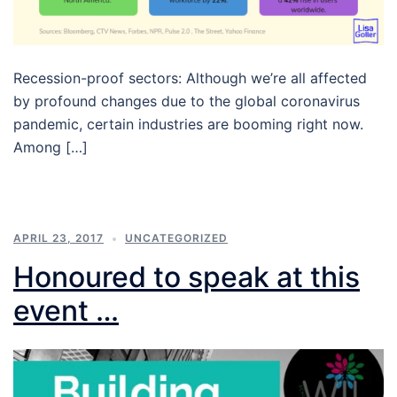
Recession-proof sectors: Although we’re all affected
by profound changes due to the global coronavirus
pandemic, certain industries are booming right now.
Among […]
APRIL 23, 2017
UNCATEGORIZED
Honoured to speak at this
event …