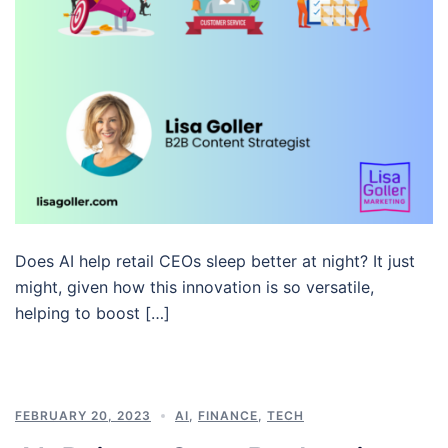
Does AI help retail CEOs sleep better at night? It just
might, given how this innovation is so versatile,
helping to boost […]
FEBRUARY 20, 2023
AI
,
FINANCE
,
TECH