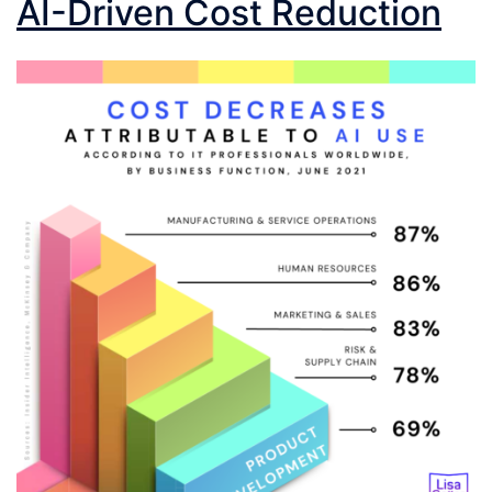
AI-Driven Cost Reduction