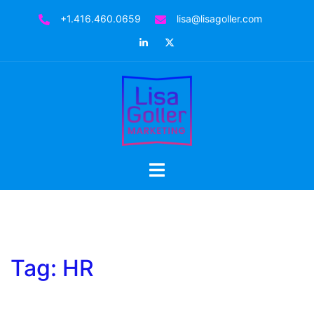
Skip
+1.416.460.0659
lisa@lisagoller.com
to
LinkedIn
Twitter
content
Toggle
menu
Tag:
HR