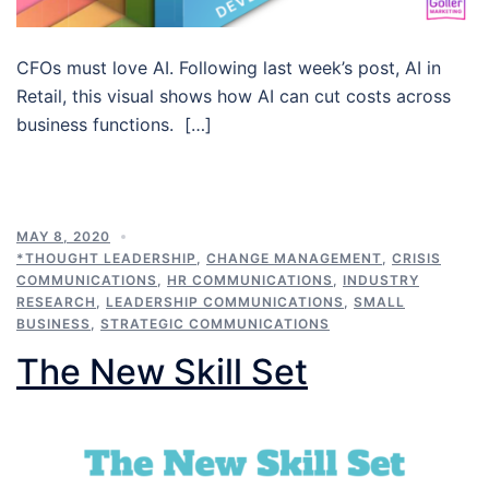
CFOs must love AI. Following last week’s post, AI in
Retail, this visual shows how AI can cut costs across
business functions. […]
MAY 8, 2020
*THOUGHT LEADERSHIP
,
CHANGE MANAGEMENT
,
CRISIS
COMMUNICATIONS
,
HR COMMUNICATIONS
,
INDUSTRY
RESEARCH
,
LEADERSHIP COMMUNICATIONS
,
SMALL
BUSINESS
,
STRATEGIC COMMUNICATIONS
The New Skill Set