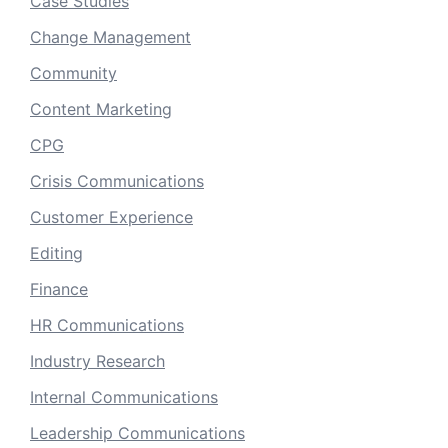
Case Studies
Change Management
Community
Content Marketing
CPG
Crisis Communications
Customer Experience
Editing
Finance
HR Communications
Industry Research
Internal Communications
Leadership Communications