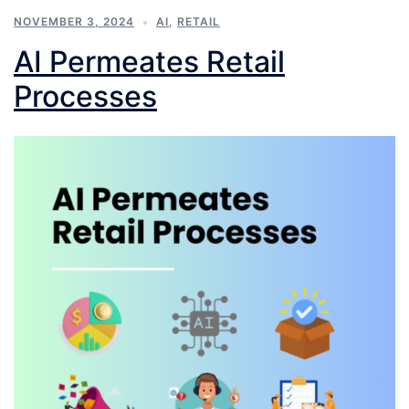
NOVEMBER 3, 2024
AI
,
RETAIL
AI Permeates Retail
Processes