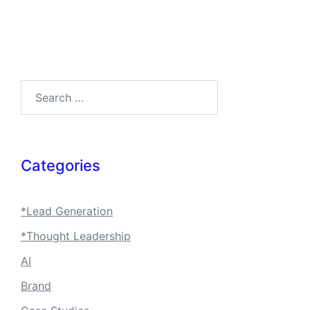
Search…
Categories
*Lead Generation
*Thought Leadership
AI
Brand