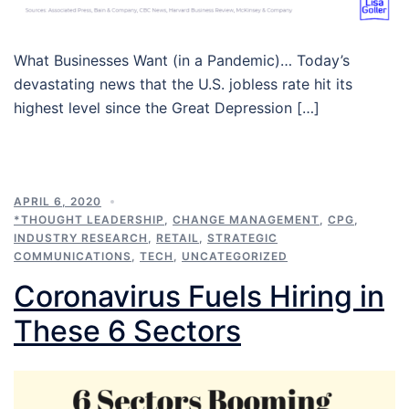
What Businesses Want (in a Pandemic)… Today’s
devastating news that the U.S. jobless rate hit its
highest level since the Great Depression […]
APRIL 6, 2020
*THOUGHT LEADERSHIP
,
CHANGE MANAGEMENT
,
CPG
,
INDUSTRY RESEARCH
,
RETAIL
,
STRATEGIC
COMMUNICATIONS
,
TECH
,
UNCATEGORIZED
Coronavirus Fuels Hiring in
These 6 Sectors