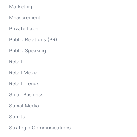
Marketing
Measurement
Private Label
Public Relations (PR)
Public Speaking
Retail
Retail Media
Retail Trends
Small Business
Social Media
Sports
Strategic Communications