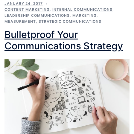
JANUARY 24, 2017
CONTENT MARKETING
,
INTERNAL COMMUNICATIONS
,
LEADERSHIP COMMUNICATIONS
,
MARKETING
,
MEASUREMENT
,
STRATEGIC COMMUNICATIONS
Bulletproof Your
Communications Strategy