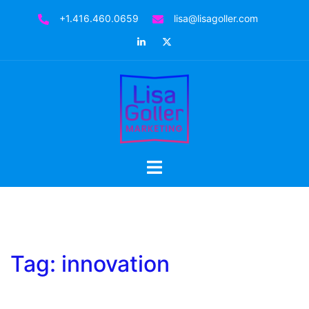
Skip
+1.416.460.0659
lisa@lisagoller.com
to
LinkedIn
Twitter
content
Toggle
menu
Tag:
innovation