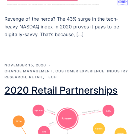
Revenge of the nerds? The 43% surge in the tech-
heavy NASDAQ index in 2020 proves it pays to be
digitally-savvy. That’s because, […]
NOVEMBER 15, 2020
CHANGE MANAGEMENT
,
CUSTOMER EXPERIENCE
,
INDUSTRY
RESEARCH
,
RETAIL
,
TECH
2020 Retail Partnerships