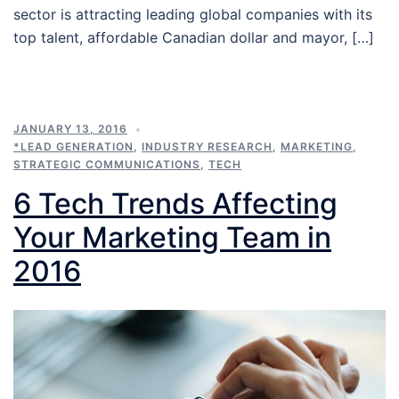
sector is attracting leading global companies with its
top talent, affordable Canadian dollar and mayor, […]
JANUARY 13, 2016
*LEAD GENERATION
,
INDUSTRY RESEARCH
,
MARKETING
,
STRATEGIC COMMUNICATIONS
,
TECH
6 Tech Trends Affecting
Your Marketing Team in
2016