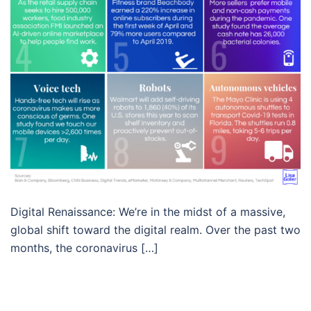
Digital Renaissance: We’re in the midst of a massive,
global shift toward the digital realm. Over the past two
months, the coronavirus […]