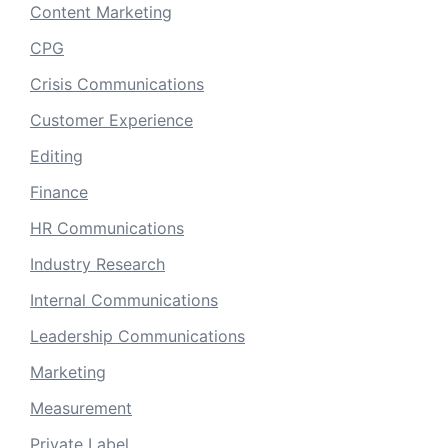
Content Marketing
CPG
Crisis Communications
Customer Experience
Editing
Finance
HR Communications
Industry Research
Internal Communications
Leadership Communications
Marketing
Measurement
Private Label