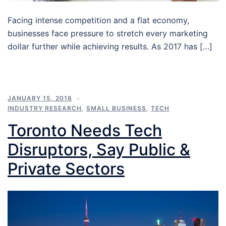
Facing intense competition and a flat economy,
businesses face pressure to stretch every marketing
dollar further while achieving results. As 2017 has […]
JANUARY 15, 2016
INDUSTRY RESEARCH
,
SMALL BUSINESS
,
TECH
Toronto Needs Tech
Disruptors, Say Public &
Private Sectors