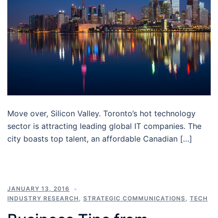
Move over, Silicon Valley. Toronto’s hot technology
sector is attracting leading global IT companies. The
city boasts top talent, an affordable Canadian […]
JANUARY 13, 2016
INDUSTRY RESEARCH
,
STRATEGIC COMMUNICATIONS
,
TECH