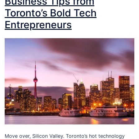
Business Tips from
Toronto’s Bold Tech
Entrepreneurs
Move over, Silicon Valley. Toronto’s hot technology