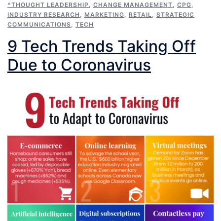
*THOUGHT LEADERSHIP
,
CHANGE MANAGEMENT
,
CPG
,
INDUSTRY RESEARCH
,
MARKETING
,
RETAIL
,
STRATEGIC
COMMUNICATIONS
,
TECH
9 Tech Trends Taking Off
Due to Coronavirus