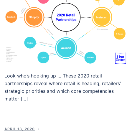
Look who’s hooking up … These 2020 retail
partnerships reveal where retail is heading, retailers’
strategic priorities and which core competencies
matter […]
APRIL 13, 2020