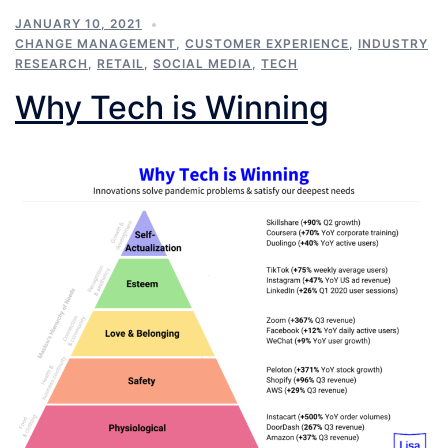
JANUARY 10, 2021
CHANGE MANAGEMENT
,
CUSTOMER EXPERIENCE
,
INDUSTRY
RESEARCH
,
RETAIL
,
SOCIAL MEDIA
,
TECH
Why Tech is Winning