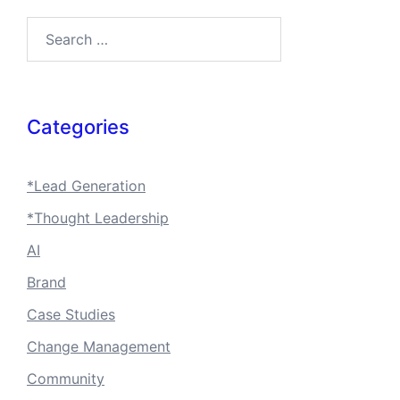
Search…
Categories
*Lead Generation
*Thought Leadership
AI
Brand
Case Studies
Change Management
Community