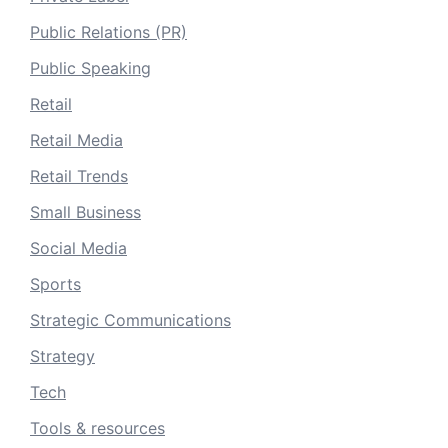
Public Relations (PR)
Public Speaking
Retail
Retail Media
Retail Trends
Small Business
Social Media
Sports
Strategic Communications
Strategy
Tech
Tools & resources