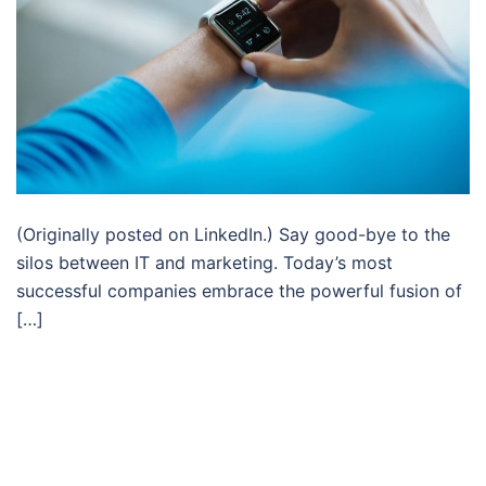
(Originally posted on LinkedIn.) Say good-bye to the
silos between IT and marketing. Today’s most
successful companies embrace the powerful fusion of
[…]