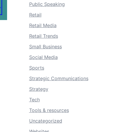
Public Speaking
Retail
Retail Media
Retail Trends
Small Business
Social Media
Sports
Strategic Communications
Strategy
Tech
Tools & resources
Uncategorized
Websites