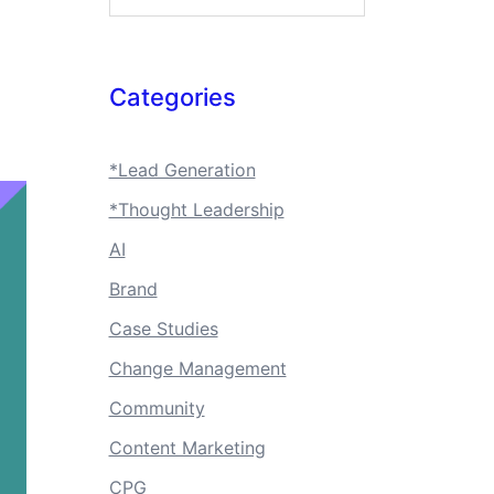
Categories
*Lead Generation
*Thought Leadership
AI
Brand
Case Studies
Change Management
Community
Content Marketing
CPG