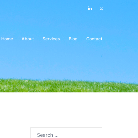
LinkedIn
Twitter
Home
About
Services
Blog
Contact
Search…