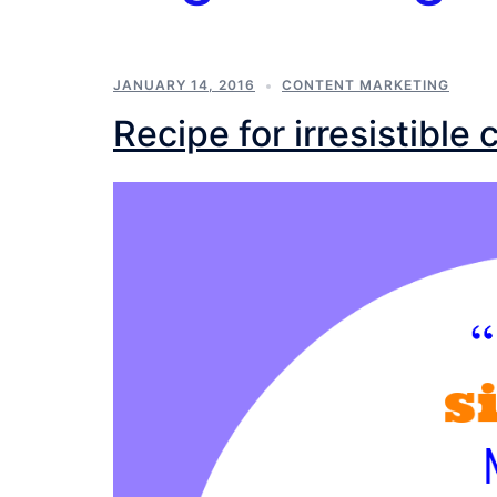
JANUARY 14, 2016
CONTENT MARKETING
Recipe for irresistible