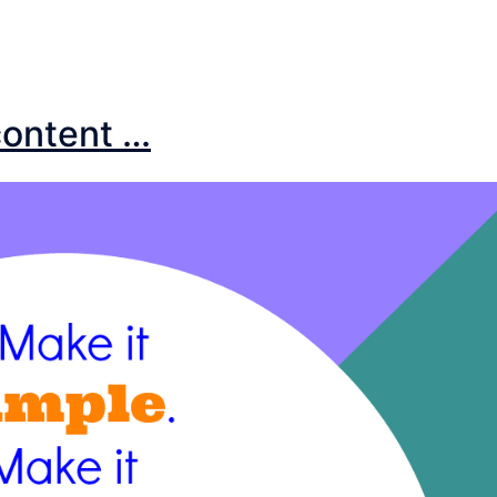
 content …