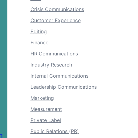
Crisis Communications
Customer Experience
Editing
Finance
HR Communications
Industry Research
Internal Communications
Leadership Communications
Marketing
Measurement
Private Label
Public Relations (PR)