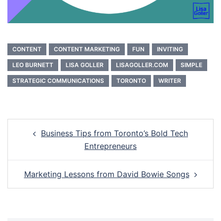
CONTENT
CONTENT MARKETING
FUN
INVITING
LEO BURNETT
LISA GOLLER
LISAGOLLER.COM
SIMPLE
STRATEGIC COMMUNICATIONS
TORONTO
WRITER
Post
Business Tips from Toronto’s Bold Tech
navigation
Entrepreneurs
Marketing Lessons from David Bowie Songs