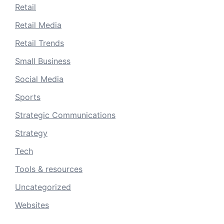
Retail
Retail Media
Retail Trends
Small Business
Social Media
Sports
Strategic Communications
Strategy
Tech
Tools & resources
Uncategorized
Websites