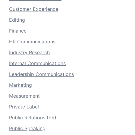
Customer Experience
Editing
Finance
HR Communications
Industry Research
Internal Communications
Leadership Communications
Marketing
Measurement
Private Label
Public Relations (PR)
Public Speaking