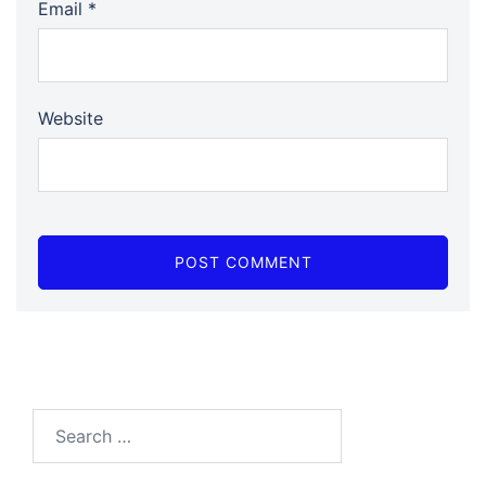
Email
*
Website
Search…