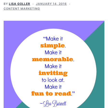
BY
LISA GOLLER
JANUARY 14, 2016
CONTENT MARKETING