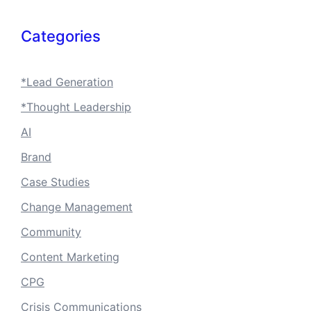
Categories
*Lead Generation
*Thought Leadership
AI
Brand
Case Studies
Change Management
Community
Content Marketing
CPG
Crisis Communications