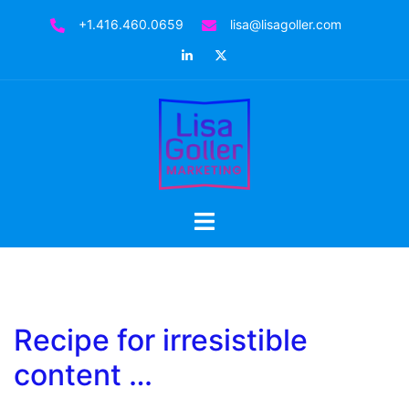
Skip
+1.416.460.0659
lisa@lisagoller.com
to
LinkedIn
Twitter
content
Toggle
menu
Recipe for irresistible
content …