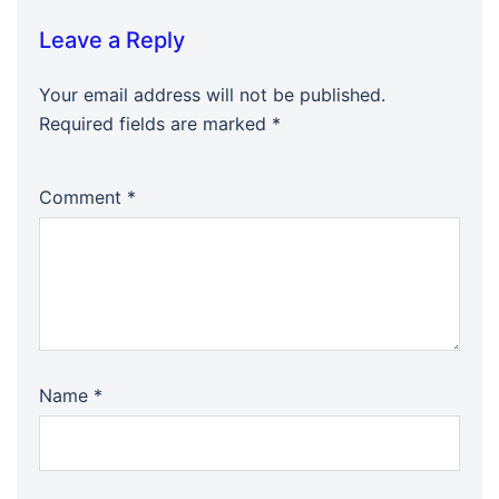
Leave a Reply
Your email address will not be published.
Required fields are marked
*
Comment
*
Name
*