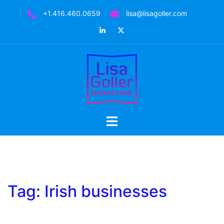
Skip
+1.416.460.0659
lisa@lisagoller.com
to
LinkedIn
Twitter
content
Toggle
menu
Tag:
Irish businesses