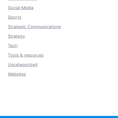
Social Media
Sports
Strategic Communications
Strategy
Tech
Tools & resources
Uncategorized
Websites