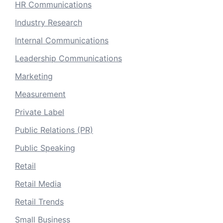
HR Communications
Industry Research
Internal Communications
Leadership Communications
Marketing
Measurement
Private Label
Public Relations (PR)
Public Speaking
Retail
Retail Media
Retail Trends
Small Business