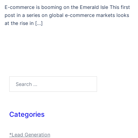
E-commerce is booming on the Emerald Isle This first
post in a series on global e-commerce markets looks
at the rise in […]
Search…
Categories
*Lead Generation