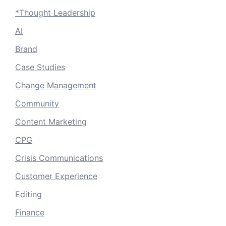
*Thought Leadership
AI
Brand
Case Studies
Change Management
Community
Content Marketing
CPG
Crisis Communications
Customer Experience
Editing
Finance