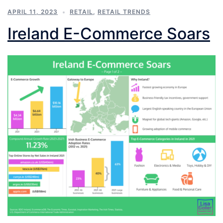
APRIL 11, 2023
RETAIL
,
RETAIL TRENDS
Ireland E-Commerce Soars