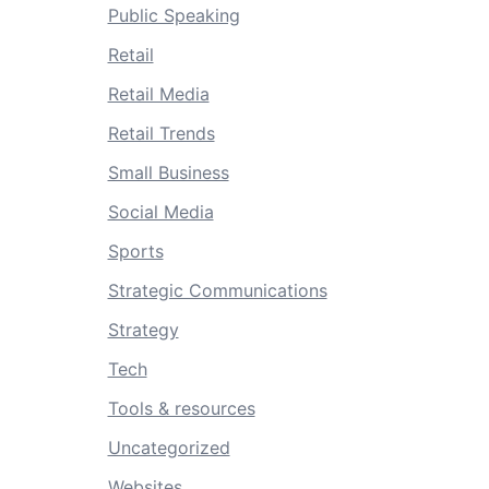
Public Speaking
Retail
Retail Media
Retail Trends
Small Business
Social Media
Sports
Strategic Communications
Strategy
Tech
Tools & resources
Uncategorized
Websites