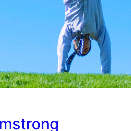
rmstrong