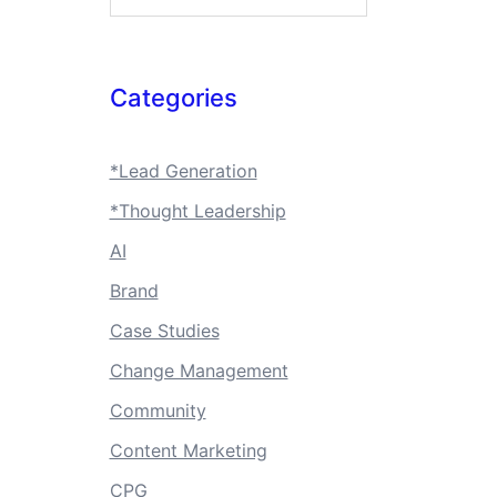
Categories
*Lead Generation
*Thought Leadership
AI
Brand
Case Studies
Change Management
Community
Content Marketing
CPG