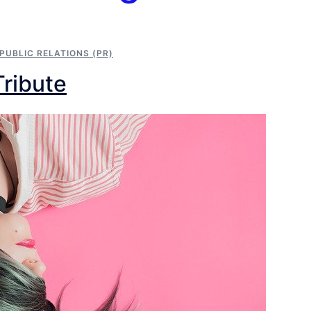
PUBLIC RELATIONS (PR)
Tribute