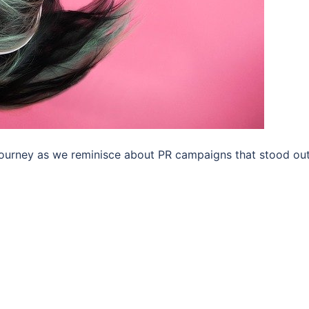
 journey as we reminisce about PR campaigns that stood out