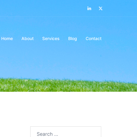
LinkedIn
Twitter
Home
About
Services
Blog
Contact
Search…