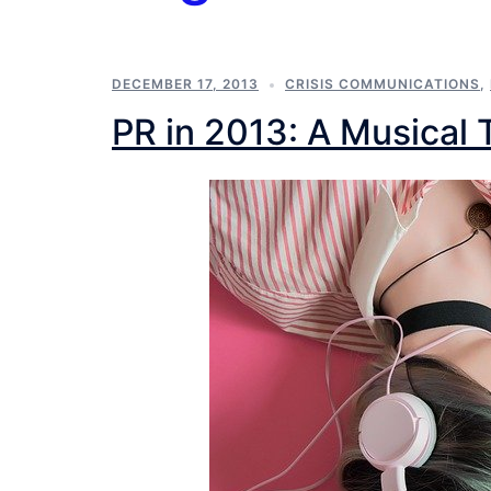
DECEMBER 17, 2013
CRISIS COMMUNICATIONS
,
PR in 2013: A Musical 