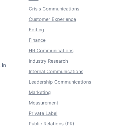
Crisis Communications
Customer Experience
Editing
Finance
HR Communications
Industry Research
 in
Internal Communications
Leadership Communications
Marketing
Measurement
Private Label
Public Relations (PR)