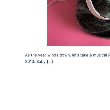
As the year winds down, let’s take a musical
2013. Baby […]