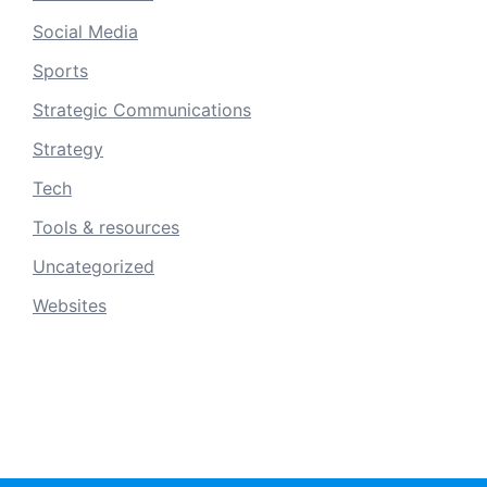
Social Media
Sports
Strategic Communications
Strategy
Tech
Tools & resources
Uncategorized
Websites