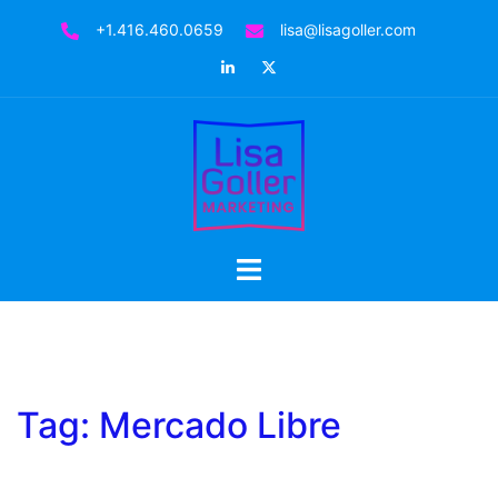
Skip
+1.416.460.0659
lisa@lisagoller.com
to
LinkedIn
Twitter
content
Toggle
menu
Tag:
Mercado Libre