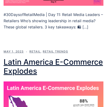
#30DaysofRetailMedia | Day 11: Retail Media Leaders –
Retailers Who’s showing leadership in retail media?
These global retailers. 3 key takeaways: 🛍 […]
MAY 1, 2023
RETAIL
,
RETAIL TRENDS
Latin America E-Commerce
Explodes