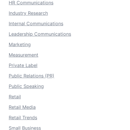
HR Communications
Industry Research
Internal Communications
Leadership Communications
Marketing
Measurement
Private Label
Public Relations (PR)
Public Speaking
Retail
Retail Media
Retail Trends
Small Business