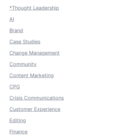
*Thought Leadership
AI
Brand
Case Studies
Change Management
Community
Content Marketing
CPG
Crisis Communications
Customer Experience
Editing
Finance