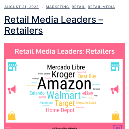
AUGUST 21, 2023
MARKETING
,
RETAIL
,
RETAIL MEDIA
Retail Media Leaders –
Retailers