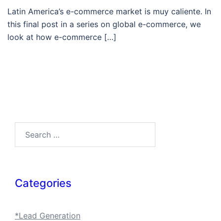
Latin America’s e-commerce market is muy caliente. In
this final post in a series on global e-commerce, we
look at how e-commerce […]
Search…
Categories
*Lead Generation