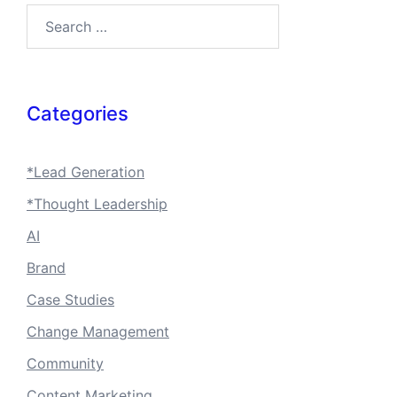
Search…
Categories
*Lead Generation
*Thought Leadership
AI
Brand
Case Studies
Change Management
Community
Content Marketing