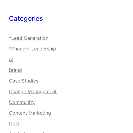
Categories
*Lead Generation
*Thought Leadership
AI
Brand
Case Studies
Change Management
Community
Content Marketing
CPG