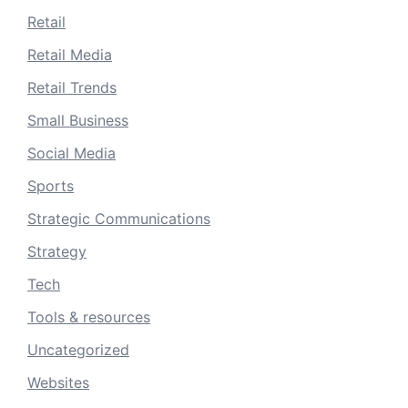
Retail
Retail Media
Retail Trends
Small Business
Social Media
Sports
Strategic Communications
Strategy
Tech
Tools & resources
Uncategorized
Websites