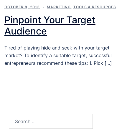
OCTOBER 8, 2013
MARKETING
,
TOOLS & RESOURCES
Pinpoint Your Target
Audience
Tired of playing hide and seek with your target
market? To identify a suitable target, successful
entrepreneurs recommend these tips: 1. Pick […]
Search…