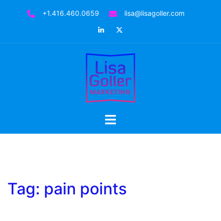
Skip
+1.416.460.0659
lisa@lisagoller.com
to
LinkedIn
Twitter
content
Toggle
menu
Tag:
pain points