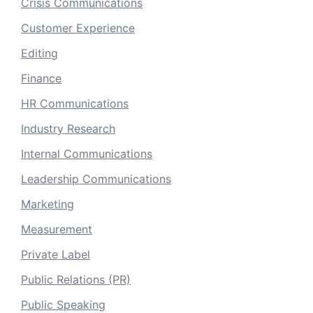
Crisis Communications
Customer Experience
Editing
Finance
HR Communications
Industry Research
Internal Communications
Leadership Communications
Marketing
Measurement
Private Label
Public Relations (PR)
Public Speaking