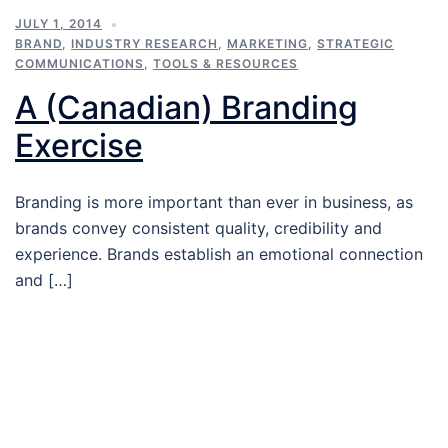
JULY 1, 2014
BRAND
,
INDUSTRY RESEARCH
,
MARKETING
,
STRATEGIC
COMMUNICATIONS
,
TOOLS & RESOURCES
A (Canadian) Branding
Exercise
Branding is more important than ever in business, as
brands convey consistent quality, credibility and
experience. Brands establish an emotional connection
and […]