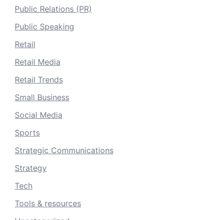
Public Relations (PR)
Public Speaking
Retail
Retail Media
Retail Trends
Small Business
Social Media
Sports
Strategic Communications
Strategy
Tech
Tools & resources