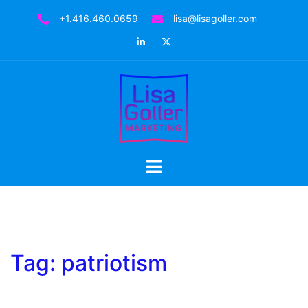
Skip
+1.416.460.0659
lisa@lisagoller.com
to
LinkedIn
Twitter
content
Toggle
menu
Tag:
patriotism