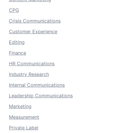
CPG
Crisis Communications
Customer Experience
Editing
Finance
HR Communications
Industry Research
Internal Communications
Leadership Communications
Marketing
Measurement
Private Label