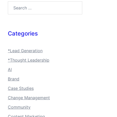
Search…
Categories
*Lead Generation
*Thought Leadership
AI
Brand
Case Studies
Change Management
Community
Content Marketing