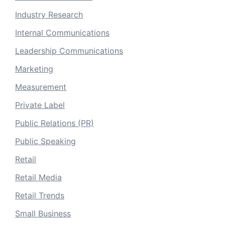
Industry Research
Internal Communications
Leadership Communications
Marketing
Measurement
Private Label
Public Relations (PR)
Public Speaking
Retail
Retail Media
Retail Trends
Small Business