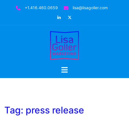
Skip
+1.416.460.0659
lisa@lisagoller.com
to
LinkedIn
Twitter
content
Toggle
menu
Tag:
press release