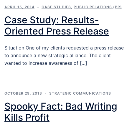
APRIL 15, 2014
CASE STUDIES
,
PUBLIC RELATIONS (PR)
Case Study: Results-
Oriented Press Release
Situation One of my clients requested a press release
to announce a new strategic alliance. The client
wanted to increase awareness of […]
OCTOBER 29, 2013
STRATEGIC COMMUNICATIONS
Spooky Fact: Bad Writing
Kills Profit