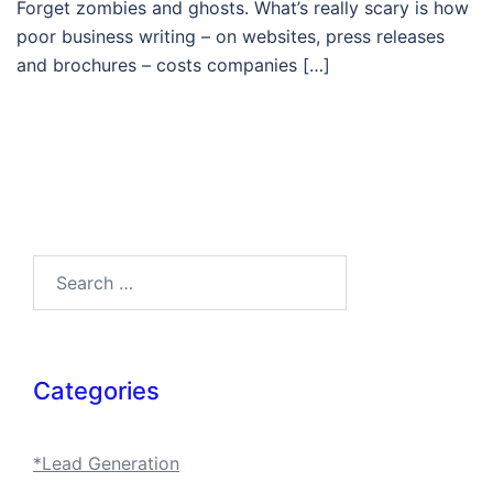
Forget zombies and ghosts. What’s really scary is how
poor business writing – on websites, press releases
and brochures – costs companies […]
Search…
Categories
*Lead Generation