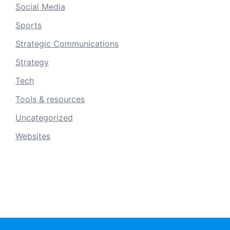
Social Media
Sports
Strategic Communications
Strategy
Tech
Tools & resources
Uncategorized
Websites