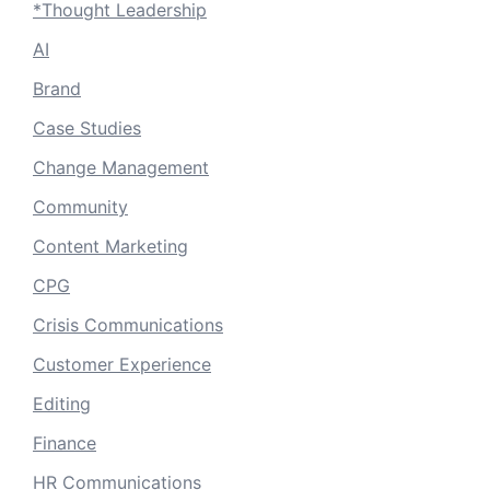
*Thought Leadership
AI
Brand
Case Studies
Change Management
Community
Content Marketing
CPG
Crisis Communications
Customer Experience
Editing
Finance
HR Communications