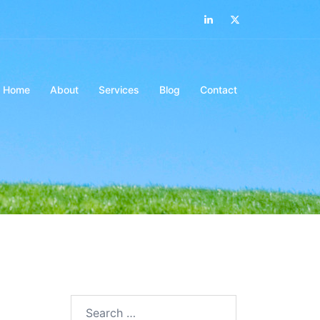
LinkedIn
Twitter
Home
About
Services
Blog
Contact
Search…