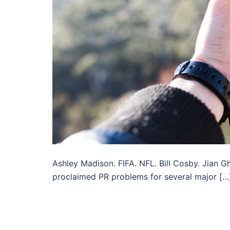
Ashley Madison. FIFA. NFL. Bill Cosby. Jian 
proclaimed PR problems for several major […