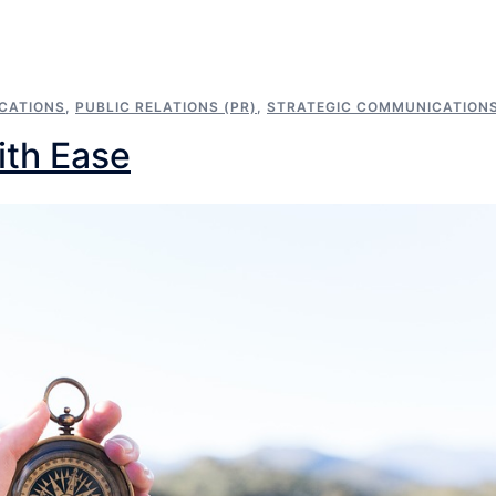
CATIONS
,
PUBLIC RELATIONS (PR)
,
STRATEGIC COMMUNICATION
ith Ease