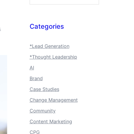
Categories
S
*Lead Generation
*Thought Leadership
AI
Brand
Case Studies
Change Management
Community
Content Marketing
CPG