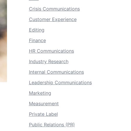
Crisis Communications
Customer Experience
Editing
Finance
HR Communications
Industry Research
Internal Communications
Leadership Communications
Marketing
Measurement
Private Label
Public Relations (PR)