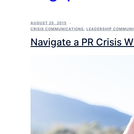
AUGUST 25, 2015
CRISIS COMMUNICATIONS
,
LEADERSHIP COMMUNI
Navigate a PR Crisis W