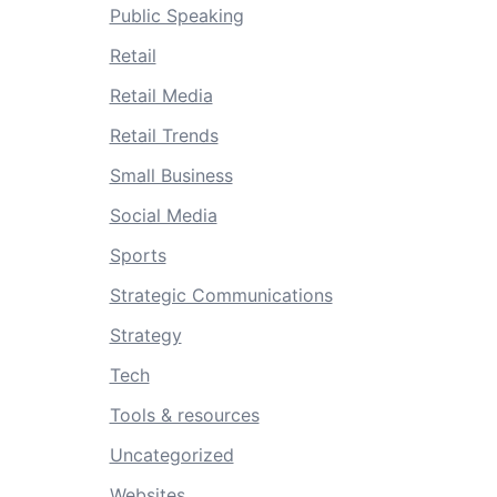
Public Speaking
Retail
Retail Media
Retail Trends
Small Business
Social Media
Sports
Strategic Communications
Strategy
Tech
Tools & resources
Uncategorized
Websites