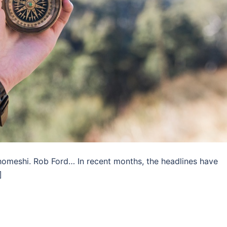
Ghomeshi. Rob Ford… In recent months, the headlines have
]