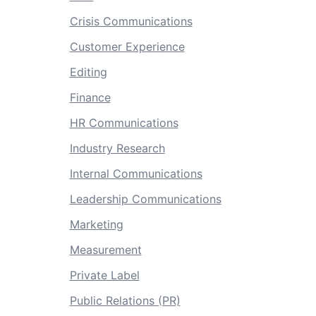
Crisis Communications
Customer Experience
Editing
Finance
HR Communications
Industry Research
Internal Communications
Leadership Communications
Marketing
Measurement
Private Label
Public Relations (PR)