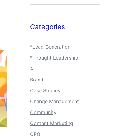
Categories
*Lead Generation
*Thought Leadership
AI
Brand
Case Studies
Change Management
Community
Content Marketing
CPG