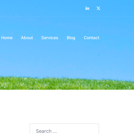
LinkedIn
Twitter
Home
About
Services
Blog
Contact
Search…