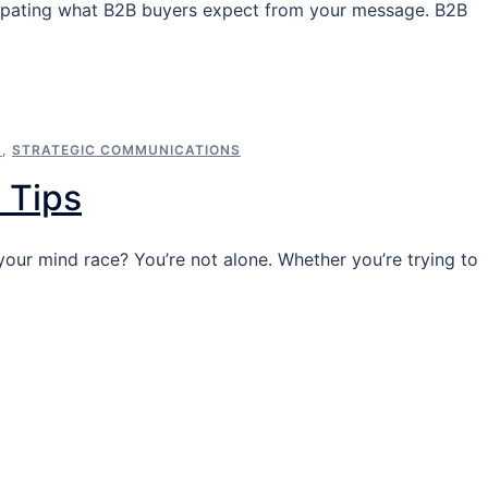
nticipating what B2B buyers expect from your message. B2B
S
,
STRATEGIC COMMUNICATIONS
 Tips
ur mind race? You’re not alone. Whether you’re trying to