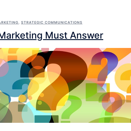
RKETING
,
STRATEGIC COMMUNICATIONS
 Marketing Must Answer