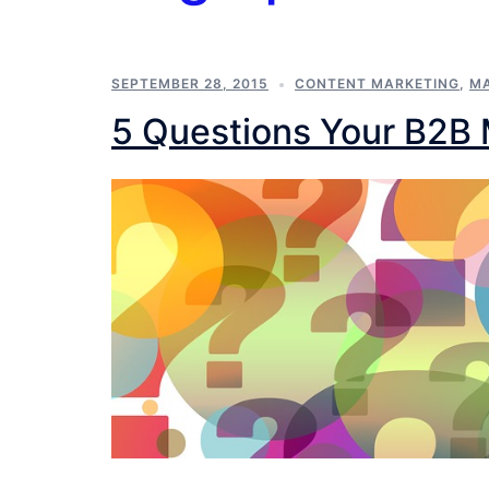
SEPTEMBER 28, 2015
CONTENT MARKETING
,
MA
5 Questions Your B2B