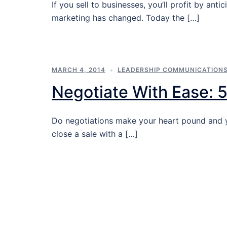
If you sell to businesses, you’ll profit by a
marketing has changed. Today the […]
MARCH 4, 2014
LEADERSHIP COMMUNICATION
Negotiate With Ease: 5
Do negotiations make your heart pound and yo
close a sale with a […]