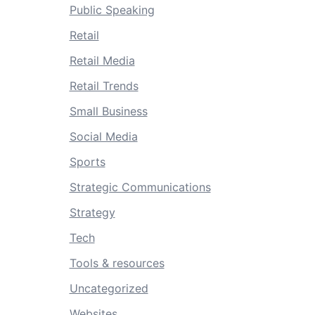
Public Speaking
Retail
Retail Media
Retail Trends
Small Business
Social Media
Sports
Strategic Communications
Strategy
Tech
Tools & resources
Uncategorized
Websites