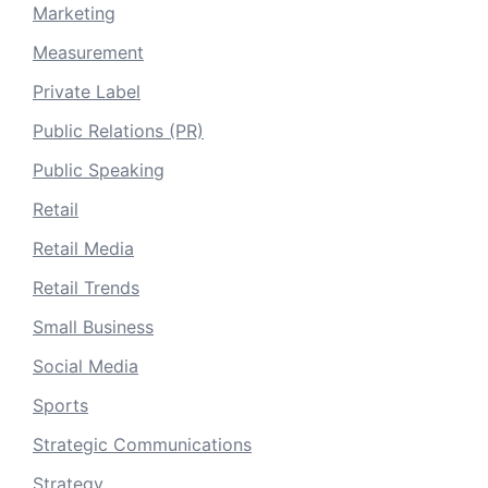
Marketing
Measurement
Private Label
Public Relations (PR)
Public Speaking
Retail
Retail Media
Retail Trends
Small Business
Social Media
Sports
Strategic Communications
Strategy