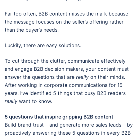
Far too often, B2B content misses the mark because
the message focuses on the seller’s offering rather
than the buyer’s needs.
Luckily, there are easy solutions.
To cut through the clutter, communicate effectively
and engage B2B decision makers, your content must
answer the questions that are
really
on their minds.
After working in corporate communications for 15
years, I’ve identified 5 things that busy B2B readers
really
want to know.
5 questions that inspire gripping B2B content
Build brand trust – and generate more sales leads – by
proactively answering these 5 questions in every B2B