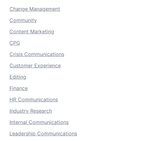
Change Management
Community
Content Marketing
CPG
Crisis Communications
Customer Experience
Editing
Finance
HR Communications
Industry Research
Internal Communications
Leadership Communications