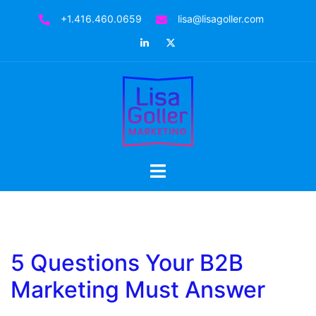
Skip
+1.416.460.0659
lisa@lisagoller.com
to
LinkedIn
Twitter
content
Toggle
menu
5 Questions Your B2B
Marketing Must Answer