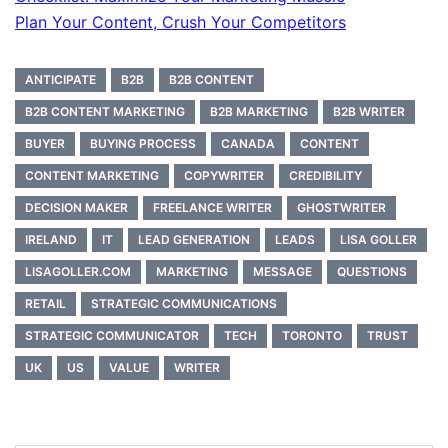
Plan Your Content, Crush Your Competitors
ANTICIPATE
B2B
B2B CONTENT
B2B CONTENT MARKETING
B2B MARKETING
B2B WRITER
BUYER
BUYING PROCESS
CANADA
CONTENT
CONTENT MARKETING
COPYWRITER
CREDIBILITY
DECISION MAKER
FREELANCE WRITER
GHOSTWRITER
IRELAND
IT
LEAD GENERATION
LEADS
LISA GOLLER
LISAGOLLER.COM
MARKETING
MESSAGE
QUESTIONS
RETAIL
STRATEGIC COMMUNICATIONS
STRATEGIC COMMUNICATOR
TECH
TORONTO
TRUST
UK
US
VALUE
WRITER