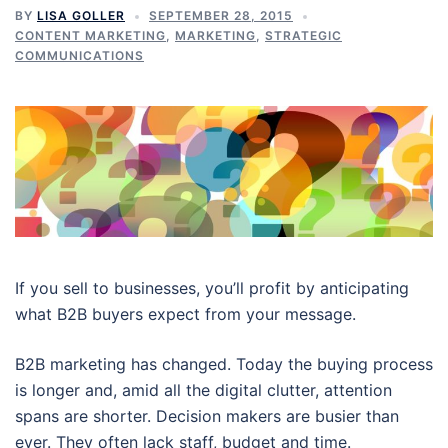
BY
LISA GOLLER
SEPTEMBER 28, 2015
CONTENT MARKETING
,
MARKETING
,
STRATEGIC
COMMUNICATIONS
If you sell to businesses, you’ll profit by anticipating
what B2B buyers expect from your message.
B2B marketing has changed. Today the buying process
is longer and, amid all the digital clutter, attention
spans are shorter. Decision makers are busier than
ever. They often lack staff, budget and time.