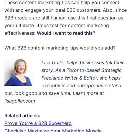
These content marketing tips can help you connect
with and engage your ideal B2B customers. Also, since
B2B readers are still human, use this final question as
your ultimate litmus test for content marketing
effectiveness:
Would I want to read this?
What B2B content marketing tips would you add?
Lisa Goller helps businesses tell their
story. A
s a Toronto-based Strategic
Freelance Writer & Editor
, s
he helps
executives and entrepreneurs stand
out, look good and save time. Learn more at
lisagoller.com
Related articles:
Prove You’re a B2B Superhero
Checklist: Maximize Your Marketing Muscle