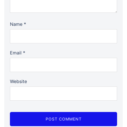
Name
*
Email
*
Website