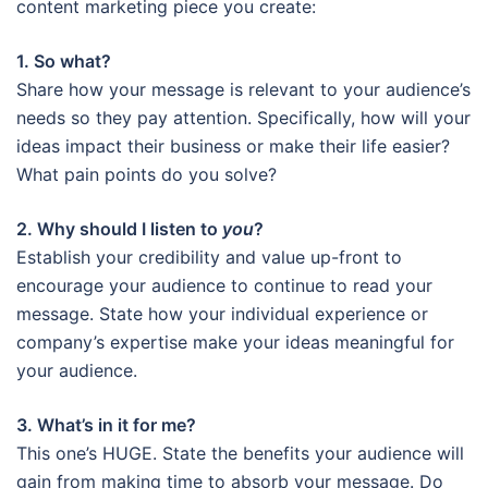
content marketing piece you create:
1. So what?
Share how your message is relevant to your audience’s
needs so they pay attention. Specifically, how will your
ideas impact their business or make their life easier?
What pain points do you solve?
2. Why should I listen to
you
?
Establish your credibility and value up-front to
encourage your audience to continue to read your
message. State how your individual experience or
company’s expertise make your ideas meaningful for
your audience.
3. What’s in it for me?
This one’s HUGE. State the benefits your audience will
gain from making time to absorb your message. Do