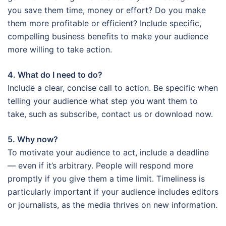
you save them time, money or effort? Do you make
them more profitable or efficient? Include specific,
compelling business benefits to make your audience
more willing to take action.
4. What do I need to do?
Include a clear, concise call to action. Be specific when
telling your audience what step you want them to
take, such as subscribe, contact us or download now.
5. Why now?
To motivate your audience to act, include a deadline
— even if it’s arbitrary. People will respond more
promptly if you give them a time limit. Timeliness is
particularly important if your audience includes editors
or journalists, as the media thrives on new information.