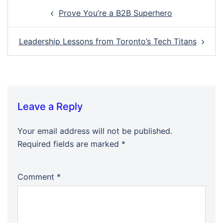
Post
Prove You’re a B2B Superhero
navigation
Leadership Lessons from Toronto’s Tech Titans
Leave a Reply
Your email address will not be published.
Required fields are marked
*
Comment
*