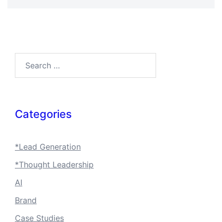
Search…
Categories
*Lead Generation
*Thought Leadership
AI
Brand
Case Studies