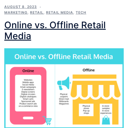
AUGUST 8, 2023
MARKETING
,
RETAIL
,
RETAIL MEDIA
,
TECH
Online vs. Offline Retail
Media