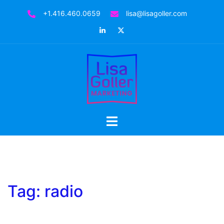
Skip
+1.416.460.0659
lisa@lisagoller.com
to
LinkedIn
Twitter
content
Toggle
menu
Tag:
radio