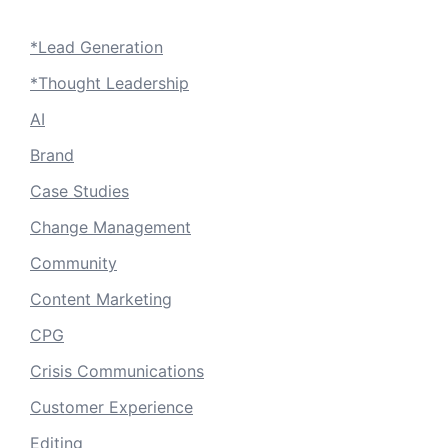
*Lead Generation
*Thought Leadership
AI
Brand
Case Studies
Change Management
Community
Content Marketing
CPG
Crisis Communications
Customer Experience
Editing