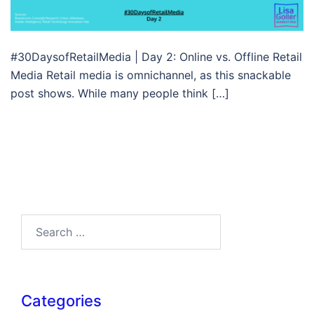
#30DaysofRetailMedia | Day 2: Online vs. Offline Retail
Media Retail media is omnichannel, as this snackable
post shows. While many people think […]
Search…
Categories