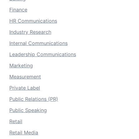
Finance
HR Communications
Industry Research
Internal Communications
Leadership Communications
Marketing
Measurement
Private Label
Public Relations (PR)
Public Speaking
Retail
Retail Media