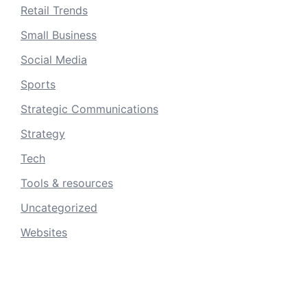
Retail Trends
Small Business
Social Media
Sports
Strategic Communications
Strategy
Tech
Tools & resources
Uncategorized
Websites