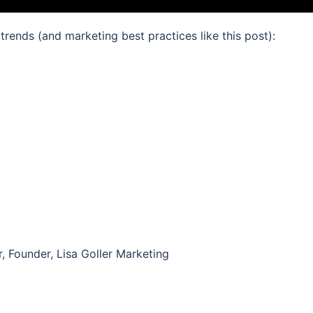
 trends (and marketing best practices like this post):
r, Founder, Lisa Goller Marketing