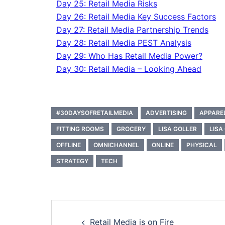
Day 25: Retail Media Risks
Day 26: Retail Media Key Success Factors
Day 27: Retail Media Partnership Trends
Day 28: Retail Media PEST Analysis
Day 29: Who Has Retail Media Power?
Day 30: Retail Media – Looking Ahead
#30DAYSOFRETAILMEDIA
ADVERTISING
APPARE
FITTING ROOMS
GROCERY
LISA GOLLER
LISA
OFFLINE
OMNICHANNEL
ONLINE
PHYSICAL
STRATEGY
TECH
Retail Media is on Fire