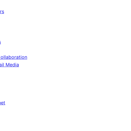
rs
s
Collaboration
ail Media
net