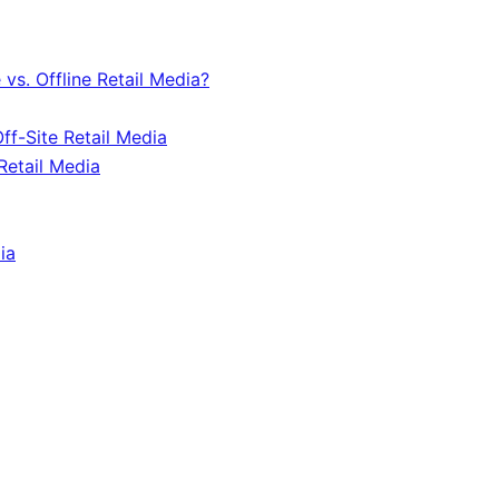
vs. Offline Retail Media?
ff-Site Retail Media
Retail Media
ia