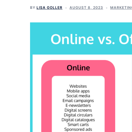
BY
LISA GOLLER
AUGUST 8, 2023
MARKETIN