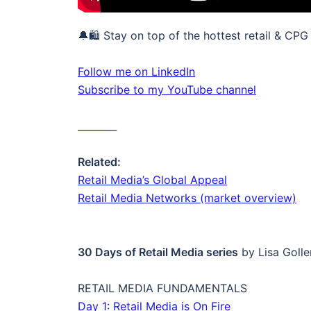
🔔🛍️ Stay on top of the hottest retail & CPG
Follow me on LinkedIn
Subscribe to my YouTube channel
________
Related:
Retail Media’s Global Appeal
Retail Media Networks (market overview)
30 Days of Retail Media series
by Lisa Golle
RETAIL MEDIA FUNDAMENTALS
Day 1: Retail Media is On Fire