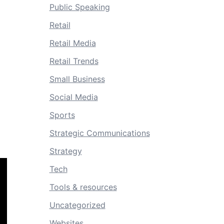
Public Speaking
Retail
Retail Media
Retail Trends
Small Business
Social Media
Sports
Strategic Communications
Strategy
Tech
Tools & resources
Uncategorized
Websites