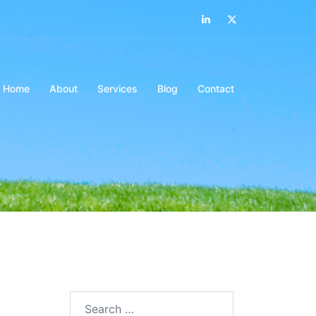
Home
About
Services
Blog
Contact