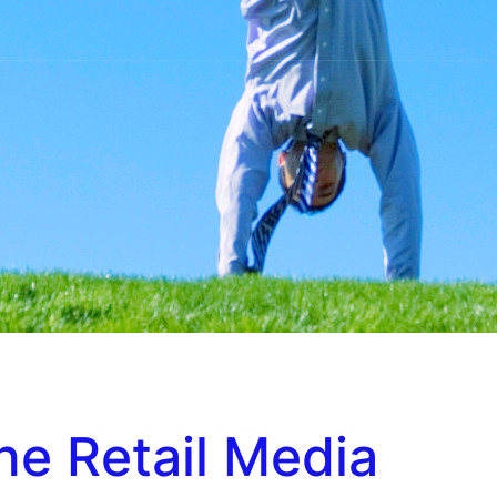
ine Retail Media