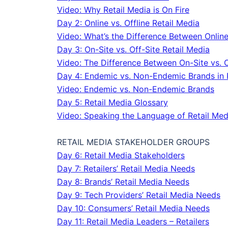
Video: Why Retail Media is On Fire
Day 2: Online vs. Offline Retail Media
Video: What’s the Difference Between Online 
Day 3: On-Site vs. Off-Site Retail Media
Video: The Difference Between On-Site vs. O
Day 4: Endemic vs. Non-Endemic Brands in 
Video: Endemic vs. Non-Endemic Brands
Day 5: Retail Media Glossary
Video: Speaking the Language of Retail Med
RETAIL MEDIA STAKEHOLDER GROUPS
Day 6: Retail Media Stakeholders
Day 7: Retailers’ Retail Media Needs
Day 8: Brands’ Retail Media Needs
Day 9: Tech Providers’ Retail Media Needs
Day 10: Consumers’ Retail Media Needs
Day 11: Retail Media Leaders – Retailers