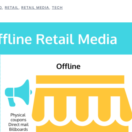
G
,
RETAIL
,
RETAIL MEDIA
,
TECH