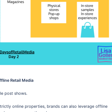
fline Retail Media
ble post shows.
rictly online properties, brands can also leverage offline