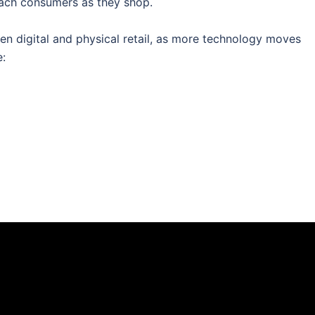
reach consumers as they shop.
een digital and physical retail, as more technology moves
e: