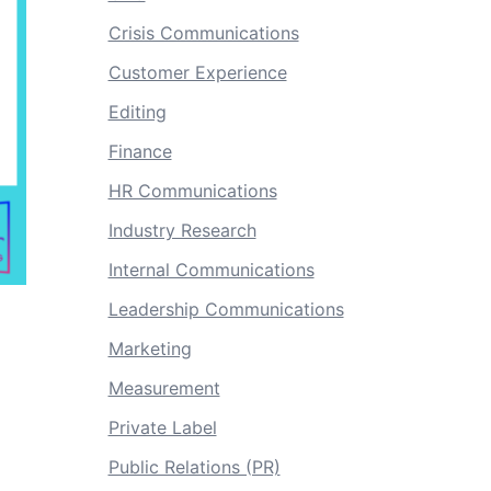
Crisis Communications
Customer Experience
Editing
Finance
HR Communications
Industry Research
Internal Communications
Leadership Communications
Marketing
Measurement
Private Label
Public Relations (PR)