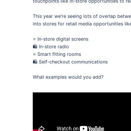
touchpoints like in-store opportunities to 
This year we’re seeing lots of overlap betw
into stores for retail media opportunities lik
⭐ In-store digital screens
🛍 In-store radio
⭐ Smart fitting rooms
🛍 Self-checkout communications
What examples would you add?