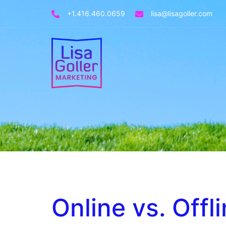
+1.416.460.0659
lisa@lisagoller.com
Online vs. Offl