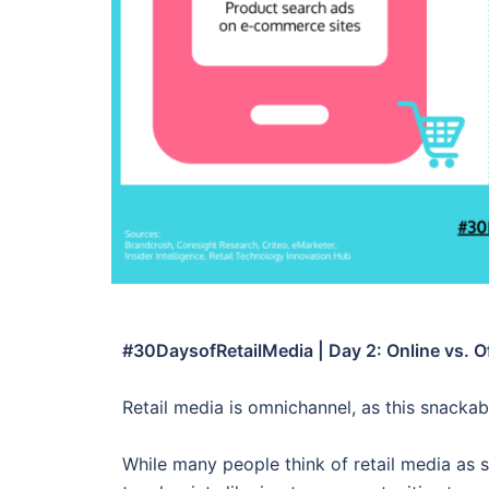
#30DaysofRetailMedia | Day 2: Online vs. Of
Retail media is omnichannel, as this snacka
While many people think of retail media as st