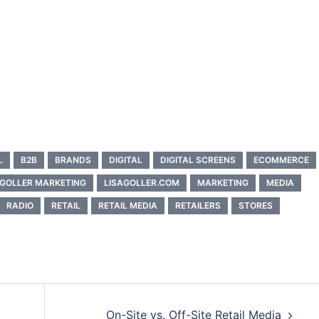
L
B2B
BRANDS
DIGITAL
DIGITAL SCREENS
ECOMMERCE
 GOLLER MARKETING
LISAGOLLER.COM
MARKETING
MEDIA
RADIO
RETAIL
RETAIL MEDIA
RETAILERS
STORES
On-Site vs. Off-Site Retail Media