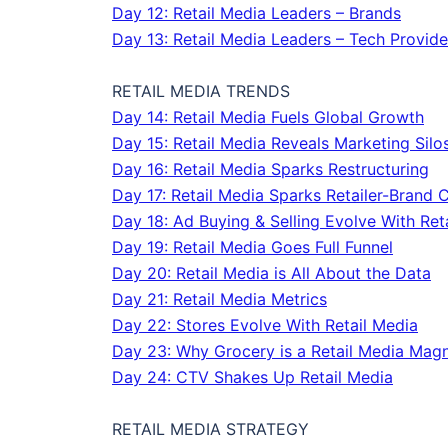
Day 12: Retail Media Leaders – Brands
Day 13: Retail Media Leaders – Tech Provide
RETAIL MEDIA TRENDS
Day 14: Retail Media Fuels Global Growth
Day 15: Retail Media Reveals Marketing Silo
Day 16: Retail Media Sparks Restructuring
Day 17: Retail Media Sparks Retailer-Brand 
Day 18: Ad Buying & Selling Evolve With Ret
Day 19: Retail Media Goes Full Funnel
Day 20: Retail Media is All About the Data
Day 21: Retail Media Metrics
Day 22: Stores Evolve With Retail Media
Day 23: Why Grocery is a Retail Media Mag
Day 24: CTV Shakes Up Retail Media
RETAIL MEDIA STRATEGY