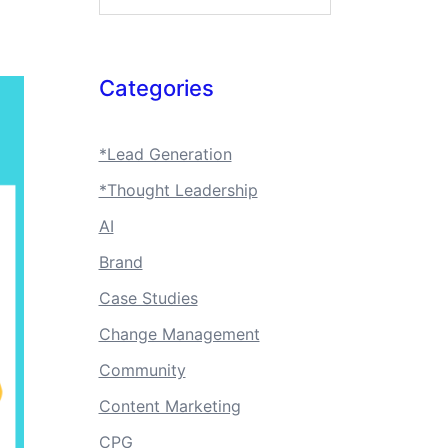
Categories
*Lead Generation
*Thought Leadership
AI
Brand
Case Studies
Change Management
Community
Content Marketing
CPG