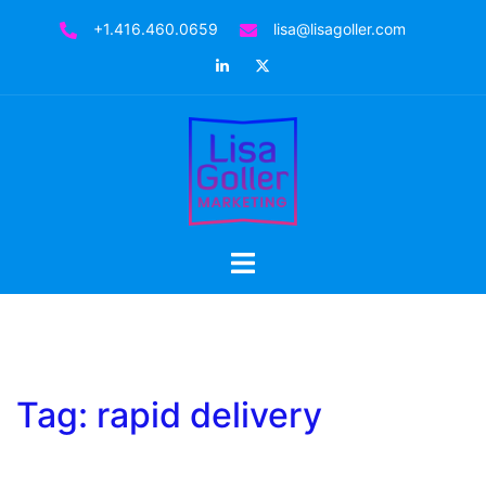
Skip
+1.416.460.0659
lisa@lisagoller.com
to
LinkedIn
Twitter
content
Toggle
menu
Tag:
rapid delivery