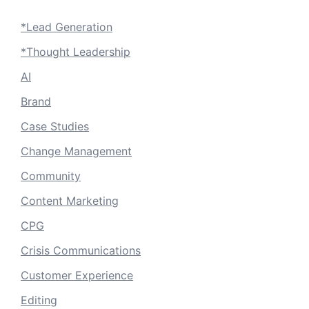
*Lead Generation
*Thought Leadership
AI
Brand
Case Studies
Change Management
Community
Content Marketing
CPG
Crisis Communications
Customer Experience
Editing