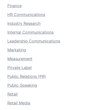
Finance
HR Communications
Industry Research
Internal Communications
Leadership Communications
Marketing
Measurement
Private Label
Public Relations (PR)
Public Speaking
Retail
Retail Media