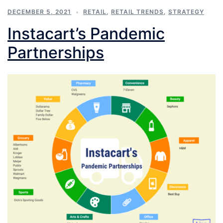
DECEMBER 5, 2021
RETAIL
,
RETAIL TRENDS
,
STRATEGY
Instacart’s Pandemic
Partnerships