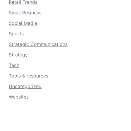
Retail Trends
Small Business
Social Media
Sports
Strategic Communications
Strategy
Tech
Tools & resources
Uncategorized
Websites