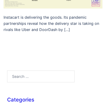
Instacart is delivering the goods. Its pandemic
partnerships reveal how the delivery star is taking on
rivals like Uber and DoorDash by […]
Search…
Categories