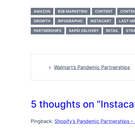
AMAZON
B2B MARKETING
CONTENT
CONTEN
GROWTH
INFOGRAPHIC
INSTACART
LAST-MI
PARTNERSHIPS
RAPID DELIVERY
RETAIL
STR
Post
Walmart’s Pandemic Partnerships
navigation
5 thoughts on “
Instaca
Pingback:
Shopify’s Pandemic Partnerships – L