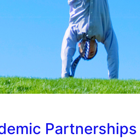
ndemic Partnerships