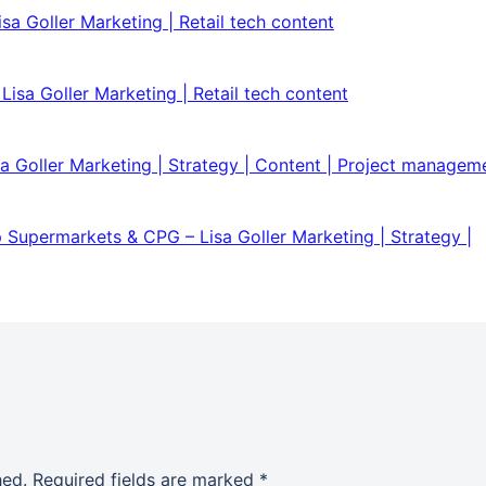
sa Goller Marketing | Retail tech content
isa Goller Marketing | Retail tech content
isa Goller Marketing | Strategy | Content | Project managem
 Supermarkets & CPG – Lisa Goller Marketing | Strategy |
hed.
Required fields are marked
*