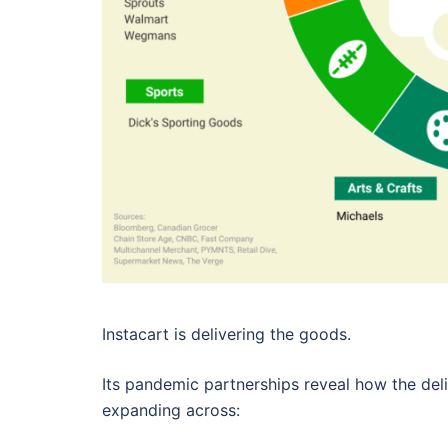
Instacart is delivering the goods.
Its pandemic partnerships reveal how the deli
expanding across: