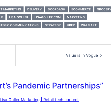
T MARKETING
DELIVERY
DOORDASH
ECOMMERCE
GROCER
LE
LISA GOLLER
LISAGOLLER.COM
MARKETING
ATEGIC COMMUNICATIONS
STRATEGY
UBER
WALMART
Value is in Vogue
rt’s Pandemic Partnerships
”
isa Goller Marketing | Retail tech content