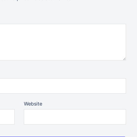
Website