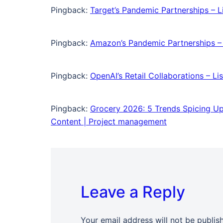
Pingback:
Target’s Pandemic Partnerships – Li
Pingback:
Amazon’s Pandemic Partnerships – L
Pingback:
OpenAI’s Retail Collaborations – L
Pingback:
Grocery 2026: 5 Trends Spicing Up
Content | Project management
Leave a Reply
Your email address will not be publis