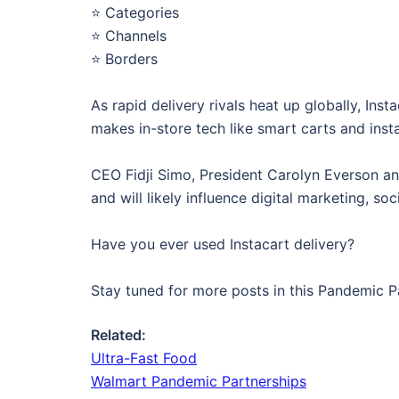
⭐️ Categories
⭐️ Channels
⭐️ Borders
As rapid delivery rivals heat up globally, In
makes in-store tech like smart carts and inst
CEO Fidji Simo, President Carolyn Everson an
and will likely influence digital marketing, s
Have you ever used Instacart delivery?
Stay tuned for more posts in this Pandemic P
Related:
Ultra-Fast Food
Walmart Pandemic Partnerships