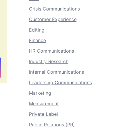
Crisis Communications
Customer Experience
Editing
Finance
HR Communications
Industry Research
Internal Communications
Leadership Communications
Marketing
Measurement
Private Label
Public Relations (PR)