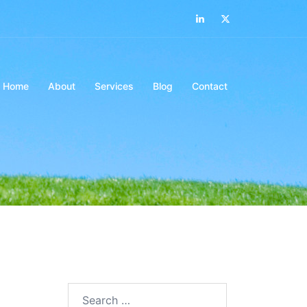
LinkedIn
Twitter
Home
About
Services
Blog
Contact
Search…