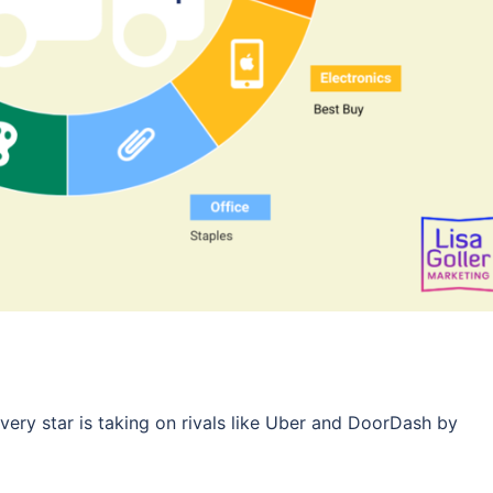
very star is taking on rivals like Uber and DoorDash by