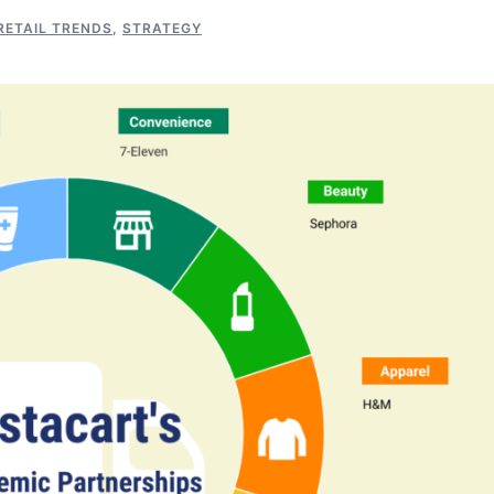
RETAIL TRENDS
,
STRATEGY