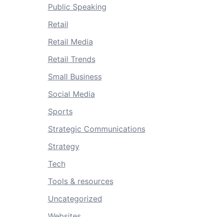
Public Speaking
Retail
Retail Media
Retail Trends
Small Business
Social Media
Sports
Strategic Communications
Strategy
Tech
Tools & resources
Uncategorized
Websites