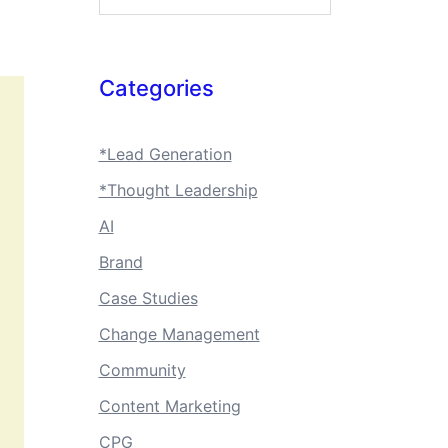
Categories
*Lead Generation
*Thought Leadership
AI
Brand
Case Studies
Change Management
Community
Content Marketing
CPG