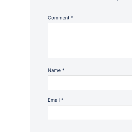
Comment
*
Name
*
Email
*