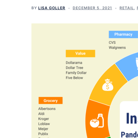
BY
LISA GOLLER
DECEMBER 5, 2021
RETAIL
,