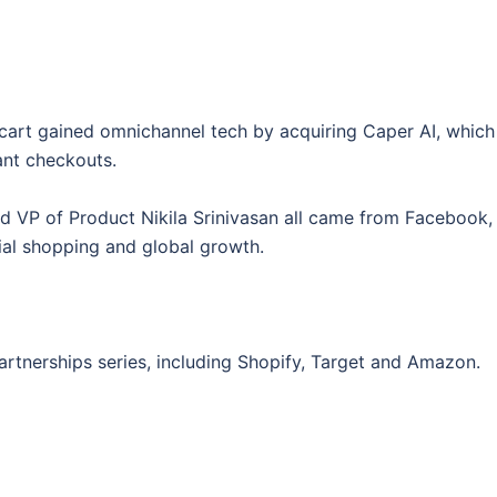
stacart gained omnichannel tech by acquiring Caper AI, which
ant checkouts.
d VP of Product Nikila Srinivasan all came from Facebook,
ocial shopping and global growth.
artnerships series, including Shopify, Target and Amazon.