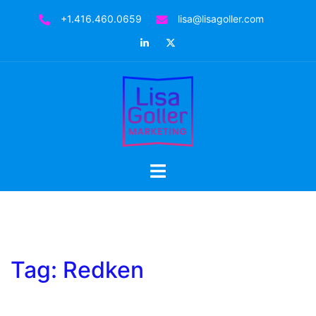
Skip
+1.416.460.0659
lisa@lisagoller.com
to
LinkedIn
Twitter
content
Toggle
menu
Tag:
Redken