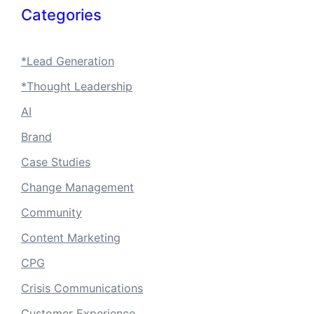
Categories
*Lead Generation
*Thought Leadership
AI
Brand
Case Studies
Change Management
Community
Content Marketing
CPG
Crisis Communications
Customer Experience