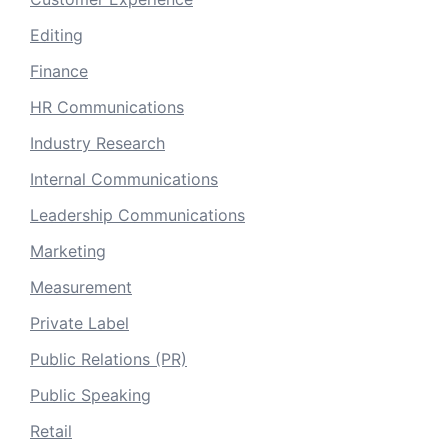
Editing
Finance
HR Communications
Industry Research
Internal Communications
Leadership Communications
Marketing
Measurement
Private Label
Public Relations (PR)
Public Speaking
Retail