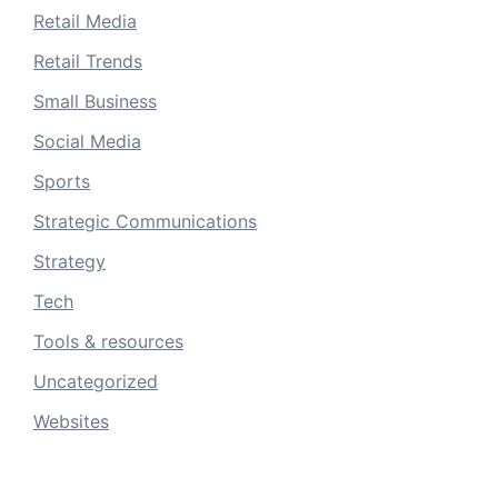
Retail Media
Retail Trends
Small Business
Social Media
Sports
Strategic Communications
Strategy
Tech
Tools & resources
Uncategorized
Websites