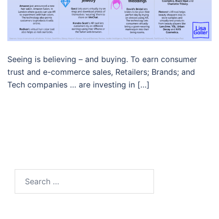
Seeing is believing – and buying. To earn consumer
trust and e-commerce sales, Retailers; Brands; and
Tech companies … are investing in […]
Search…