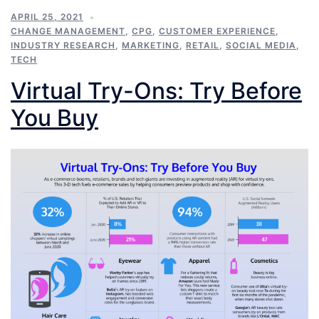
APRIL 25, 2021
CHANGE MANAGEMENT
,
CPG
,
CUSTOMER EXPERIENCE
,
INDUSTRY RESEARCH
,
MARKETING
,
RETAIL
,
SOCIAL MEDIA
,
TECH
Virtual Try-Ons: Try Before
You Buy