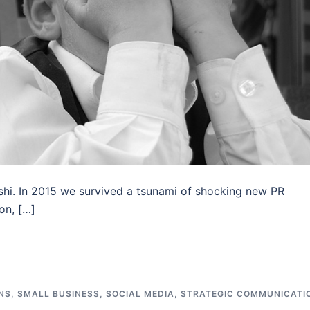
shi. In 2015 we survived a tsunami of shocking new PR
on, […]
NS
,
SMALL BUSINESS
,
SOCIAL MEDIA
,
STRATEGIC COMMUNICATI