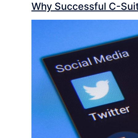
Why Successful C-Sui