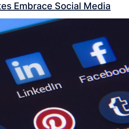
tes Embrace Social Media