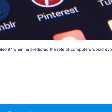
led it” when he predicted the role of computers would evo