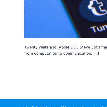
Twenty years ago, Apple CEO Steve Jobs “nai
from computation to communication. […]