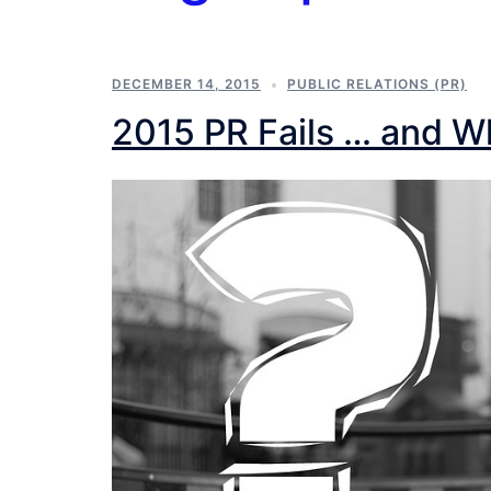
DECEMBER 14, 2015
PUBLIC RELATIONS (PR)
2015 PR Fails … and 