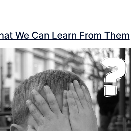
What We Can Learn From Them