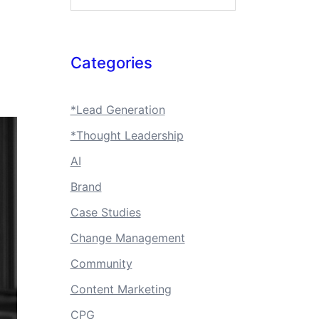
Categories
*Lead Generation
*Thought Leadership
AI
Brand
Case Studies
Change Management
Community
Content Marketing
CPG