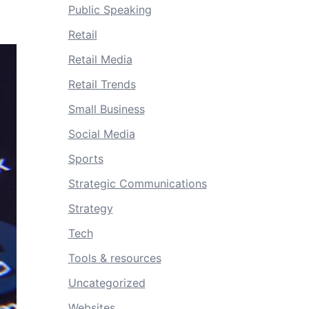
Public Speaking
Retail
Retail Media
Retail Trends
Small Business
Social Media
Sports
Strategic Communications
Strategy
Tech
Tools & resources
Uncategorized
Websites