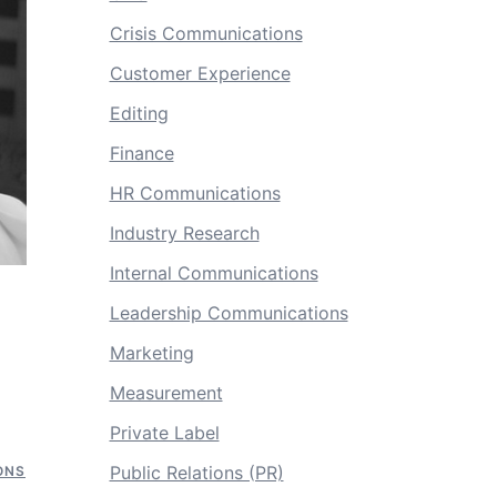
Crisis Communications
Customer Experience
Editing
Finance
HR Communications
Industry Research
Internal Communications
Leadership Communications
Marketing
Measurement
Private Label
Public Relations (PR)
ONS