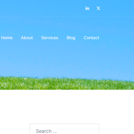
LinkedIn
Twitter
Home
About
Services
Blog
Contact
Search…