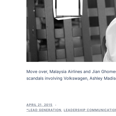
Move over, Malaysia Airlines and Jian Ghome
scandals involving Volkswagen, Ashley Madis
APRIL 21, 2015
*LEAD GENERATION
,
LEADERSHIP COMMUNICATIO