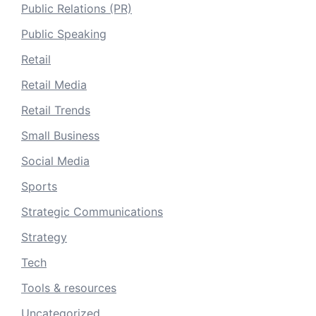
Public Relations (PR)
Public Speaking
Retail
Retail Media
Retail Trends
Small Business
Social Media
Sports
Strategic Communications
Strategy
Tech
Tools & resources
Uncategorized