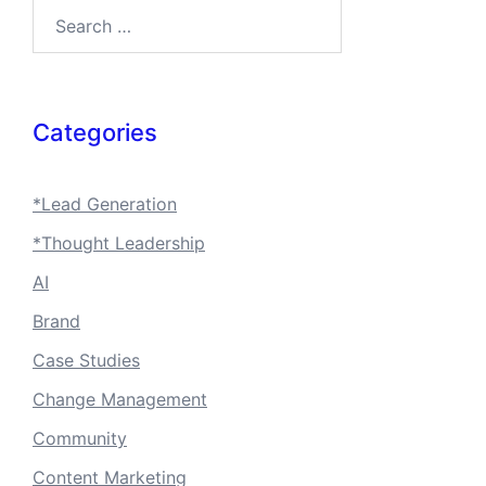
Search…
Categories
*Lead Generation
*Thought Leadership
AI
Brand
Case Studies
Change Management
Community
Content Marketing