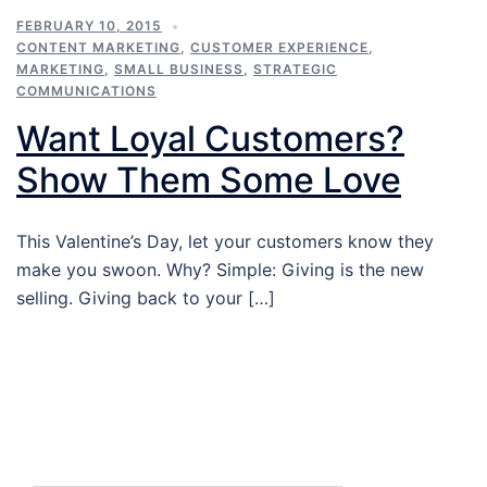
FEBRUARY 10, 2015
CONTENT MARKETING
,
CUSTOMER EXPERIENCE
,
MARKETING
,
SMALL BUSINESS
,
STRATEGIC
COMMUNICATIONS
Want Loyal Customers?
Show Them Some Love
This Valentine’s Day, let your customers know they
make you swoon. Why? Simple: Giving is the new
selling. Giving back to your […]