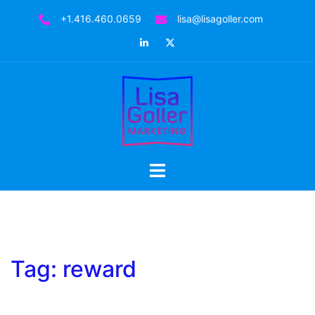
Skip
+1.416.460.0659
lisa@lisagoller.com
to
LinkedIn
Twitter
content
Toggle
menu
Tag:
reward