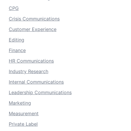
CPG
Crisis Communications
Customer Experience
Editing
Finance
HR Communications
Industry Research
Internal Communications
Leadership Communications
Marketing
Measurement
Private Label