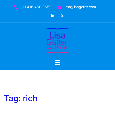
Skip
+1.416.460.0659
lisa@lisagoller.com
to
LinkedIn
Twitter
content
Toggle
menu
Tag:
rich