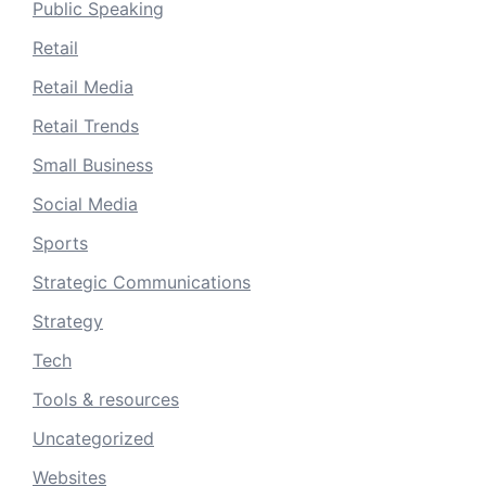
Public Speaking
Retail
Retail Media
Retail Trends
Small Business
Social Media
Sports
Strategic Communications
Strategy
Tech
Tools & resources
Uncategorized
Websites