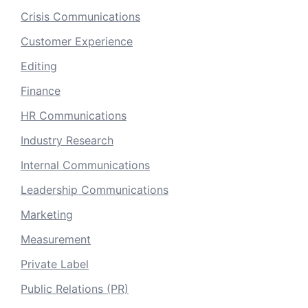
Crisis Communications
Customer Experience
Editing
Finance
HR Communications
Industry Research
Internal Communications
Leadership Communications
Marketing
Measurement
Private Label
Public Relations (PR)