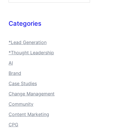
Categories
*Lead Generation
*Thought Leadership
AI
Brand
Case Studies
Change Management
Community
Content Marketing
CPG