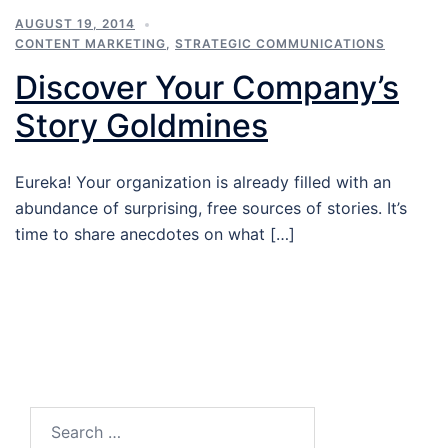
AUGUST 19, 2014
CONTENT MARKETING
,
STRATEGIC COMMUNICATIONS
Discover Your Company’s
Story Goldmines
Eureka! Your organization is already filled with an
abundance of surprising, free sources of stories. It’s
time to share anecdotes on what […]
Search…