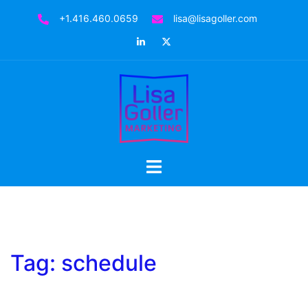
Skip
+1.416.460.0659
lisa@lisagoller.com
to
LinkedIn
Twitter
content
Toggle
menu
Tag:
schedule