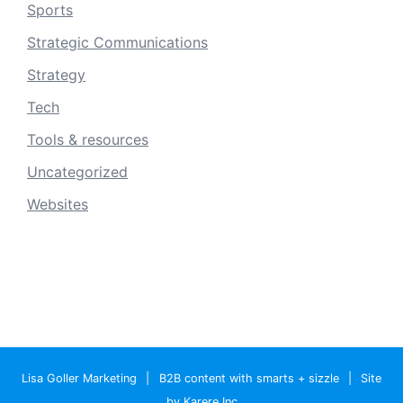
Sports
Strategic Communications
Strategy
Tech
Tools & resources
Uncategorized
Websites
Lisa Goller Marketing
|
B2B content with smarts + sizzle
|
Site
by Karere Inc