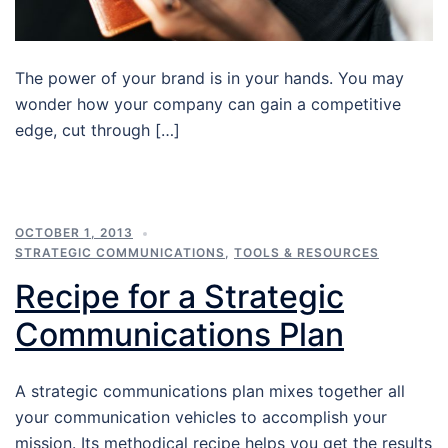
The power of your brand is in your hands. You may
wonder how your company can gain a competitive
edge, cut through […]
OCTOBER 1, 2013
STRATEGIC COMMUNICATIONS
,
TOOLS & RESOURCES
Recipe for a Strategic
Communications Plan
A strategic communications plan mixes together all
your communication vehicles to accomplish your
mission. Its methodical recipe helps you get the results