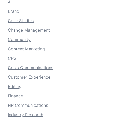
AI
Brand
Case Studies
Change Management
Community
Content Marketing
CPG
Crisis Communications
Customer Experience
Editing
Finance
HR Communications
Industry Research