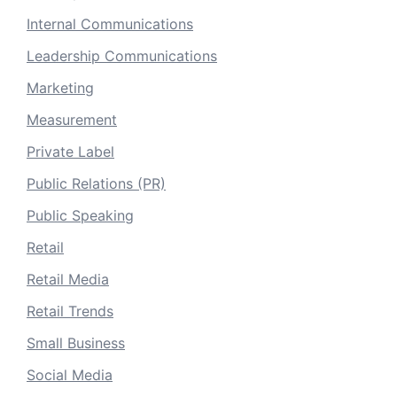
Internal Communications
Leadership Communications
Marketing
Measurement
Private Label
Public Relations (PR)
Public Speaking
Retail
Retail Media
Retail Trends
Small Business
Social Media