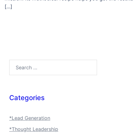
[…]
Search…
Categories
*Lead Generation
*Thought Leadership