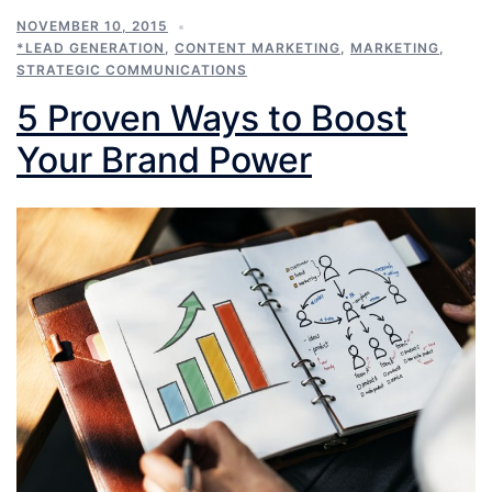
NOVEMBER 10, 2015
*LEAD GENERATION
,
CONTENT MARKETING
,
MARKETING
,
STRATEGIC COMMUNICATIONS
5 Proven Ways to Boost
Your Brand Power