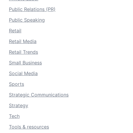
Public Relations (PR)
Public Speaking
Retail
Retail Media
Retail Trends
Small Business
Social Media
Sports
Strategic Communications
Strategy
Tech
Tools & resources