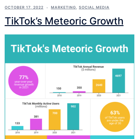
OCTOBER 17, 2022
MARKETING
,
SOCIAL MEDIA
TikTok’s Meteoric Growth