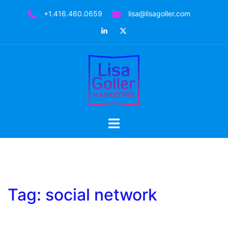
Skip
+1.416.460.0659
lisa@lisagoller.com
to
LinkedIn
Twitter
content
Toggle
menu
Tag:
social network