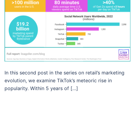
In this second post in the series on retail’s marketing
evolution, we examine TikTok’s meteoric rise in
popularity. Within 5 years of […]