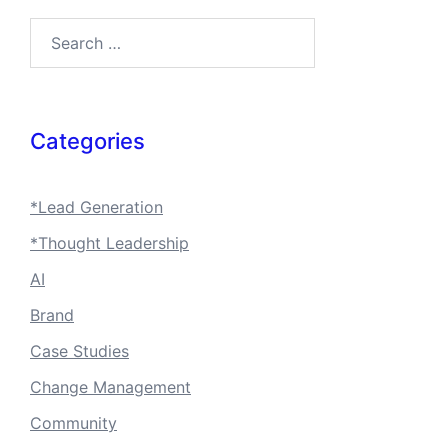
Search…
Categories
*Lead Generation
*Thought Leadership
AI
Brand
Case Studies
Change Management
Community