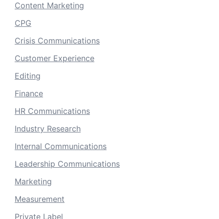
Content Marketing
CPG
Crisis Communications
Customer Experience
Editing
Finance
HR Communications
Industry Research
Internal Communications
Leadership Communications
Marketing
Measurement
Private Label