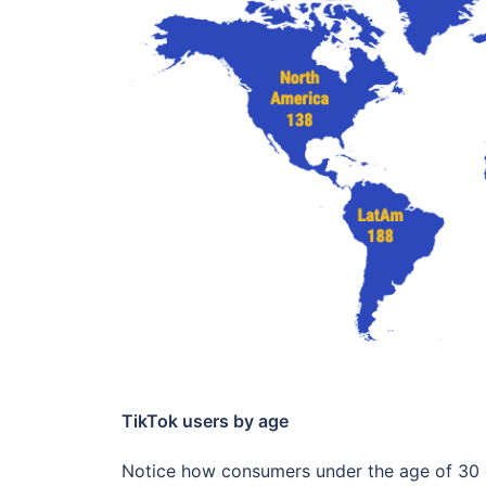
TikTok users by age
Notice how consumers under the age of 30 