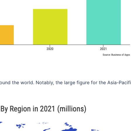
ound the world. Notably, the large figure for the Asia-Pacif