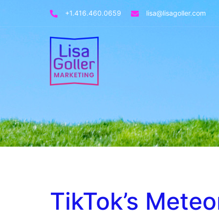
+1.416.460.0659
lisa@lisagoller.com
TikTok’s Meteo