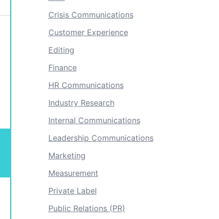
Crisis Communications
Customer Experience
Editing
Finance
HR Communications
Industry Research
Internal Communications
Leadership Communications
Marketing
Measurement
Private Label
Public Relations (PR)