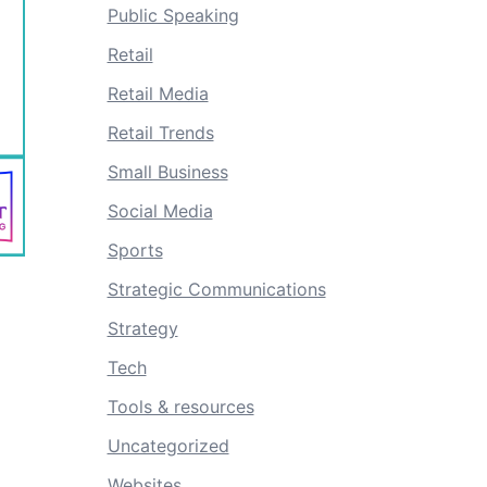
Public Speaking
Retail
Retail Media
Retail Trends
Small Business
Social Media
Sports
Strategic Communications
Strategy
Tech
Tools & resources
Uncategorized
Websites