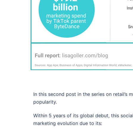
In this second post in the series on retail’s
popularity.
Within 5 years of its global debut, this soci
marketing evolution due to its: