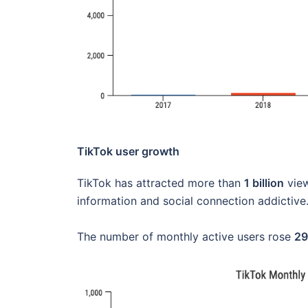
TikTok user growth
TikTok has attracted more than
1 billion
view
information and social connection addictive
The number of monthly active users rose
2