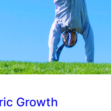
ric Growth