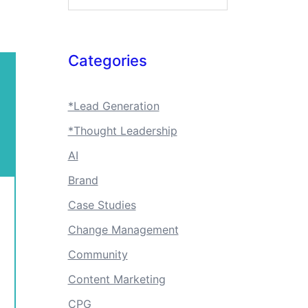
Categories
*Lead Generation
*Thought Leadership
AI
Brand
Case Studies
Change Management
Community
Content Marketing
CPG