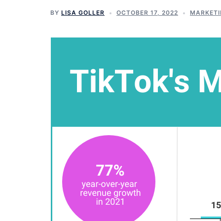
BY
LISA GOLLER
OCTOBER 17, 2022
MARKETI