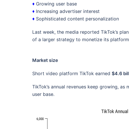
♦
Growing user base
♦
Increasing advertiser interest
♦
Sophisticated content personalization
Last week, the media reported TikTok’s plan
of a larger strategy to monetize its platform
Market size
Short video platform TikTok earned
$4.6 bil
TikTok’s annual revenues keep growing, as m
user base.