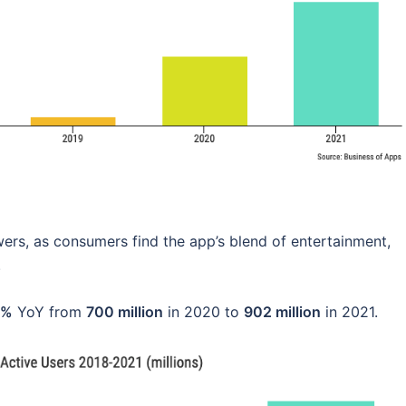
ers, as consumers find the app’s blend of entertainment,
.
9%
YoY from
700 million
in 2020 to
902 million
in 2021.