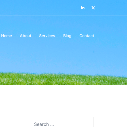
Home
About
Services
Blog
Contact