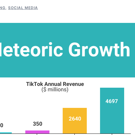
NG
,
SOCIAL MEDIA