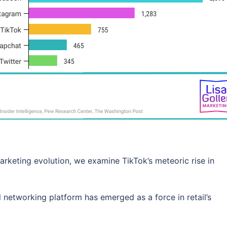
 marketing evolution, we examine TikTok’s meteoric rise in
al networking platform has emerged as a force in retail’s