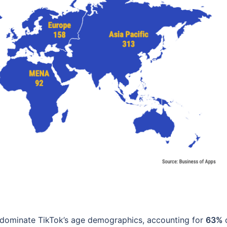
dominate TikTok’s age demographics, accounting for
63%