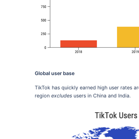
Global user base
TikTok has quickly earned high user rates ar
region
excludes
users in China and India.