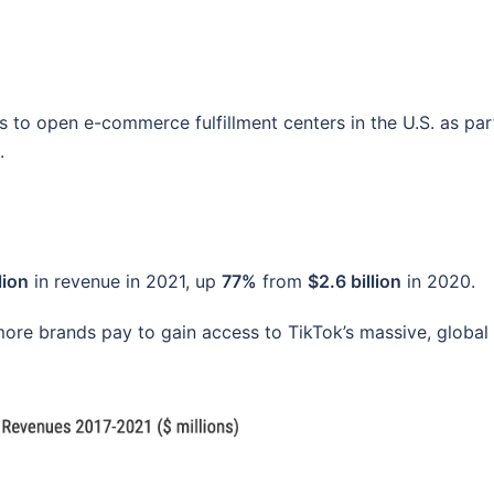
s to open e-commerce fulfillment centers in the U.S. as par
.
lion
in revenue in 2021, up
77%
from
$2.6 billion
in 2020.
ore brands pay to gain access to TikTok’s massive, global