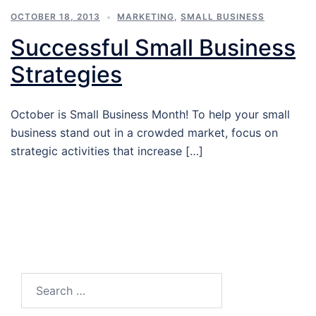
OCTOBER 18, 2013
MARKETING
,
SMALL BUSINESS
Successful Small Business
Strategies
October is Small Business Month! To help your small
business stand out in a crowded market, focus on
strategic activities that increase […]
Search…