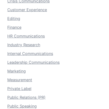
Crisis Communications
Customer Experience
Editing
Finance
HR Communications
Industry Research
Internal Communications
Leadership Communications
Marketing
Measurement
Private Label
Public Relations (PR)
Public Speaking