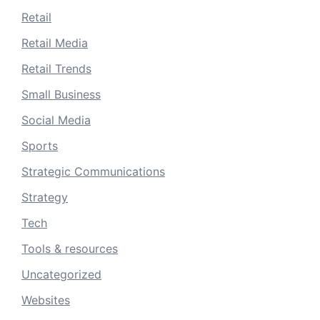
Retail
Retail Media
Retail Trends
Small Business
Social Media
Sports
Strategic Communications
Strategy
Tech
Tools & resources
Uncategorized
Websites