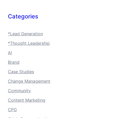
Categories
*Lead Generation
*Thought Leadership
AI
Brand
Case Studies
Change Management
Community
Content Marketing
CPG