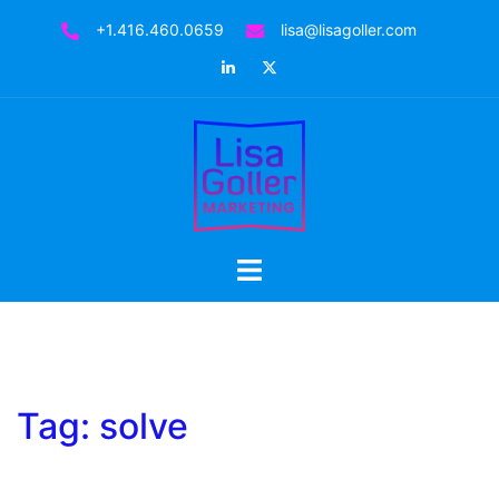
Skip
+1.416.460.0659
lisa@lisagoller.com
to
LinkedIn
Twitter
content
Toggle
menu
Tag:
solve