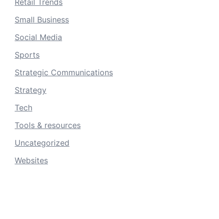
Retail Trends
Small Business
Social Media
Sports
Strategic Communications
Strategy
Tech
Tools & resources
Uncategorized
Websites