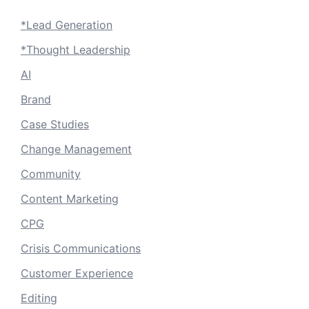
*Lead Generation
*Thought Leadership
AI
Brand
Case Studies
Change Management
Community
Content Marketing
CPG
Crisis Communications
Customer Experience
Editing