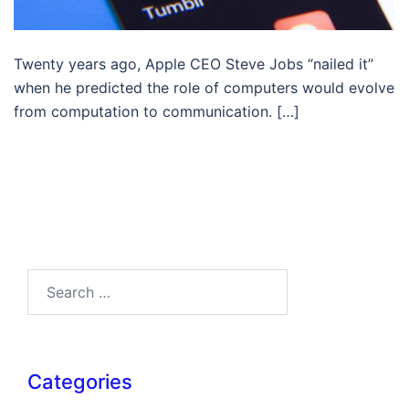
Twenty years ago, Apple CEO Steve Jobs “nailed it”
when he predicted the role of computers would evolve
from computation to communication. […]
Search…
Categories