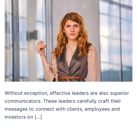
Without exception, effective leaders are also superior
communicators. These leaders carefully craft their
messages to connect with clients, employees and
investors on […]