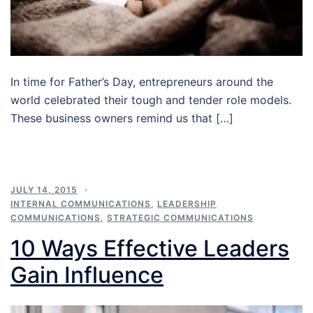
In time for Father’s Day, entrepreneurs around the
world celebrated their tough and tender role models.
These business owners remind us that […]
JULY 14, 2015
INTERNAL COMMUNICATIONS
,
LEADERSHIP
COMMUNICATIONS
,
STRATEGIC COMMUNICATIONS
10 Ways Effective Leaders
Gain Influence