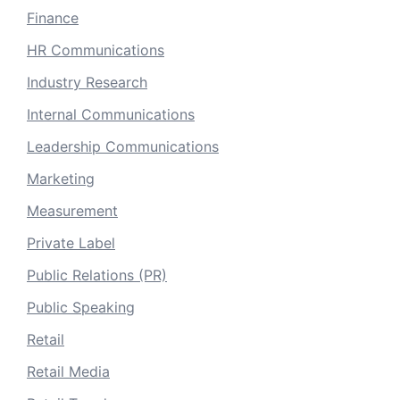
Finance
HR Communications
Industry Research
Internal Communications
Leadership Communications
Marketing
Measurement
Private Label
Public Relations (PR)
Public Speaking
Retail
Retail Media