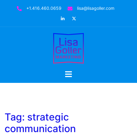
Skip
+1.416.460.0659
lisa@lisagoller.com
to
LinkedIn
Twitter
content
Toggle
menu
Tag:
strategic
communication