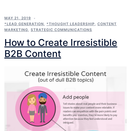
MAY 21, 2019
*LEAD GENERATION
,
*THOUGHT LEADERSHIP
,
CONTENT
MARKETING
,
STRATEGIC COMMUNICATIONS
How to Create Irresistible
B2B Content