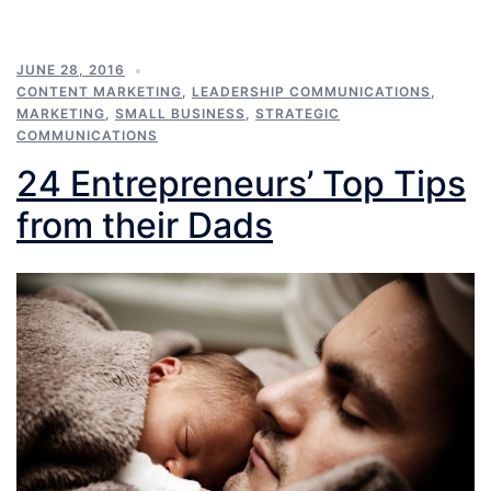
JUNE 28, 2016
CONTENT MARKETING
,
LEADERSHIP COMMUNICATIONS
,
MARKETING
,
SMALL BUSINESS
,
STRATEGIC
COMMUNICATIONS
24 Entrepreneurs’ Top Tips
from their Dads