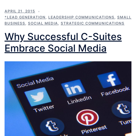
APRIL 21, 2015
*LEAD GENERATION
,
LEADERSHIP COMMUNICATIONS
,
SMALL
BUSINESS
,
SOCIAL MEDIA
,
STRATEGIC COMMUNICATIONS
Why Successful C-Suites
Embrace Social Media