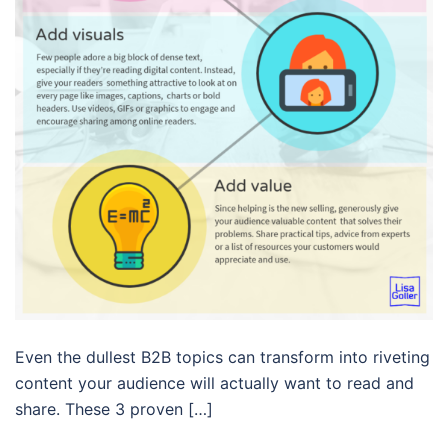
Even the dullest B2B topics can transform into riveting
content your audience will actually want to read and
share. These 3 proven […]