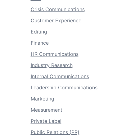
Crisis Communications
Customer Experience
Editing
Finance
HR Communications
Industry Research
Internal Communications
Leadership Communications
Marketing
Measurement
Private Label
Public Relations (PR)