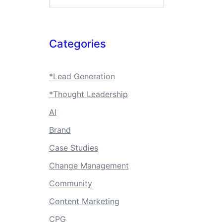
Categories
*Lead Generation
*Thought Leadership
AI
Brand
Case Studies
Change Management
Community
Content Marketing
CPG