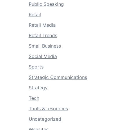
Public Speaking
Retail
Retail Media
Retail Trends
Small Business
Social Media
Sports
Strategic Communications
Strategy
Tech
Tools & resources
Uncategorized
Websites