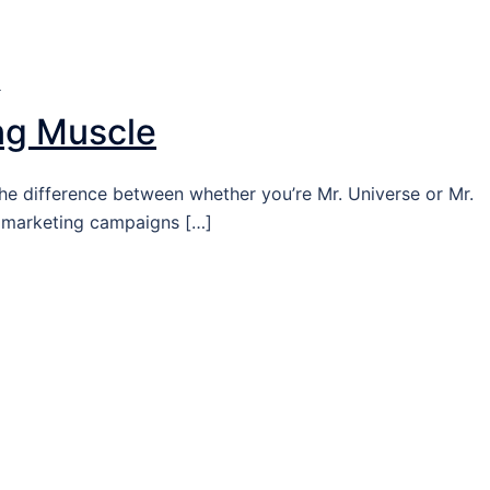
T
ng Muscle
he difference between whether you’re Mr. Universe or Mr.
g marketing campaigns […]