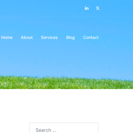
LinkedIn
Twitter
Home
About
Services
Blog
Contact
Search…