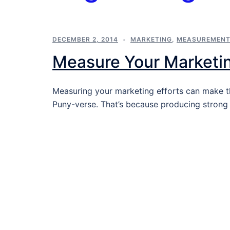
DECEMBER 2, 2014
MARKETING
,
MEASUREMEN
Measure Your Marketi
Measuring your marketing efforts can make t
Puny-verse. That’s because producing stron