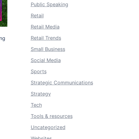
Public Speaking
Retail
Retail Media
Retail Trends
ing
Small Business
Social Media
Sports
Strategic Communications
Strategy
Tech
Tools & resources
Uncategorized
Websites