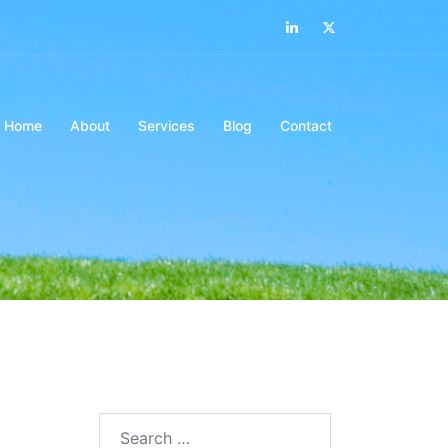
LinkedIn
Twitter
Home
About
Services
Blog
Contact
Search…