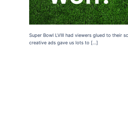
Super Bowl LVIII had viewers glued to their 
creative ads gave us lots to […]