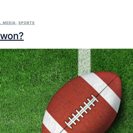
L MEDIA
,
SPORTS
 won?