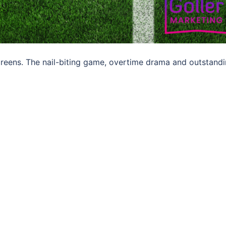
screens. The nail-biting game, overtime drama and outstand