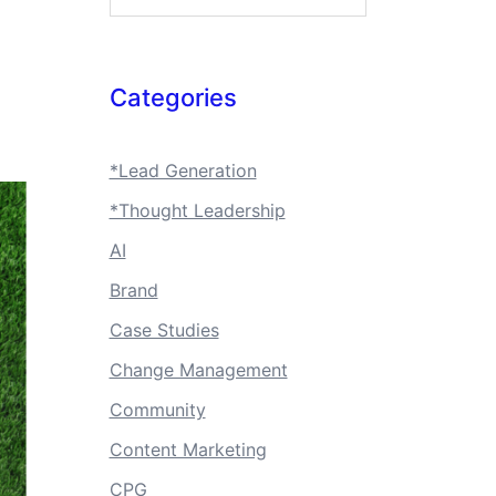
Categories
*Lead Generation
*Thought Leadership
AI
Brand
Case Studies
Change Management
Community
Content Marketing
CPG