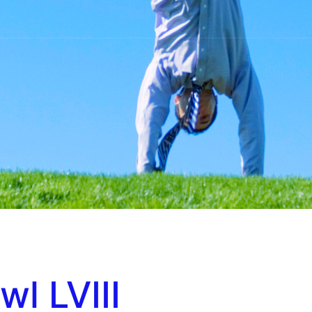
l LVIII