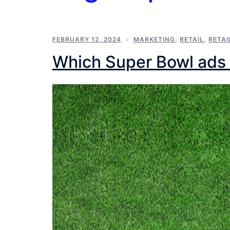
FEBRUARY 12, 2024
MARKETING
,
RETAIL
,
RETAI
Which Super Bowl ads