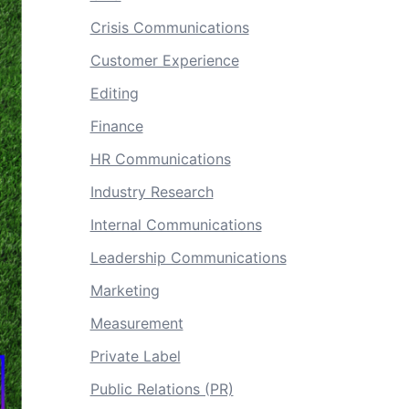
Crisis Communications
Customer Experience
Editing
Finance
HR Communications
Industry Research
Internal Communications
Leadership Communications
Marketing
Measurement
Private Label
Public Relations (PR)