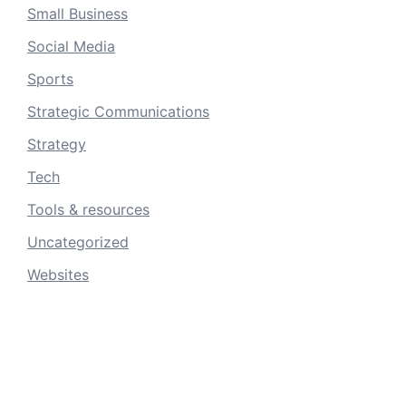
Small Business
Social Media
Sports
Strategic Communications
Strategy
Tech
Tools & resources
Uncategorized
Websites