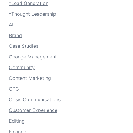
*Lead Generation
*Thought Leadership
AI
Brand
Case Studies
Change Management
Community
Content Marketing
CPG
Crisis Communications
Customer Experience
Editing
Finance