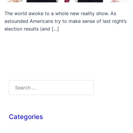
The world awoke to a whole new reality show. As
astounded Americans try to make sense of last night’s
election results (and […]
Search…
Categories