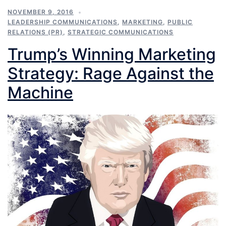
NOVEMBER 9, 2016
LEADERSHIP COMMUNICATIONS
,
MARKETING
,
PUBLIC
RELATIONS (PR)
,
STRATEGIC COMMUNICATIONS
Trump’s Winning Marketing
Strategy: Rage Against the
Machine