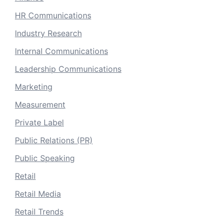
HR Communications
Industry Research
Internal Communications
Leadership Communications
Marketing
Measurement
Private Label
Public Relations (PR)
Public Speaking
Retail
Retail Media
Retail Trends