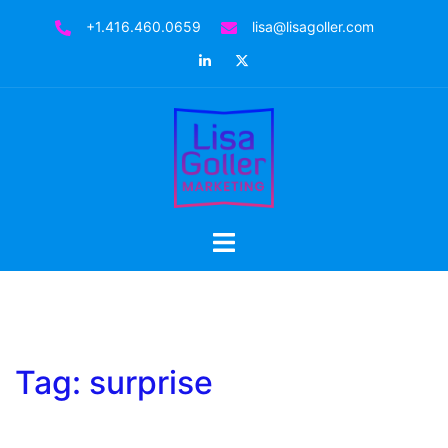
Skip
+1.416.460.0659
lisa@lisagoller.com
to
LinkedIn
Twitter
content
Toggle
menu
Tag:
surprise