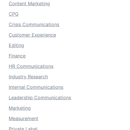
Content Marketing
CPG
Crisis Communications
Customer Experience
Editing
Finance
HR Communications
Industry Research
Internal Communications
Leadership Communications
Marketing
Measurement
Private Label