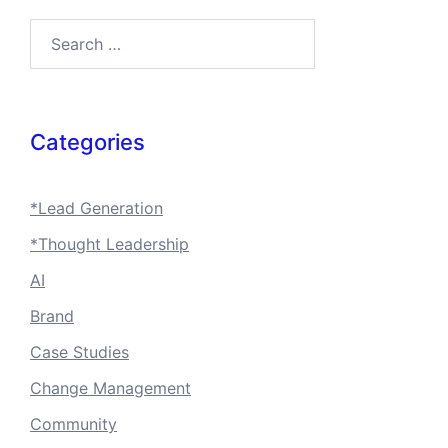
Search…
Categories
*Lead Generation
*Thought Leadership
AI
Brand
Case Studies
Change Management
Community