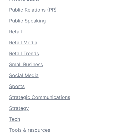
Public Relations (PR)
Public Speaking
Retail
Retail Media
Retail Trends
Small Business
Social Media
Sports
Strategic Communications
Strategy
Tech
Tools & resources