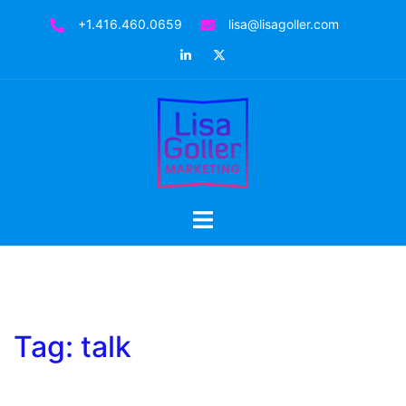
Skip
+1.416.460.0659
lisa@lisagoller.com
to
LinkedIn
Twitter
content
Toggle
menu
Tag:
talk