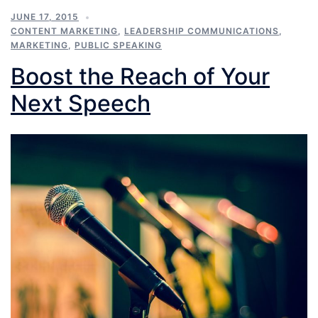
JUNE 17, 2015
CONTENT MARKETING
,
LEADERSHIP COMMUNICATIONS
,
MARKETING
,
PUBLIC SPEAKING
Boost the Reach of Your
Next Speech