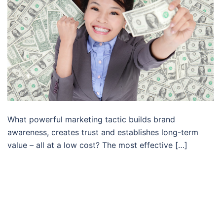
What powerful marketing tactic builds brand
awareness, creates trust and establishes long-term
value – all at a low cost? The most effective […]