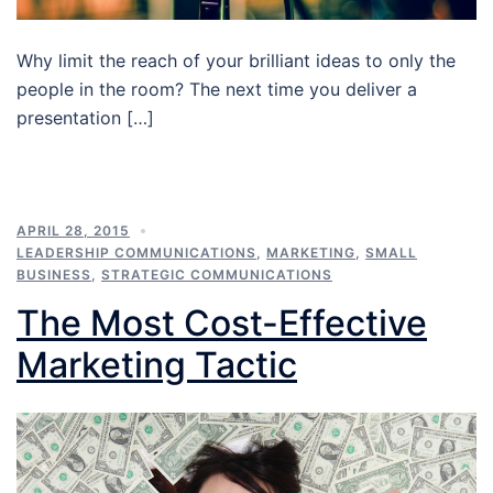
Why limit the reach of your brilliant ideas to only the
people in the room? The next time you deliver a
presentation […]
APRIL 28, 2015
LEADERSHIP COMMUNICATIONS
,
MARKETING
,
SMALL
BUSINESS
,
STRATEGIC COMMUNICATIONS
The Most Cost-Effective
Marketing Tactic