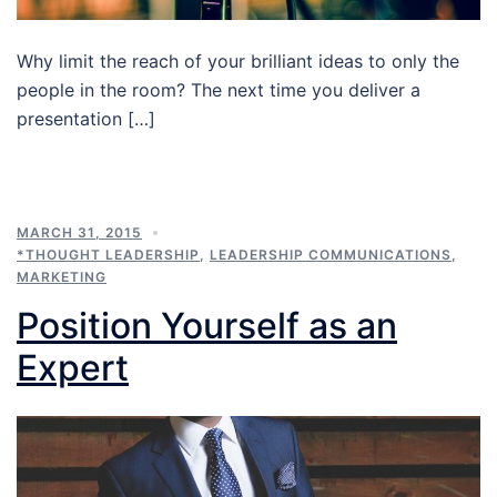
Why limit the reach of your brilliant ideas to only the
people in the room? The next time you deliver a
presentation […]
MARCH 31, 2015
*THOUGHT LEADERSHIP
,
LEADERSHIP COMMUNICATIONS
,
MARKETING
Position Yourself as an
Expert