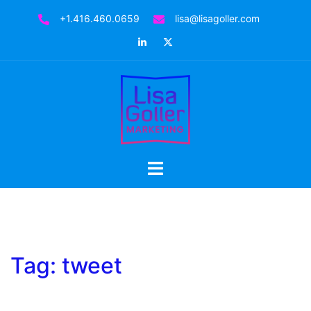
Skip
+1.416.460.0659
lisa@lisagoller.com
to
LinkedIn
Twitter
content
Toggle
menu
Tag:
tweet