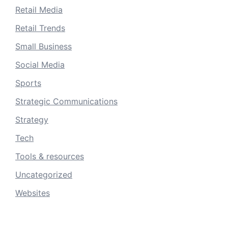
Retail Media
Retail Trends
Small Business
Social Media
Sports
Strategic Communications
Strategy
Tech
Tools & resources
Uncategorized
Websites