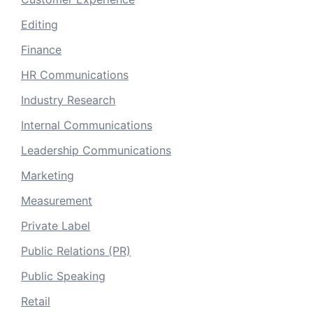
Editing
Finance
HR Communications
Industry Research
Internal Communications
Leadership Communications
Marketing
Measurement
Private Label
Public Relations (PR)
Public Speaking
Retail