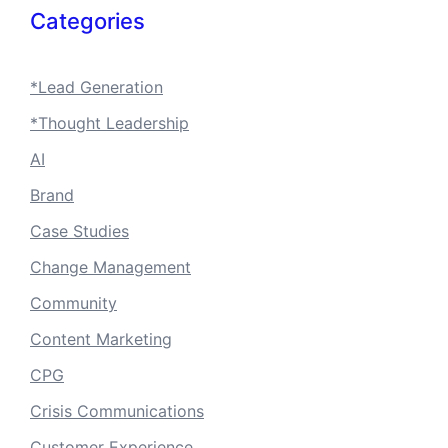
Categories
*Lead Generation
*Thought Leadership
AI
Brand
Case Studies
Change Management
Community
Content Marketing
CPG
Crisis Communications
Customer Experience