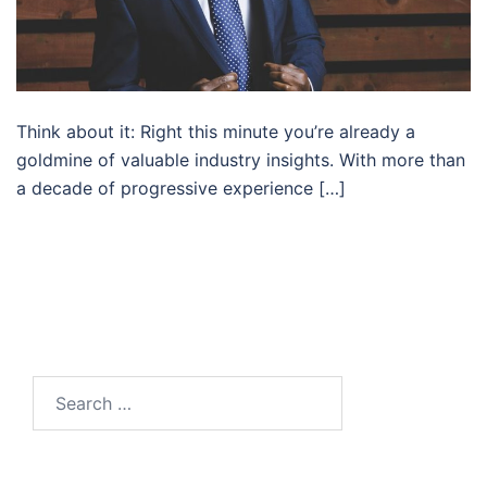
Think about it: Right this minute you’re already a
goldmine of valuable industry insights. With more than
a decade of progressive experience […]
Search…