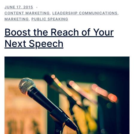
JUNE 17, 2015
CONTENT MARKETING
,
LEADERSHIP COMMUNICATIONS
,
MARKETING
,
PUBLIC SPEAKING
Boost the Reach of Your
Next Speech