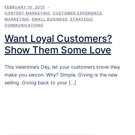
FEBRUARY 10, 2015
CONTENT MARKETING
,
CUSTOMER EXPERIENCE
,
MARKETING
,
SMALL BUSINESS
,
STRATEGIC
COMMUNICATIONS
Want Loyal Customers?
Show Them Some Love
This Valentine’s Day, let your customers know they
make you swoon. Why? Simple: Giving is the new
selling. Giving back to your […]