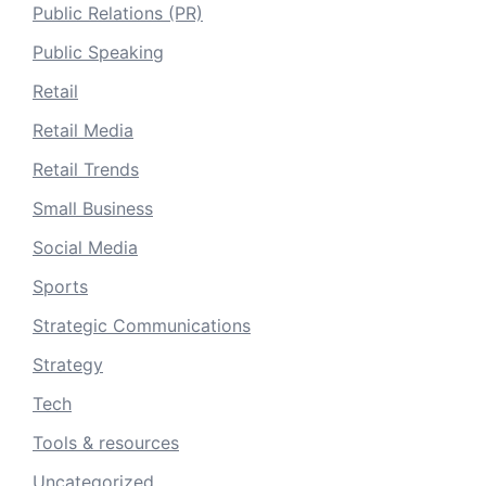
Public Relations (PR)
Public Speaking
Retail
Retail Media
Retail Trends
Small Business
Social Media
Sports
Strategic Communications
Strategy
Tech
Tools & resources
Uncategorized