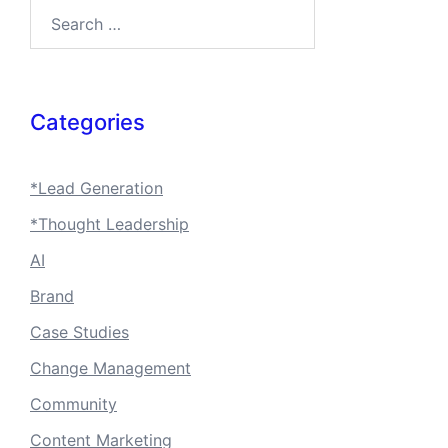
Search…
Categories
*Lead Generation
*Thought Leadership
AI
Brand
Case Studies
Change Management
Community
Content Marketing