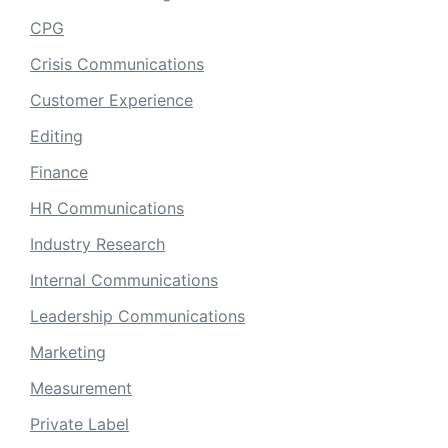
CPG
Crisis Communications
Customer Experience
Editing
Finance
HR Communications
Industry Research
Internal Communications
Leadership Communications
Marketing
Measurement
Private Label