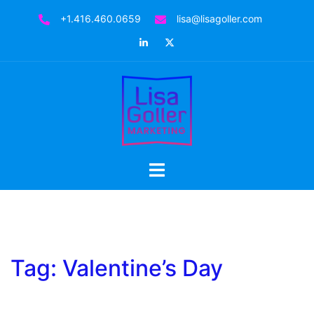
Skip
+1.416.460.0659
lisa@lisagoller.com
to
LinkedIn
Twitter
content
Toggle
menu
Tag:
Valentine’s Day