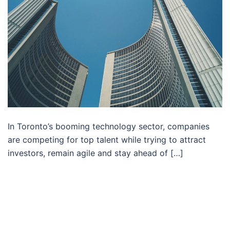
In Toronto’s booming technology sector, companies
are competing for top talent while trying to attract
investors, remain agile and stay ahead of […]