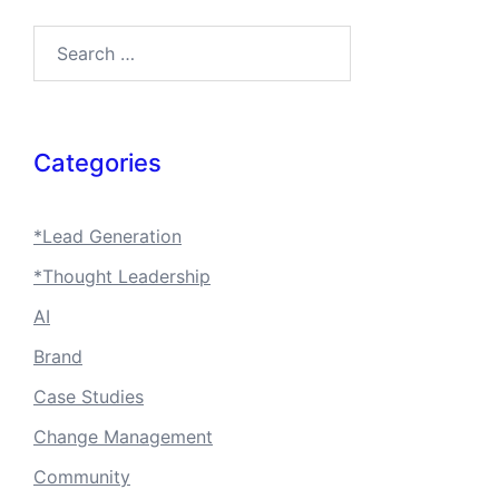
Search…
Categories
*Lead Generation
*Thought Leadership
AI
Brand
Case Studies
Change Management
Community