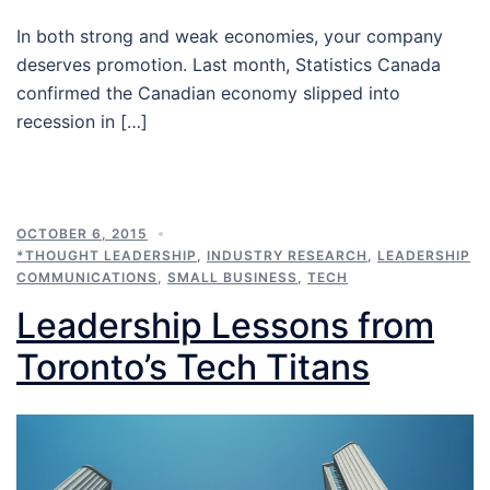
In both strong and weak economies, your company
deserves promotion. Last month, Statistics Canada
confirmed the Canadian economy slipped into
recession in […]
OCTOBER 6, 2015
*THOUGHT LEADERSHIP
,
INDUSTRY RESEARCH
,
LEADERSHIP
COMMUNICATIONS
,
SMALL BUSINESS
,
TECH
Leadership Lessons from
Toronto’s Tech Titans