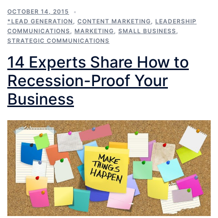
OCTOBER 14, 2015
*LEAD GENERATION
,
CONTENT MARKETING
,
LEADERSHIP
COMMUNICATIONS
,
MARKETING
,
SMALL BUSINESS
,
STRATEGIC COMMUNICATIONS
14 Experts Share How to
Recession-Proof Your
Business