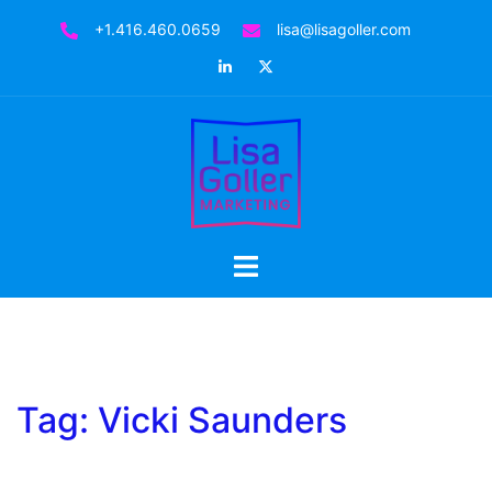
Skip
+1.416.460.0659
lisa@lisagoller.com
to
LinkedIn
Twitter
content
Toggle
menu
Tag:
Vicki Saunders