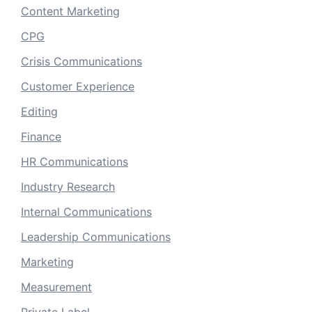
Content Marketing
CPG
Crisis Communications
Customer Experience
Editing
Finance
HR Communications
Industry Research
Internal Communications
Leadership Communications
Marketing
Measurement