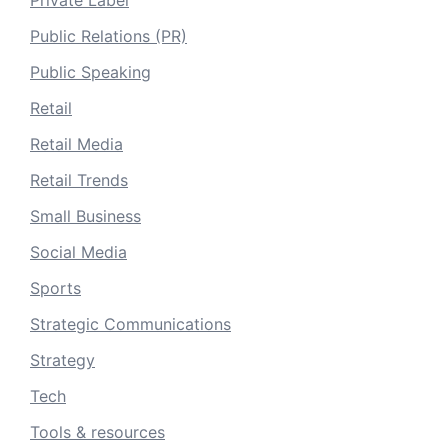
Private Label
Public Relations (PR)
Public Speaking
Retail
Retail Media
Retail Trends
Small Business
Social Media
Sports
Strategic Communications
Strategy
Tech
Tools & resources