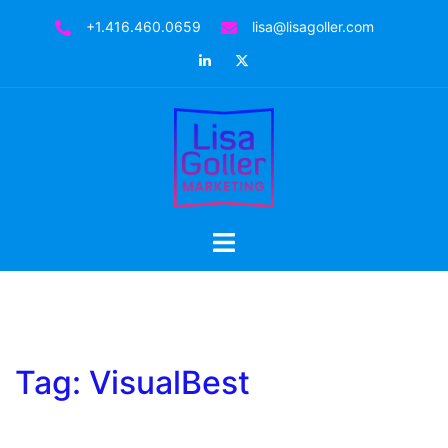
Skip
+1.416.460.0659
lisa@lisagoller.com
to
LinkedIn
Twitter
content
Toggle
menu
Tag:
VisualBest