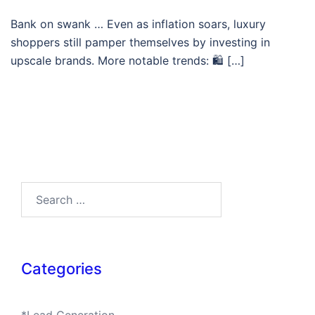
Bank on swank … Even as inflation soars, luxury
shoppers still pamper themselves by investing in
upscale brands. More notable trends: 🛍 […]
Search…
Categories
*Lead Generation