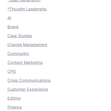
*Thought Leadership
AI
Brand
Case Studies
Change Management
Community
Content Marketing
CPG
Crisis Communications
Customer Experience
Editing
Finance