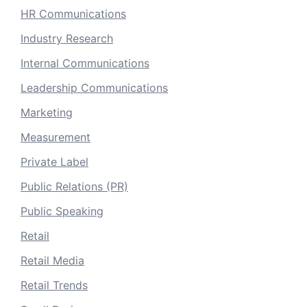
HR Communications
Industry Research
Internal Communications
Leadership Communications
Marketing
Measurement
Private Label
Public Relations (PR)
Public Speaking
Retail
Retail Media
Retail Trends