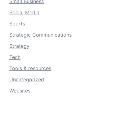
Small Business
Social Media
Sports
Strategic Communications
Strategy
Tech
Tools & resources
Uncategorized
Websites