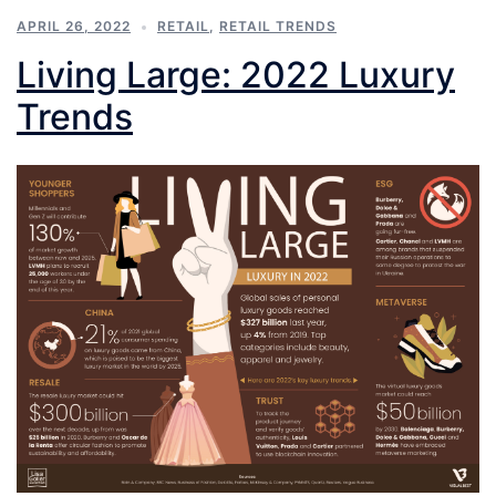
APRIL 26, 2022
RETAIL
,
RETAIL TRENDS
Living Large: 2022 Luxury
Trends