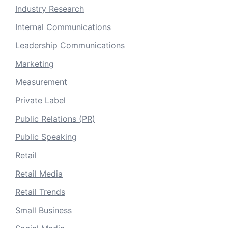
Industry Research
Internal Communications
Leadership Communications
Marketing
Measurement
Private Label
Public Relations (PR)
Public Speaking
Retail
Retail Media
Retail Trends
Small Business