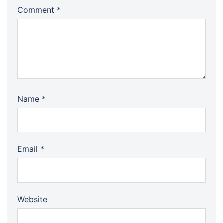
Comment
*
Name
*
Email
*
Website