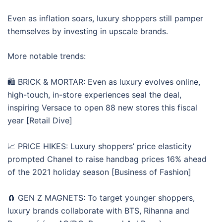
Even as inflation soars, luxury shoppers still pamper
themselves by investing in upscale brands.
More notable trends:
🛍 BRICK & MORTAR: Even as luxury evolves online,
high-touch, in-store experiences seal the deal,
inspiring Versace to open 88 new stores this fiscal
year [Retail Dive]
📈 PRICE HIKES: Luxury shoppers’ price elasticity
prompted Chanel to raise handbag prices 16% ahead
of the 2021 holiday season [Business of Fashion]
🧲 GEN Z MAGNETS: To target younger shoppers,
luxury brands collaborate with BTS, Rihanna and