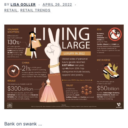
BY
LISA GOLLER
APRIL 26, 2022
RETAIL
,
RETAIL TRENDS
Bank on swank …