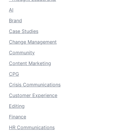
AI
Brand
Case Studies
Change Management
Community
Content Marketing
CPG
Crisis Communications
Customer Experience
Editing
Finance
HR Communications