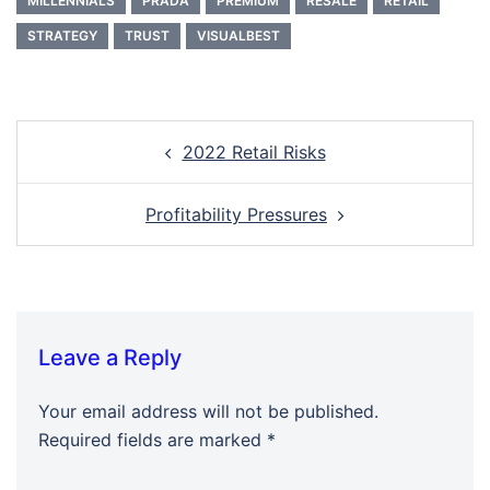
MILLENNIALS
PRADA
PREMIUM
RESALE
RETAIL
STRATEGY
TRUST
VISUALBEST
Post
2022 Retail Risks
navigation
Profitability Pressures
Leave a Reply
Your email address will not be published.
Required fields are marked
*