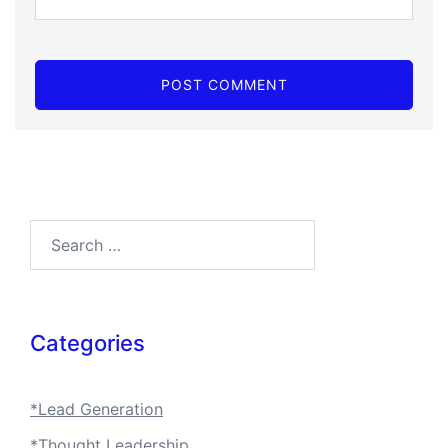
Search…
Categories
*Lead Generation
*Thought Leadership