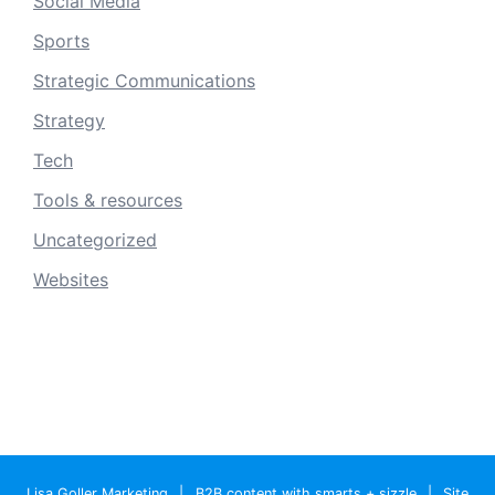
Social Media
Sports
Strategic Communications
Strategy
Tech
Tools & resources
Uncategorized
Websites
Lisa Goller Marketing
|
B2B content with smarts + sizzle
|
Site