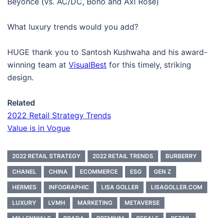
Beyoncé (vs. AC/DC, Bono and Axl Rose)
What luxury trends would you add?
HUGE thank you to Santosh Kushwaha and his award-
winning team at
VisualBest
for this timely, striking
design.
Related
2022 Retail Strategy Trends
Value is in Vogue
2022 RETAIL STRATEGY
2022 RETAIL TRENDS
BURBERRY
CHANEL
CHINA
ECOMMERCE
ESG
GEN Z
HERMES
INFOGRAPHIC
LISA GOLLER
LISAGOLLER.COM
LUXURY
LVMH
MARKETING
METAVERSE