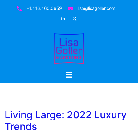
Skip
+1.416.460.0659
lisa@lisagoller.com
to
LinkedIn
Twitter
content
Toggle
menu
Living Large: 2022 Luxury
Trends