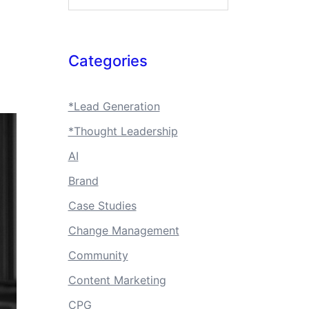
Categories
*Lead Generation
*Thought Leadership
AI
Brand
Case Studies
Change Management
Community
Content Marketing
CPG