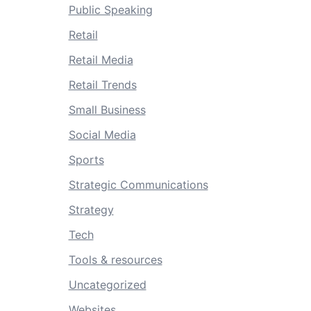
Public Speaking
Retail
Retail Media
Retail Trends
Small Business
Social Media
Sports
Strategic Communications
Strategy
Tech
Tools & resources
Uncategorized
Websites