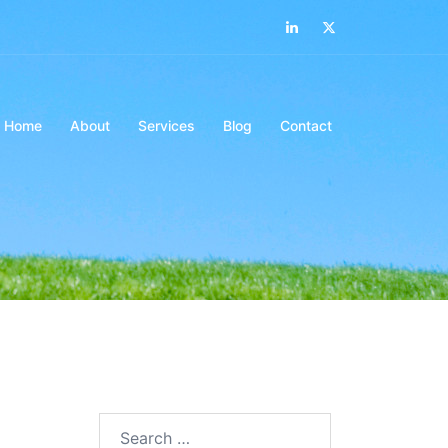
LinkedIn
Twitter
Home
About
Services
Blog
Contact
Search…