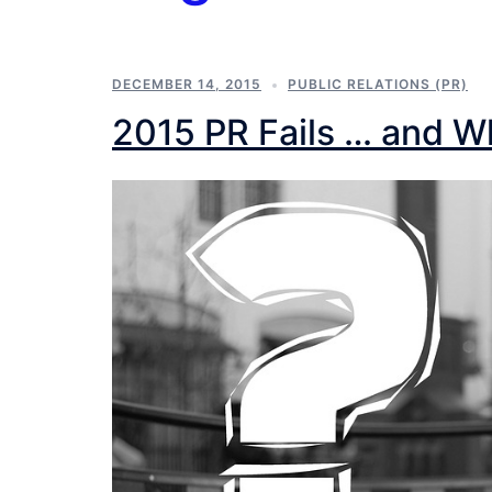
DECEMBER 14, 2015
PUBLIC RELATIONS (PR)
2015 PR Fails … and 