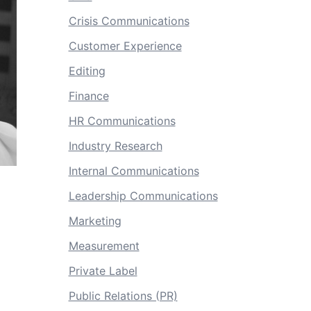
Crisis Communications
Customer Experience
Editing
Finance
HR Communications
Industry Research
Internal Communications
Leadership Communications
Marketing
Measurement
Private Label
Public Relations (PR)