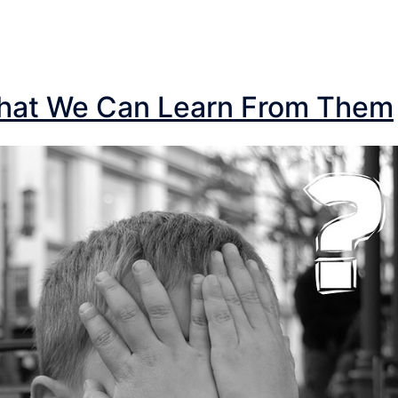
What We Can Learn From Them