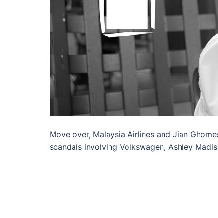
Move over, Malaysia Airlines and Jian Ghome
scandals involving Volkswagen, Ashley Madis