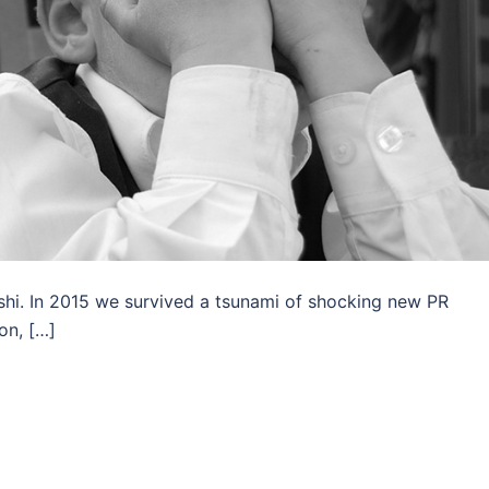
shi. In 2015 we survived a tsunami of shocking new PR
on, […]