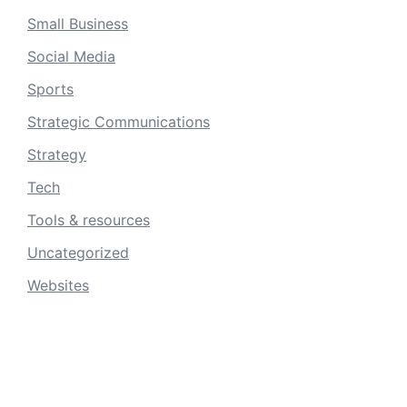
Small Business
Social Media
Sports
Strategic Communications
Strategy
Tech
Tools & resources
Uncategorized
Websites