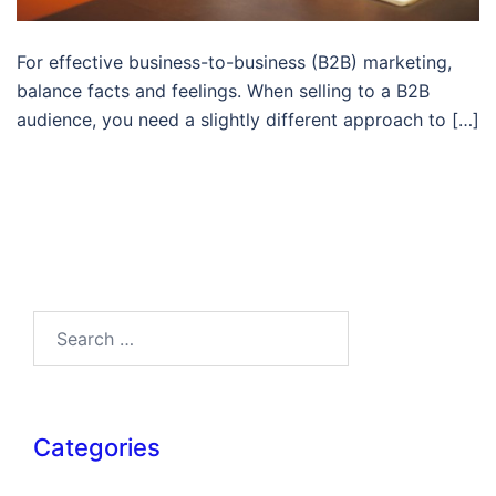
For effective business-to-business (B2B) marketing,
balance facts and feelings. When selling to a B2B
audience, you need a slightly different approach to […]
Search…
Categories