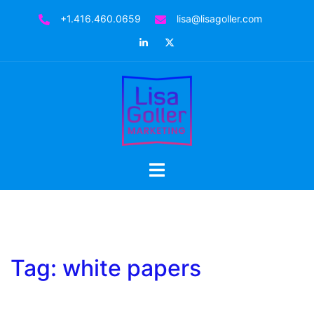
Skip
+1.416.460.0659
lisa@lisagoller.com
to
LinkedIn
Twitter
content
Toggle
menu
Tag:
white papers