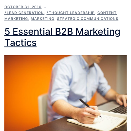
OCTOBER 31, 2016
*LEAD GENERATION
,
*THOUGHT LEADERSHIP
,
CONTENT
MARKETING
,
MARKETING
,
STRATEGIC COMMUNICATIONS
5 Essential B2B Marketing
Tactics