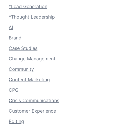
*Lead Generation
*Thought Leadership
AI
Brand
Case Studies
Change Management
Community
Content Marketing
CPG
Crisis Communications
Customer Experience
Editing