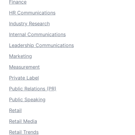
Finance
HR Communications
Industry Research
Internal Communications
Leadership Communications
Marketing
Measurement
Private Label
Public Relations (PR)
Public Speaking
Retail
Retail Media
Retail Trends