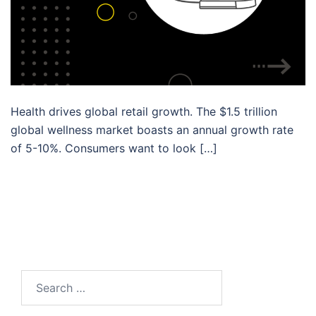
Health drives global retail growth. The $1.5 trillion
global wellness market boasts an annual growth rate
of 5-10%. Consumers want to look […]
Search…