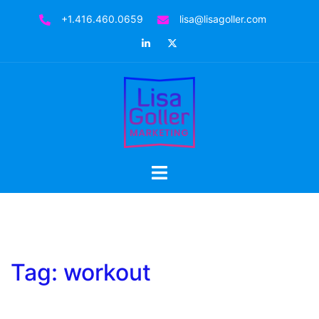
Skip
+1.416.460.0659
lisa@lisagoller.com
to
LinkedIn
Twitter
content
Toggle
menu
Tag:
workout