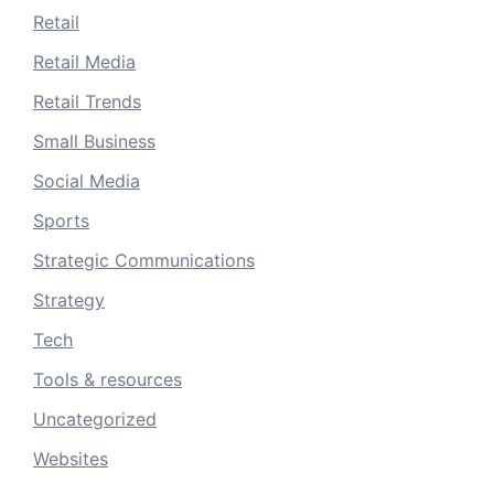
Retail
Retail Media
Retail Trends
Small Business
Social Media
Sports
Strategic Communications
Strategy
Tech
Tools & resources
Uncategorized
Websites