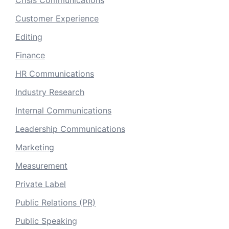
Crisis Communications
Customer Experience
Editing
Finance
HR Communications
Industry Research
Internal Communications
Leadership Communications
Marketing
Measurement
Private Label
Public Relations (PR)
Public Speaking