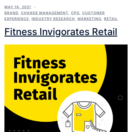
MAY 16, 2021
BRAND
,
CHANGE MANAGEMENT
,
CPG
,
CUSTOMER
EXPERIENCE
,
INDUSTRY RESEARCH
,
MARKETING
,
RETAIL
Fitness Invigorates Retail