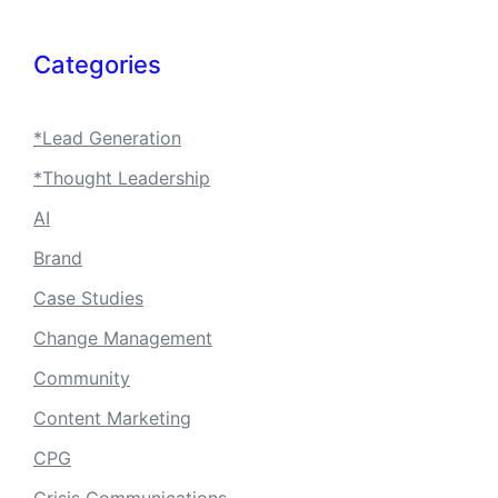
Categories
*Lead Generation
*Thought Leadership
AI
Brand
Case Studies
Change Management
Community
Content Marketing
CPG