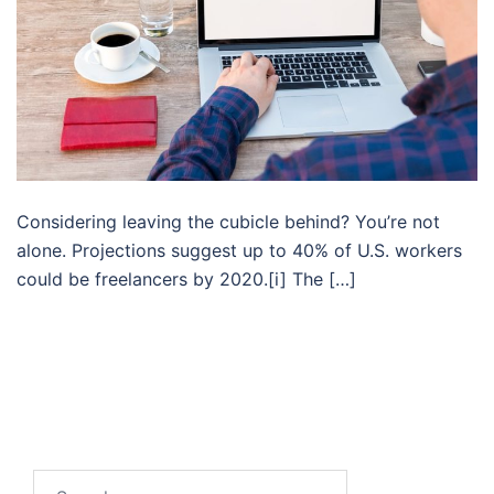
Considering leaving the cubicle behind? You’re not
alone. Projections suggest up to 40% of U.S. workers
could be freelancers by 2020.[i] The […]
Search…