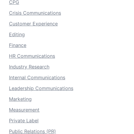
CPG
Crisis Communications
Customer Experience
Editing
Finance
HR Communications
Industry Research
Internal Communications
Leadership Communications
Marketing
Measurement
Private Label
Public Relations (PR)