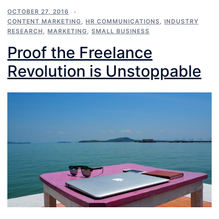
OCTOBER 27, 2016
CONTENT MARKETING
,
HR COMMUNICATIONS
,
INDUSTRY
RESEARCH
,
MARKETING
,
SMALL BUSINESS
Proof the Freelance
Revolution is Unstoppable