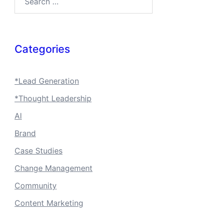
Categories
*Lead Generation
*Thought Leadership
AI
Brand
Case Studies
Change Management
Community
Content Marketing