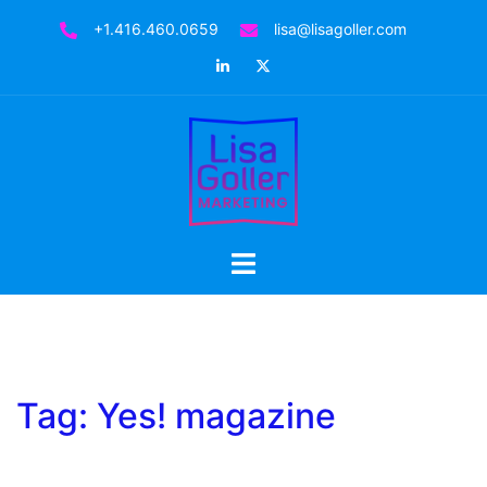
Skip
+1.416.460.0659
lisa@lisagoller.com
to
LinkedIn
Twitter
content
Toggle
menu
Tag:
Yes! magazine