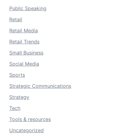
Public Speaking
Retail
Retail Media
Retail Trends
Small Business
Social Media
Sports
Strategic Communications
Strategy
Tech
Tools & resources
Uncategorized