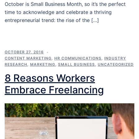
October is Small Business Month, so it’s the perfect
time to acknowledge and celebrate a thriving
entrepreneurial trend: the rise of the […]
OCTOBER 27, 2016
CONTENT MARKETING
,
HR COMMUNICATIONS
,
INDUSTRY
RESEARCH
,
MARKETING
,
SMALL BUSINESS
,
UNCATEGORIZED
8 Reasons Workers
Embrace Freelancing