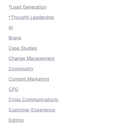
*Lead Generation
*Thought Leadership
AI
Brand
Case Studies
Change Management
Community
Content Marketing
CPG
Crisis Communications
Customer Experience
Editing