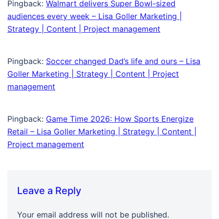
Pingback:
Walmart delivers Super Bowl-sized
audiences every week – Lisa Goller Marketing |
Strategy | Content | Project management
Pingback:
Soccer changed Dad’s life and ours – Lisa
Goller Marketing | Strategy | Content | Project
management
Pingback:
Game Time 2026: How Sports Energize
Retail – Lisa Goller Marketing | Strategy | Content |
Project management
Leave a Reply
Your email address will not be published.