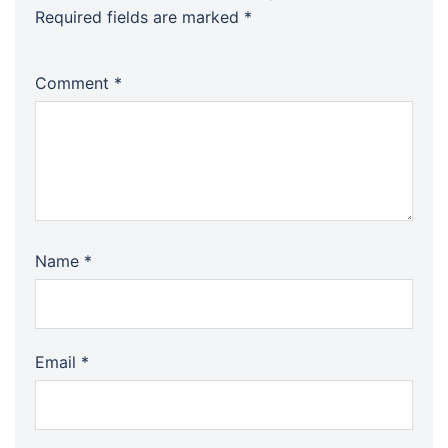
Required fields are marked
*
Comment
*
Name
*
Email
*