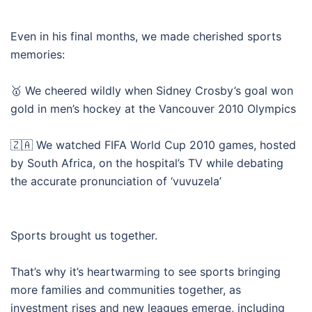
Even in his final months, we made cherished sports
memories:
🥇 We cheered wildly when Sidney Crosby’s goal won
gold in men’s hockey at the Vancouver 2010 Olympics
🇿🇦 We watched FIFA World Cup 2010 games, hosted
by South Africa, on the hospital’s TV while debating
the accurate pronunciation of ‘vuvuzela’
Sports brought us together.
That’s why it’s heartwarming to see sports bringing
more families and communities together, as
investment rises and new leagues emerge, including