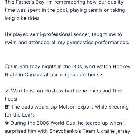
This Father’s Day I’m remembering how our quality
time was spent in the pool, playing tennis or taking
long bike rides.
He played semi-professional soccer, taught me to
swim and attended all my gymnastics performances.
📺 On Saturday nights in the ‘80s, we’d watch Hockey
Night in Canada at our neighbours’ house.
🥤 We’d feast on Hostess barbecue chips and Diet
Pepsi
🍺 The dads would sip Molson Export while cheering
for the Leafs
⚽ During the 2006 World Cup, he teared up when I
surprised him with Shevchenko’s Team Ukraine jersey