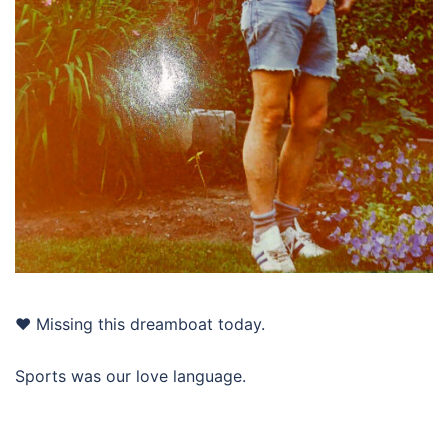
❤️ Missing this dreamboat today.
Sports was our love language.