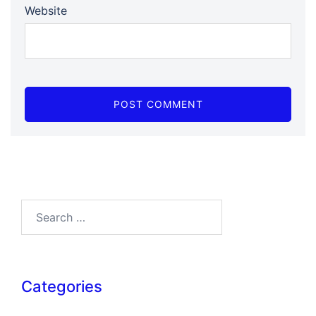
Website
Search…
Categories