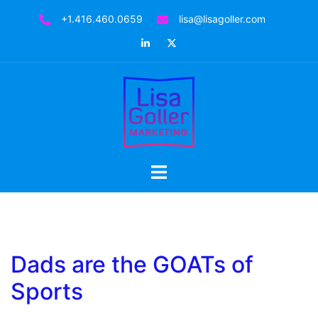
Skip
+1.416.460.0659
lisa@lisagoller.com
to
LinkedIn
Twitter
content
Toggle
menu
Dads are the GOATs of
Sports