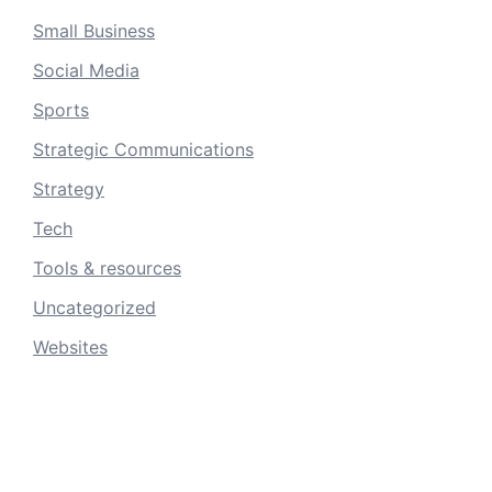
Small Business
Social Media
Sports
Strategic Communications
Strategy
Tech
Tools & resources
Uncategorized
Websites