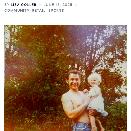
BY
LISA GOLLER
JUNE 15, 2025
COMMUNITY
,
RETAIL
,
SPORTS