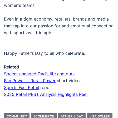
women’s teams.
Even in a tight economy, retailers, brands and media
that tap into our passion for and emotional connection
with sports will triumph.
Happy Father’s Day to all who celebrate.
Related
Soccer changed Dad’s life and ours
Fan Power = Retail Power
short video
Sports Fuel Retail
report
2025 Retail PEST Analysis Highlights Reel
COMMUNITY
ECOMMERCE
FATHER'S DAY
LISA GOLLER