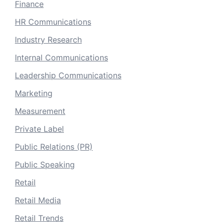
Finance
HR Communications
Industry Research
Internal Communications
Leadership Communications
Marketing
Measurement
Private Label
Public Relations (PR)
Public Speaking
Retail
Retail Media
Retail Trends