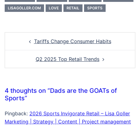
LISAGOLLER.COM
LOVE
RETAIL
SPORTS
Post
Tariffs Change Consumer Habits
navigation
Q2 2025 Top Retail Trends
4 thoughts on “
Dads are the GOATs of
Sports
”
Pingback:
2026 Sports Invigorate Retail – Lisa Goller
Marketing | Strategy | Content | Project management