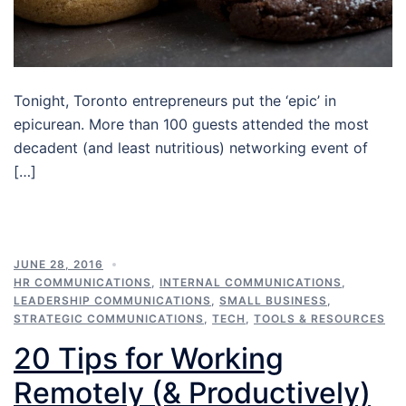
Tonight, Toronto entrepreneurs put the ‘epic’ in
epicurean. More than 100 guests attended the most
decadent (and least nutritious) networking event of
[…]
JUNE 28, 2016
HR COMMUNICATIONS
,
INTERNAL COMMUNICATIONS
,
LEADERSHIP COMMUNICATIONS
,
SMALL BUSINESS
,
STRATEGIC COMMUNICATIONS
,
TECH
,
TOOLS & RESOURCES
20 Tips for Working
Remotely (& Productively)