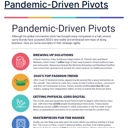
Pandemic-Driven Pivots