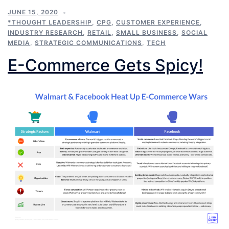
JUNE 15, 2020
*THOUGHT LEADERSHIP
,
CPG
,
CUSTOMER EXPERIENCE
,
INDUSTRY RESEARCH
,
RETAIL
,
SMALL BUSINESS
,
SOCIAL
MEDIA
,
STRATEGIC COMMUNICATIONS
,
TECH
E-Commerce Gets Spicy!