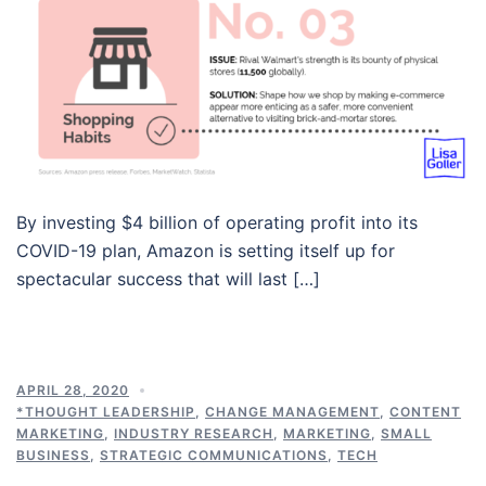
By investing $4 billion of operating profit into its
COVID-19 plan, Amazon is setting itself up for
spectacular success that will last […]
APRIL 28, 2020
*THOUGHT LEADERSHIP
,
CHANGE MANAGEMENT
,
CONTENT
MARKETING
,
INDUSTRY RESEARCH
,
MARKETING
,
SMALL
BUSINESS
,
STRATEGIC COMMUNICATIONS
,
TECH