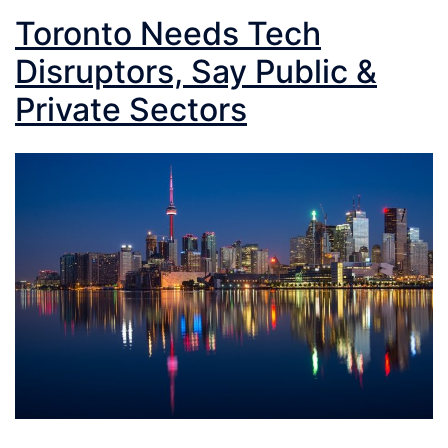
Toronto Needs Tech
Disruptors, Say Public &
Private Sectors