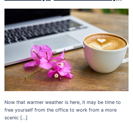
Now that warmer weather is here, it may be time to
free yourself from the office to work from a more
scenic […]