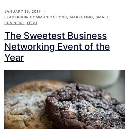
JANUARY 15, 2017
LEADERSHIP COMMUNICATIONS
,
MARKETING
,
SMALL
BUSINESS
,
TECH
The Sweetest Business
Networking Event of the
Year