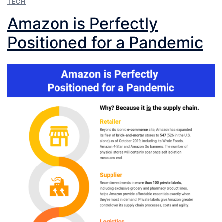
TECH
Amazon is Perfectly
Positioned for a Pandemic