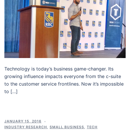
Technology is today’s business game-changer. Its
growing influence impacts everyone from the c-suite
to the customer service frontlines. Now it’s impossible
to […]
JANUARY 15, 2016
INDUSTRY RESEARCH
,
SMALL BUSINESS
,
TECH