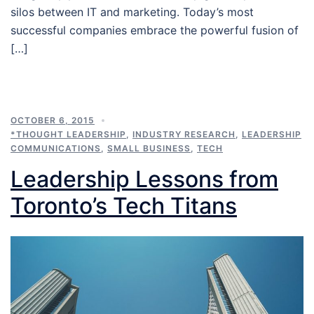
silos between IT and marketing. Today’s most
successful companies embrace the powerful fusion of
[…]
OCTOBER 6, 2015
*THOUGHT LEADERSHIP
,
INDUSTRY RESEARCH
,
LEADERSHIP
COMMUNICATIONS
,
SMALL BUSINESS
,
TECH
Leadership Lessons from
Toronto’s Tech Titans