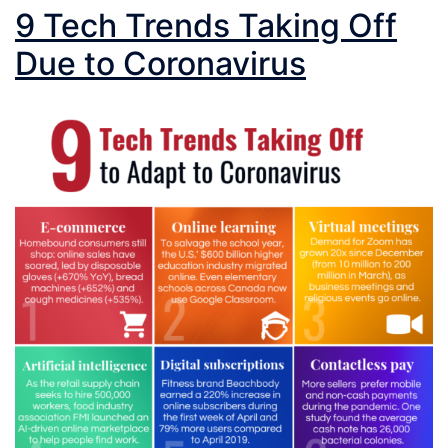
9 Tech Trends Taking Off
Due to Coronavirus