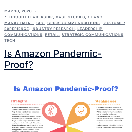
MAY 10, 2020
*THOUGHT LEADERSHIP
,
CASE STUDIES
,
CHANGE
MANAGEMENT
,
CPG
,
CRISIS COMMUNICATIONS
,
CUSTOMER
EXPERIENCE
,
INDUSTRY RESEARCH
,
LEADERSHIP
COMMUNICATIONS
,
RETAIL
,
STRATEGIC COMMUNICATIONS
,
TECH
Is Amazon Pandemic-
Proof?