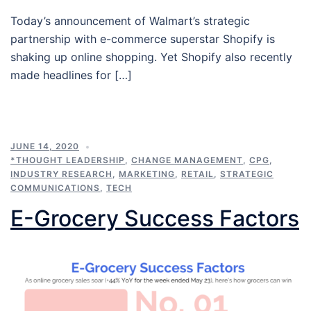
Today’s announcement of Walmart’s strategic
partnership with e-commerce superstar Shopify is
shaking up online shopping. Yet Shopify also recently
made headlines for […]
JUNE 14, 2020
*THOUGHT LEADERSHIP
,
CHANGE MANAGEMENT
,
CPG
,
INDUSTRY RESEARCH
,
MARKETING
,
RETAIL
,
STRATEGIC
COMMUNICATIONS
,
TECH
E-Grocery Success Factors