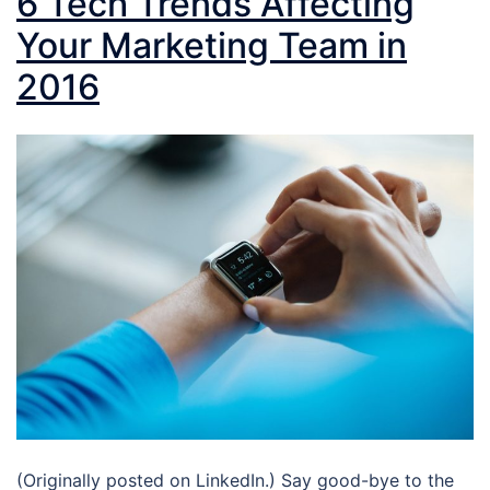
6 Tech Trends Affecting
Your Marketing Team in
2016
(Originally posted on LinkedIn.) Say good-bye to the