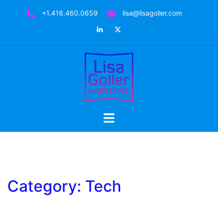
Skip
+1.416.460.0659
lisa@lisagoller.com
to
LinkedIn
Twitter
content
Toggle
menu
Category:
Tech