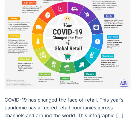
COVID-19 has changed the face of retail. This year’s
pandemic has affected retail companies across
channels and around the world. This infographic […]