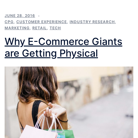
JUNE 28, 2016
CPG
,
CUSTOMER EXPERIENCE
,
INDUSTRY RESEARCH
,
MARKETING
,
RETAIL
,
TECH
Why E-Commerce Giants
are Getting Physical