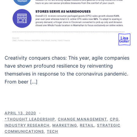
Creativity conquers chaos: This year, agile companies
have shown profound resilience by reinventing
themselves in response to the coronavirus pandemic.
From beer […]
APRIL 13, 2020
*THOUGHT LEADERSHIP
,
CHANGE MANAGEMENT
,
CPG
,
INDUSTRY RESEARCH
,
MARKETING
,
RETAIL
,
STRATEGIC
COMMUNICATIONS
,
TECH