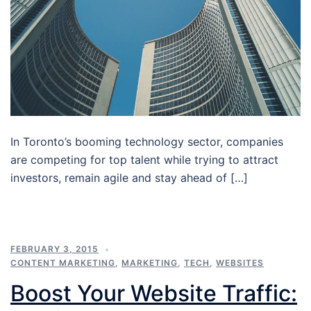
In Toronto’s booming technology sector, companies
are competing for top talent while trying to attract
investors, remain agile and stay ahead of […]
FEBRUARY 3, 2015
CONTENT MARKETING
,
MARKETING
,
TECH
,
WEBSITES
Boost Your Website Traffic: