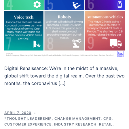
Digital Renaissance: We’re in the midst of a massive,
global shift toward the digital realm. Over the past two
months, the coronavirus […]
APRIL 7, 2020
*THOUGHT LEADERSHIP
,
CHANGE MANAGEMENT
,
CPG
,
CUSTOMER EXPERIENCE
,
INDUSTRY RESEARCH
,
RETAIL
,