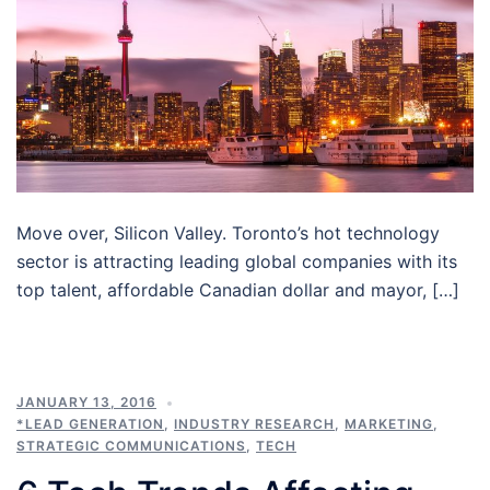
Move over, Silicon Valley. Toronto’s hot technology
sector is attracting leading global companies with its
top talent, affordable Canadian dollar and mayor, […]
JANUARY 13, 2016
*LEAD GENERATION
,
INDUSTRY RESEARCH
,
MARKETING
,
STRATEGIC COMMUNICATIONS
,
TECH