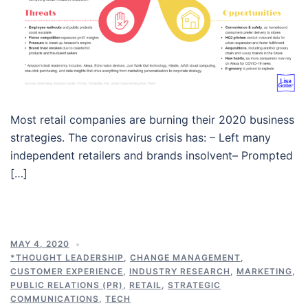
Most retail companies are burning their 2020 business
strategies. The coronavirus crisis has: – Left many
independent retailers and brands insolvent– Prompted
[…]
MAY 4, 2020
*THOUGHT LEADERSHIP
,
CHANGE MANAGEMENT
,
CUSTOMER EXPERIENCE
,
INDUSTRY RESEARCH
,
MARKETING
,
PUBLIC RELATIONS (PR)
,
RETAIL
,
STRATEGIC
COMMUNICATIONS
,
TECH