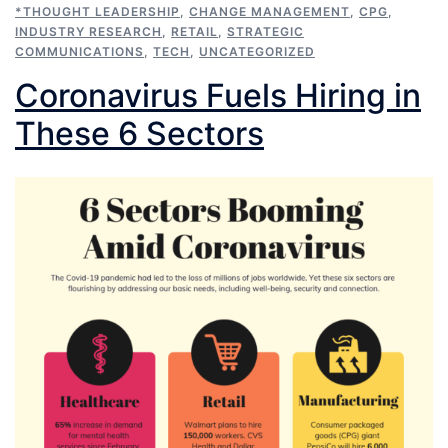
*THOUGHT LEADERSHIP
,
CHANGE MANAGEMENT
,
CPG
,
INDUSTRY RESEARCH
,
RETAIL
,
STRATEGIC
COMMUNICATIONS
,
TECH
,
UNCATEGORIZED
Coronavirus Fuels Hiring in
These 6 Sectors