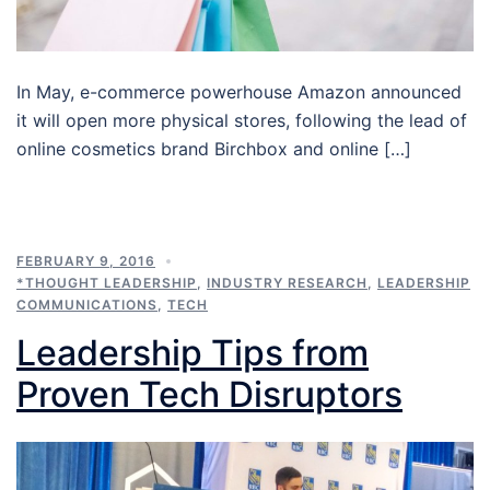
In May, e-commerce powerhouse Amazon announced
it will open more physical stores, following the lead of
online cosmetics brand Birchbox and online […]
FEBRUARY 9, 2016
*THOUGHT LEADERSHIP
,
INDUSTRY RESEARCH
,
LEADERSHIP
COMMUNICATIONS
,
TECH
Leadership Tips from
Proven Tech Disruptors