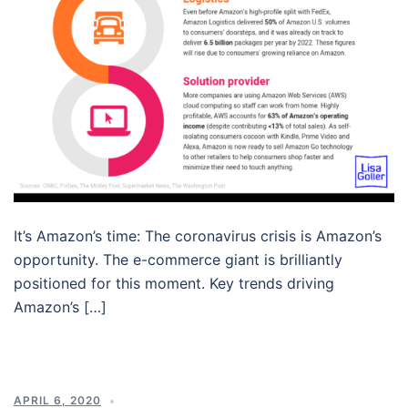
It’s Amazon’s time: The coronavirus crisis is Amazon’s
opportunity. The e-commerce giant is brilliantly
positioned for this moment. Key trends driving
Amazon’s […]
APRIL 6, 2020