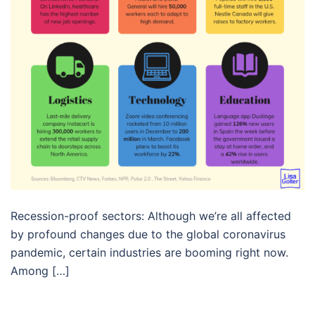
Recession-proof sectors: Although we’re all affected
by profound changes due to the global coronavirus
pandemic, certain industries are booming right now.
Among […]