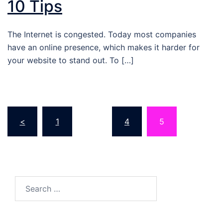
10 Tips
The Internet is congested. Today most companies
have an online presence, which makes it harder for
your website to stand out. To […]
Posts
<
1
…
4
5
pagination
Search…