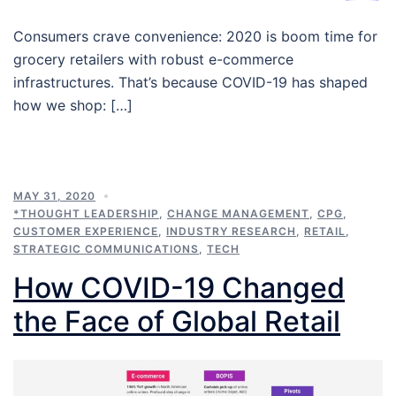
Consumers crave convenience: 2020 is boom time for
grocery retailers with robust e-commerce
infrastructures. That’s because COVID-19 has shaped
how we shop: […]
MAY 31, 2020
*THOUGHT LEADERSHIP
,
CHANGE MANAGEMENT
,
CPG
,
CUSTOMER EXPERIENCE
,
INDUSTRY RESEARCH
,
RETAIL
,
STRATEGIC COMMUNICATIONS
,
TECH
How COVID-19 Changed
the Face of Global Retail