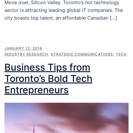
Move over, Silicon Valley. Toronto’s hot technology
sector is attracting leading global IT companies. The
city boasts top talent, an affordable Canadian […]
JANUARY 13, 2016
INDUSTRY RESEARCH
,
STRATEGIC COMMUNICATIONS
,
TECH
Business Tips from
Toronto’s Bold Tech
Entrepreneurs