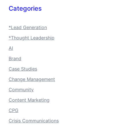
Categories
*Lead Generation
*Thought Leadership
AI
Brand
Case Studies
Change Management
Community
Content Marketing
CPG
Crisis Communications