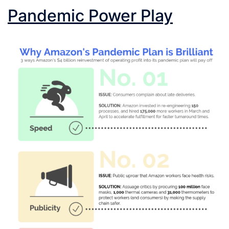
Pandemic Power Play