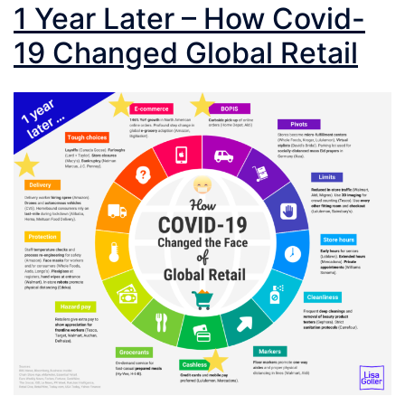
1 Year Later – How Covid-
19 Changed Global Retail