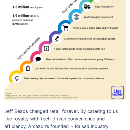
Jeff Bezos changed retail forever. By catering to us
like royalty with tech-driven convenience and
efficiency, Amazon’s founder: ⭐️ Raised industry