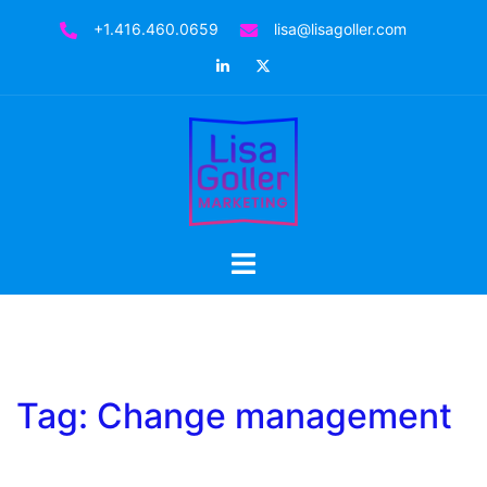
Skip
+1.416.460.0659
lisa@lisagoller.com
to
LinkedIn
Twitter
content
Toggle
menu
Tag:
Change management