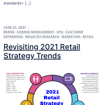
standards⭐️ […]
JUNE 21, 2021
BRAND
,
CHANGE MANAGEMENT
,
CPG
,
CUSTOMER
EXPERIENCE
,
INDUSTRY RESEARCH
,
MARKETING
,
RETAIL
Revisiting 2021 Retail
Strategy Trends