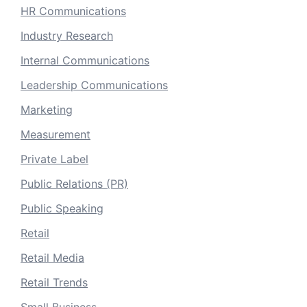
HR Communications
Industry Research
Internal Communications
Leadership Communications
Marketing
Measurement
Private Label
Public Relations (PR)
Public Speaking
Retail
Retail Media
Retail Trends
Small Business