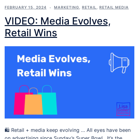
FEBRUARY 15, 2024
MARKETING
,
RETAIL
,
RETAIL MEDIA
VIDEO: Media Evolves,
Retail Wins
🛍 Retail + media keep evolving … All eyes have been
on advertising since Sunday’s Super Bowl. It’s the