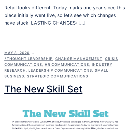
Retail looks different. Today marks one year since this
piece initially went live, so let’s see which changes
have stuck. LASTING CHANGES: […]
MAY 8, 2020
*THOUGHT LEADERSHIP
,
CHANGE MANAGEMENT
,
CRISIS
COMMUNICATIONS
,
HR COMMUNICATIONS
,
INDUSTRY
RESEARCH
,
LEADERSHIP COMMUNICATIONS
,
SMALL
BUSINESS
,
STRATEGIC COMMUNICATIONS
The New Skill Set