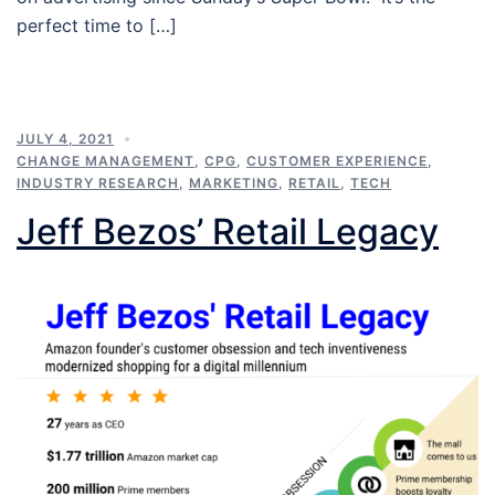
perfect time to […]
JULY 4, 2021
CHANGE MANAGEMENT
,
CPG
,
CUSTOMER EXPERIENCE
,
INDUSTRY RESEARCH
,
MARKETING
,
RETAIL
,
TECH
Jeff Bezos’ Retail Legacy