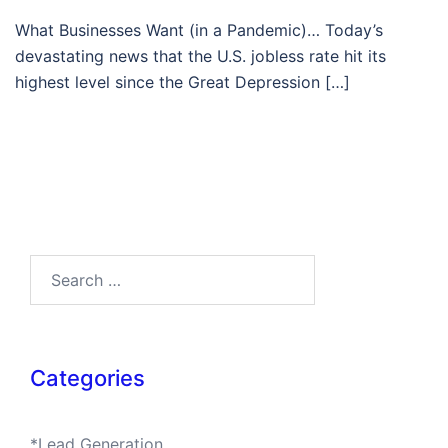
What Businesses Want (in a Pandemic)… Today’s
devastating news that the U.S. jobless rate hit its
highest level since the Great Depression […]
Search…
Categories
*Lead Generation