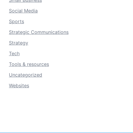
Social Media
Sports
Strategic Communications
Strategy
Tech
Tools & resources
Uncategorized
Websites