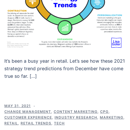
It’s been a busy year in retail. Let’s see how these 2021
strategy trend predictions from December have come
true so far. […]
MAY 31, 2021
CHANGE MANAGEMENT
,
CONTENT MARKETING
,
CPG
,
CUSTOMER EXPERIENCE
,
INDUSTRY RESEARCH
,
MARKETING
,
RETAIL
,
RETAIL TRENDS
,
TECH