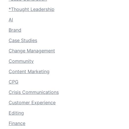
*Thought Leadership
AI
Brand
Case Studies
Change Management
Community
Content Marketing
CPG
Crisis Communications
Customer Experience
Editing
Finance