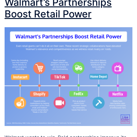
Walmart’s Partnerships
Boost Retail Power