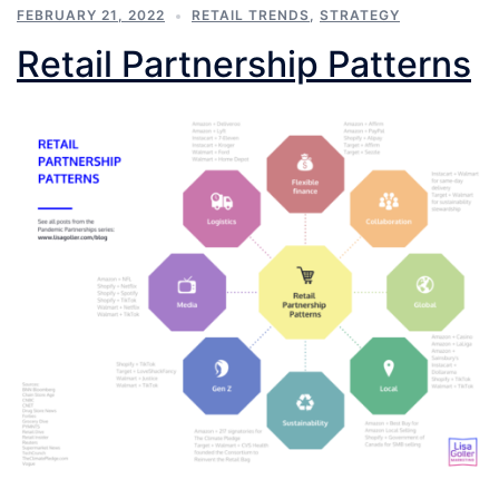
FEBRUARY 21, 2022
RETAIL TRENDS
,
STRATEGY
Retail Partnership Patterns