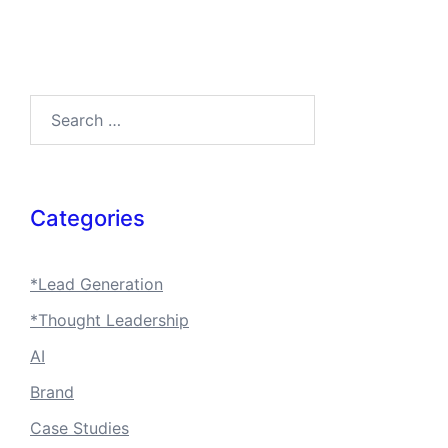
Search…
Categories
*Lead Generation
*Thought Leadership
AI
Brand
Case Studies