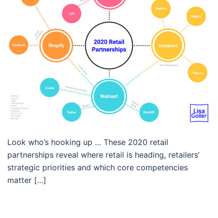
Look who’s hooking up … These 2020 retail
partnerships reveal where retail is heading, retailers’
strategic priorities and which core competencies
matter […]