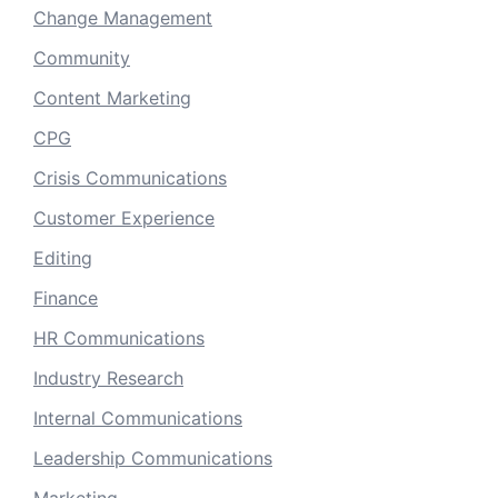
Change Management
Community
Content Marketing
CPG
Crisis Communications
Customer Experience
Editing
Finance
HR Communications
Industry Research
Internal Communications
Leadership Communications
Marketing