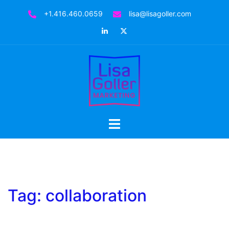
Skip
+1.416.460.0659
lisa@lisagoller.com
to
LinkedIn
Twitter
content
Toggle
menu
Tag:
collaboration