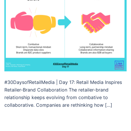
#30DaysofRetailMedia | Day 17: Retail Media Inspires
Retailer-Brand Collaboration The retailer-brand
relationship keeps evolving from combative to
collaborative. Companies are rethinking how […]