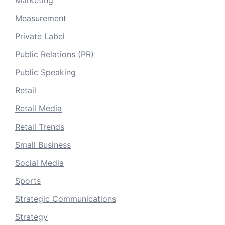
Measurement
Private Label
Public Relations (PR)
Public Speaking
Retail
Retail Media
Retail Trends
Small Business
Social Media
Sports
Strategic Communications
Strategy