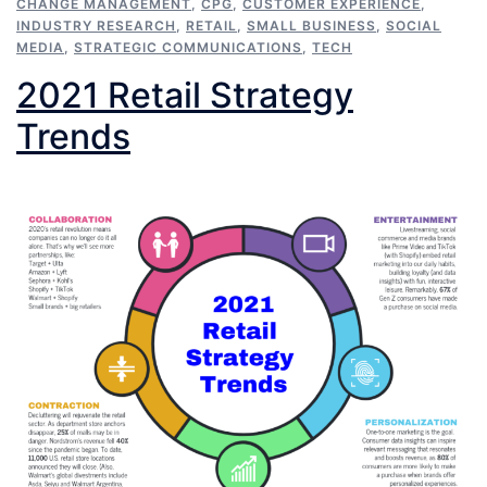
CHANGE MANAGEMENT
,
CPG
,
CUSTOMER EXPERIENCE
,
INDUSTRY RESEARCH
,
RETAIL
,
SMALL BUSINESS
,
SOCIAL
MEDIA
,
STRATEGIC COMMUNICATIONS
,
TECH
2021 Retail Strategy
Trends