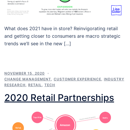
What does 2021 have in store? Reinvigorating retail
and getting closer to consumers are macro strategic
trends we’ll see in the new […]
NOVEMBER 15, 2020
CHANGE MANAGEMENT
,
CUSTOMER EXPERIENCE
,
INDUSTRY
RESEARCH
,
RETAIL
,
TECH
2020 Retail Partnerships