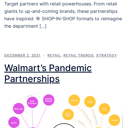
Target partners with retail powerhouses. From retail
giants to up-and-coming brands, these partnerships
have inspired: 🎯 SHOP-IN-SHOP formats to reimagine
the department […]
DECEMBER 2, 2021
RETAIL
,
RETAIL TRENDS
,
STRATEGY
Walmart’s Pandemic
Partnerships