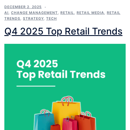
DECEMBER 2, 2025
AI
,
CHANGE MANAGEMENT
,
RETAIL
,
RETAIL MEDIA
,
RETAIL
TRENDS
,
STRATEGY
,
TECH
Q4 2025 Top Retail Trends