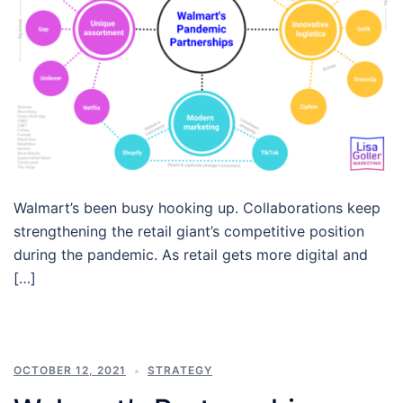
Walmart’s been busy hooking up. Collaborations keep
strengthening the retail giant’s competitive position
during the pandemic. As retail gets more digital and
[…]
OCTOBER 12, 2021
STRATEGY