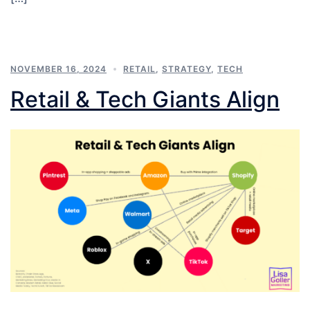
NOVEMBER 16, 2024
RETAIL
,
STRATEGY
,
TECH
Retail & Tech Giants Align