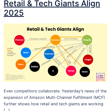
Retail & Tech Giants Align
2025
Even competitors collaborate. Yesterday’s news of the
expansion of Amazon Multi-Channel Fulfillment (MCF)
further shows how retail and tech giants are working
[…]