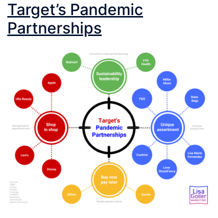
Target’s Pandemic
Partnerships