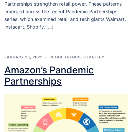
Partnerships strengthen retail power. These patterns
emerged across the recent Pandemic Partnerships
series, which examined retail and tech giants Walmart,
Instacart, Shopify, […]
JANUARY 23, 2022
RETAIL TRENDS
,
STRATEGY
Amazon’s Pandemic
Partnerships