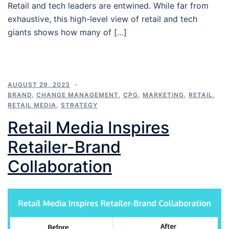
Retail and tech leaders are entwined. While far from
exhaustive, this high-level view of retail and tech
giants shows how many of […]
AUGUST 29, 2023
BRAND
,
CHANGE MANAGEMENT
,
CPG
,
MARKETING
,
RETAIL
,
RETAIL MEDIA
,
STRATEGY
Retail Media Inspires
Retailer-Brand
Collaboration