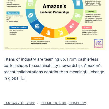
Titans of industry are teaming up. From cashierless
coffee shops to sustainability stewardship, Amazon’s
recent collaborations contribute to meaningful change
in global […]
JANUARY 16, 2022
RETAIL TRENDS
,
STRATEGY