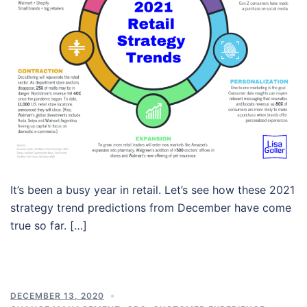
It’s been a busy year in retail. Let’s see how these 2021
strategy trend predictions from December have come
true so far. […]
DECEMBER 13, 2020