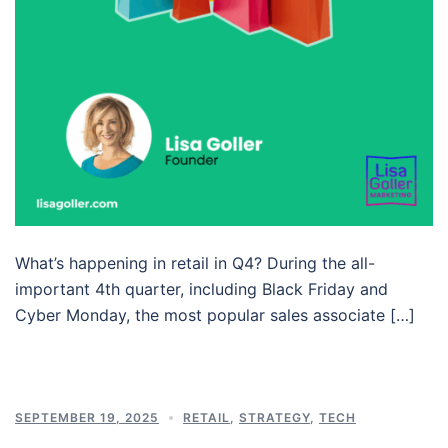
What’s happening in retail in Q4? During the all-
important 4th quarter, including Black Friday and
Cyber Monday, the most popular sales associate […]
SEPTEMBER 19, 2025
RETAIL
,
STRATEGY
,
TECH