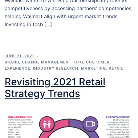
Walmart wants to win. Bold partnerships improve its
competitiveness by accessing partners’ competencies,
helping Walmart align with urgent market trends.
Investing in tech […]
JUNE 21, 2021
BRAND
,
CHANGE MANAGEMENT
,
CPG
,
CUSTOMER
EXPERIENCE
,
INDUSTRY RESEARCH
,
MARKETING
,
RETAIL
Revisiting 2021 Retail
Strategy Trends