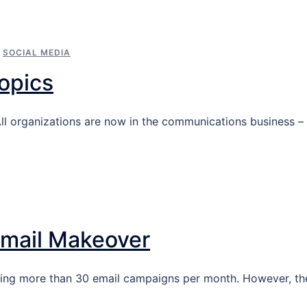
,
SOCIAL MEDIA
opics
All organizations are now in the communications business –
Email Makeover
sing more than 30 email campaigns per month. However, th