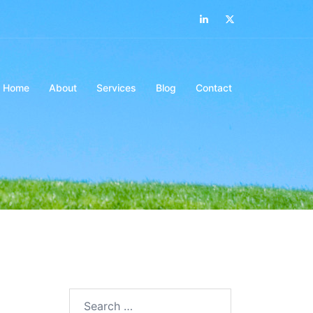
LinkedIn
Twitter
Home
About
Services
Blog
Contact
Search…