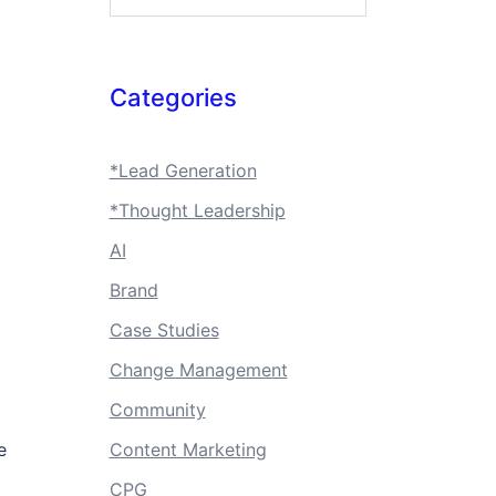
Categories
*Lead Generation
*Thought Leadership
AI
Brand
Case Studies
Change Management
Community
e
Content Marketing
CPG