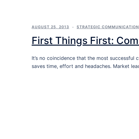
AUGUST 25, 2013
STRATEGIC COMMUNICATIO
First Things First: Co
It’s no coincidence that the most successfu
saves time, effort and headaches. Market lea