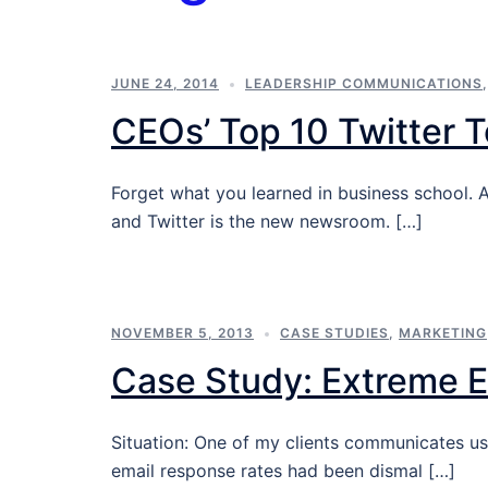
JUNE 24, 2014
LEADERSHIP COMMUNICATIONS
CEOs’ Top 10 Twitter T
Forget what you learned in business school. 
and Twitter is the new newsroom. […]
NOVEMBER 5, 2013
CASE STUDIES
,
MARKETING
Case Study: Extreme 
Situation: One of my clients communicates u
email response rates had been dismal […]