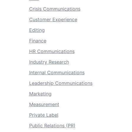
Crisis Communications
Customer Experience
Editing
Finance
HR Communications
Industry Research
Internal Communications
Leadership Communications
Marketing
Measurement
Private Label
Public Relations (PR)