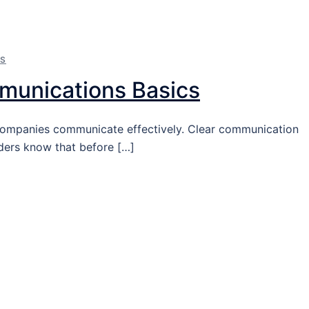
NS
mmunications Basics
l companies communicate effectively. Clear communication
ders know that before […]