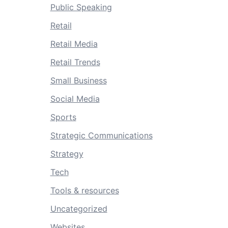
Public Speaking
Retail
Retail Media
Retail Trends
Small Business
Social Media
Sports
Strategic Communications
Strategy
Tech
Tools & resources
Uncategorized
Websites