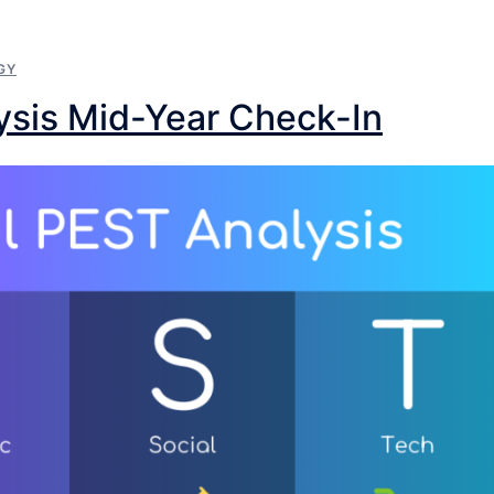
GY
ysis Mid-Year Check-In