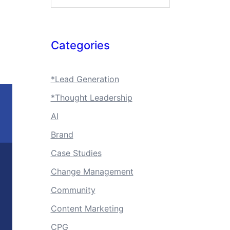
Categories
*Lead Generation
*Thought Leadership
AI
Brand
Case Studies
Change Management
Community
Content Marketing
CPG