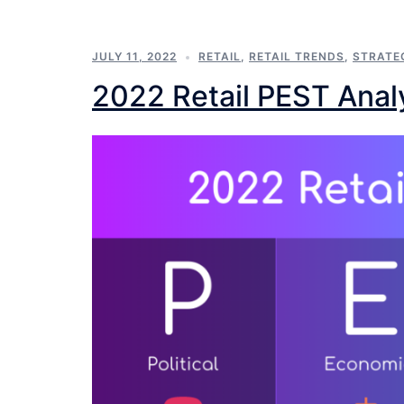
JULY 11, 2022
RETAIL
,
RETAIL TRENDS
,
STRATE
2022 Retail PEST Anal