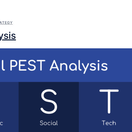
ATEGY
ysis