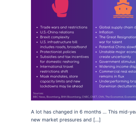
A lot has changed in 6 months … This mid-yea
new market pressures and […]