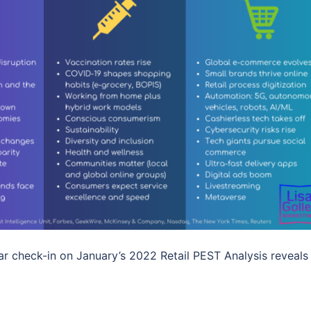
r check-in on January’s 2022 Retail PEST Analysis reveals