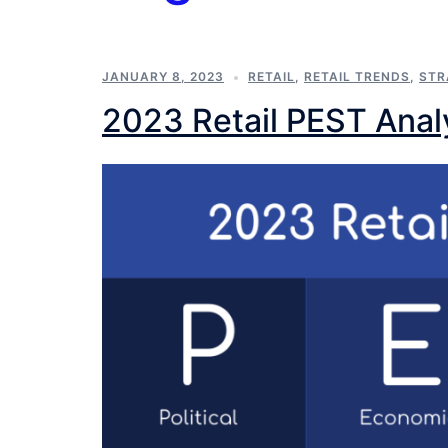
JANUARY 8, 2023
RETAIL
,
RETAIL TRENDS
,
STR
2023 Retail PEST Anal