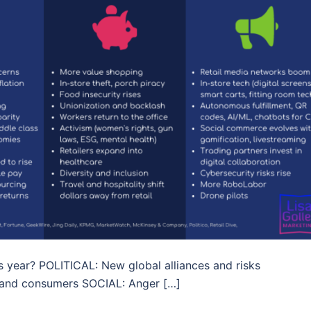
his year? POLITICAL: New global alliances and risks
and consumers SOCIAL: Anger […]