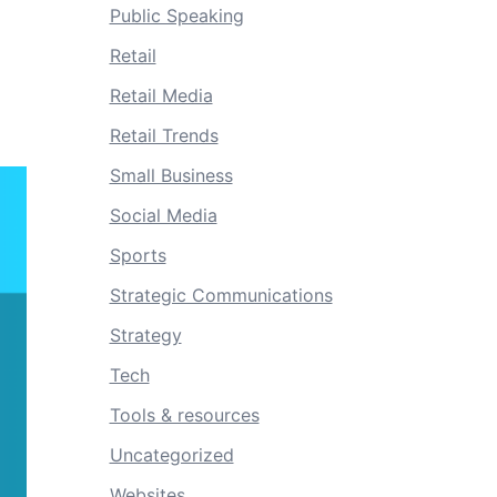
Public Speaking
Retail
Retail Media
Retail Trends
Small Business
Social Media
Sports
Strategic Communications
Strategy
Tech
Tools & resources
Uncategorized
Websites