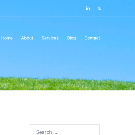
LinkedIn
Twitter
Home
About
Services
Blog
Contact
Search…