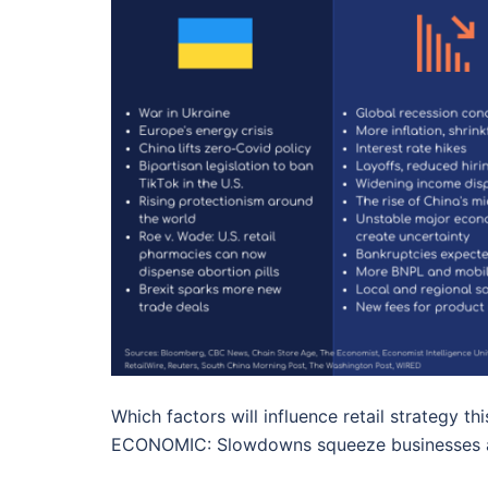
Which factors will influence retail strategy t
ECONOMIC: Slowdowns squeeze businesses 