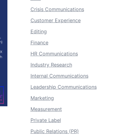
Crisis Communications
Customer Experience
Editing
Finance
HR Communications
Industry Research
Internal Communications
Leadership Communications
Marketing
Measurement
Private Label
Public Relations (PR)