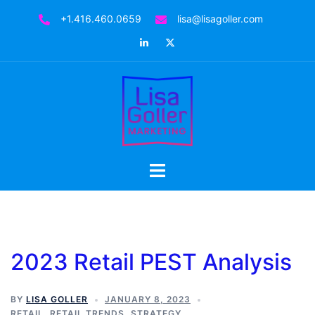
Skip
+1.416.460.0659
lisa@lisagoller.com
to
LinkedIn
Twitter
content
Toggle
menu
2023 Retail PEST Analysis
BY
LISA GOLLER
JANUARY 8, 2023
RETAIL
,
RETAIL TRENDS
,
STRATEGY