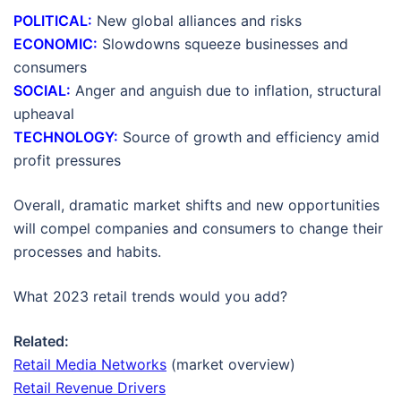
POLITICAL:
New global alliances and risks
ECONOMIC:
Slowdowns squeeze businesses and
consumers
SOCIAL:
Anger and anguish due to inflation, structural
upheaval
TECHNOLOGY:
Source of growth and efficiency amid
profit pressures
Overall, dramatic market shifts and new opportunities
will compel companies and consumers to change their
processes and habits.
What 2023 retail trends would you add?
Related:
Retail Media Networks
(market overview)
Retail Revenue Drivers