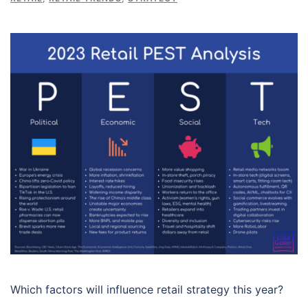
Which factors will influence retail strategy this year?