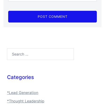
Search…
Categories
*Lead Generation
*Thought Leadership