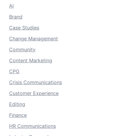
AI
Brand
Case Studies
Change Management
Community
Content Marketing
CPG
Crisis Communications
Customer Experience
Editing
Finance
HR Communications