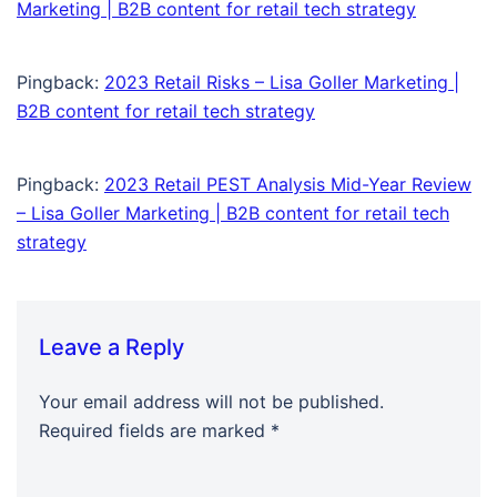
Marketing | B2B content for retail tech strategy
Pingback:
2023 Retail Risks – Lisa Goller Marketing |
B2B content for retail tech strategy
Pingback:
2023 Retail PEST Analysis Mid-Year Review
– Lisa Goller Marketing | B2B content for retail tech
strategy
Leave a Reply
Your email address will not be published.
Required fields are marked
*