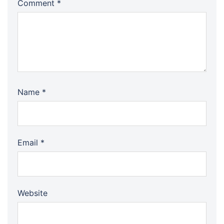
Comment
*
Name
*
Email
*
Website