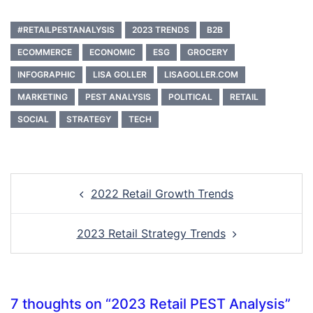
#RETAILPESTANALYSIS
2023 TRENDS
B2B
ECOMMERCE
ECONOMIC
ESG
GROCERY
INFOGRAPHIC
LISA GOLLER
LISAGOLLER.COM
MARKETING
PEST ANALYSIS
POLITICAL
RETAIL
SOCIAL
STRATEGY
TECH
Post
2022 Retail Growth Trends
navigation
2023 Retail Strategy Trends
7 thoughts on “
2023 Retail PEST Analysis
”