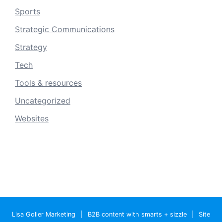
Sports
Strategic Communications
Strategy
Tech
Tools & resources
Uncategorized
Websites
Lisa Goller Marketing
|
B2B content with smarts + sizzle
|
Site