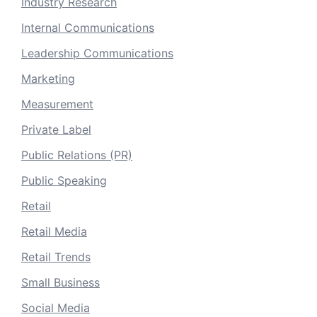
Industry Research
Internal Communications
Leadership Communications
Marketing
Measurement
Private Label
Public Relations (PR)
Public Speaking
Retail
Retail Media
Retail Trends
Small Business
Social Media