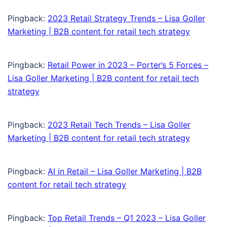
Pingback:
2023 Retail Strategy Trends – Lisa Goller
Marketing | B2B content for retail tech strategy
Pingback:
Retail Power in 2023 – Porter’s 5 Forces –
Lisa Goller Marketing | B2B content for retail tech
strategy
Pingback:
2023 Retail Tech Trends – Lisa Goller
Marketing | B2B content for retail tech strategy
Pingback:
AI in Retail – Lisa Goller Marketing | B2B
content for retail tech strategy
Pingback:
Top Retail Trends – Q1 2023 – Lisa Goller