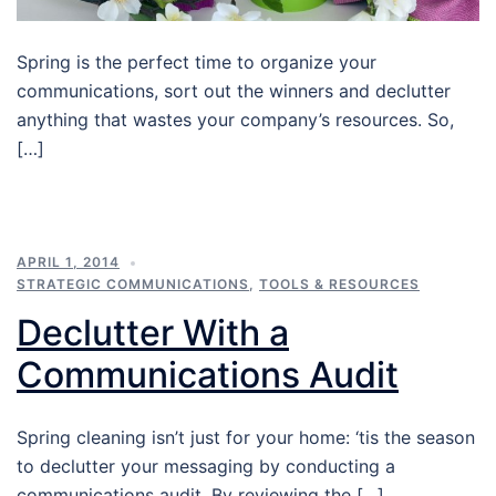
Spring is the perfect time to organize your
communications, sort out the winners and declutter
anything that wastes your company’s resources. So,
[…]
APRIL 1, 2014
STRATEGIC COMMUNICATIONS
,
TOOLS & RESOURCES
Declutter With a
Communications Audit
Spring cleaning isn’t just for your home: ‘tis the season
to declutter your messaging by conducting a
communications audit. By reviewing the […]