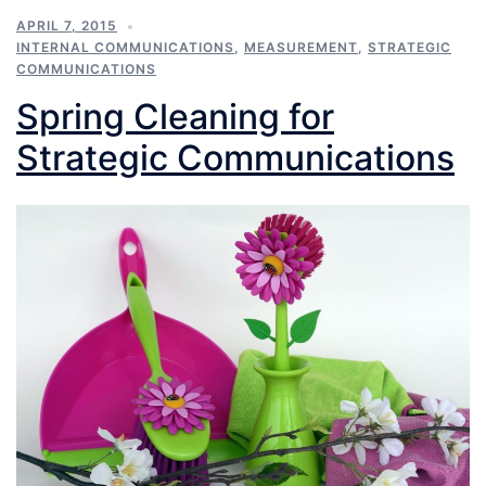
APRIL 7, 2015
INTERNAL COMMUNICATIONS
,
MEASUREMENT
,
STRATEGIC
COMMUNICATIONS
Spring Cleaning for
Strategic Communications