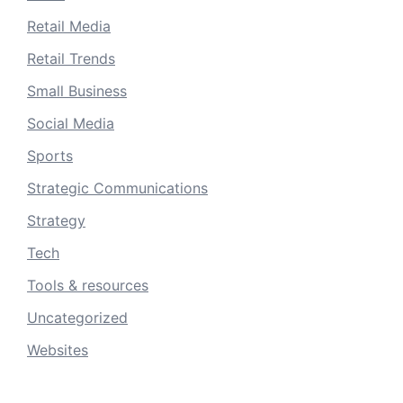
Retail Media
Retail Trends
Small Business
Social Media
Sports
Strategic Communications
Strategy
Tech
Tools & resources
Uncategorized
Websites