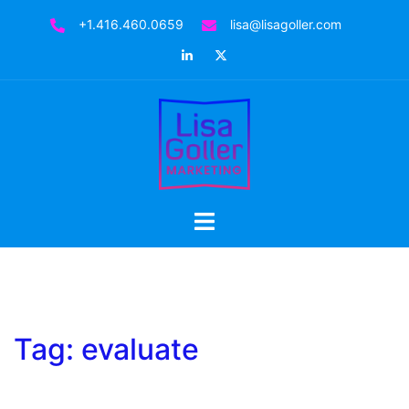
Skip
+1.416.460.0659
lisa@lisagoller.com
to
LinkedIn
Twitter
content
Toggle
menu
Tag:
evaluate