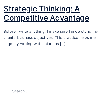
Strategic Thinking: A
Competitive Advantage
Before I write anything, I make sure I understand my
clients’ business objectives. This practice helps me
align my writing with solutions […]
Search…