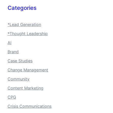
Categories
*Lead Generation
*Thought Leadership
AI
Brand
Case Studies
Change Management
Community
Content Marketing
CPG
Crisis Communications