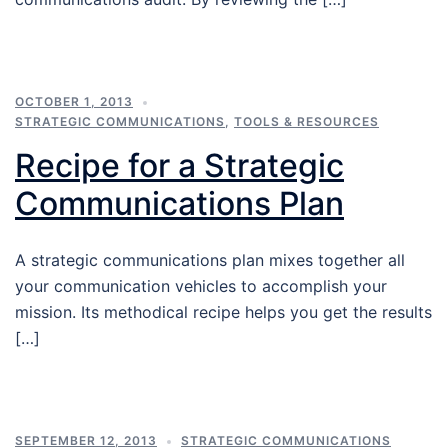
OCTOBER 1, 2013
STRATEGIC COMMUNICATIONS
,
TOOLS & RESOURCES
Recipe for a Strategic
Communications Plan
A strategic communications plan mixes together all
your communication vehicles to accomplish your
mission. Its methodical recipe helps you get the results
[…]
SEPTEMBER 12, 2013
STRATEGIC COMMUNICATIONS