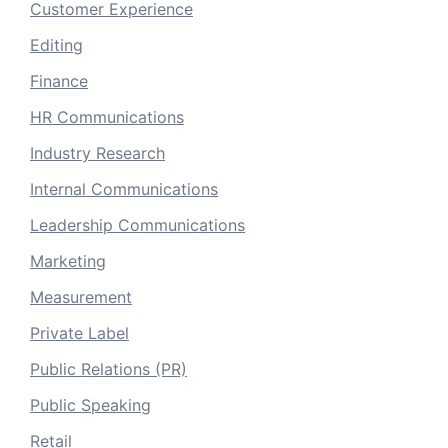
Customer Experience
Editing
Finance
HR Communications
Industry Research
Internal Communications
Leadership Communications
Marketing
Measurement
Private Label
Public Relations (PR)
Public Speaking
Retail