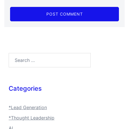
Search…
Categories
*Lead Generation
*Thought Leadership
AI