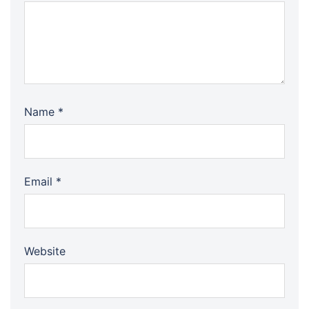
Name
*
Email
*
Website