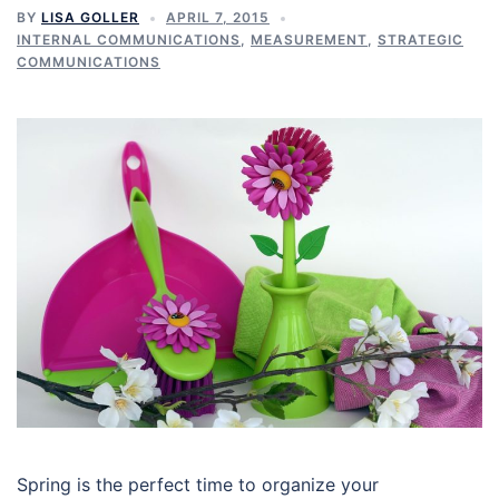
BY
LISA GOLLER
APRIL 7, 2015
INTERNAL COMMUNICATIONS
,
MEASUREMENT
,
STRATEGIC
COMMUNICATIONS
Spring is the perfect time to organize your