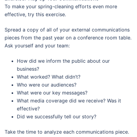
To make your spring-cleaning efforts even more
effective, try this exercise.
Spread a copy of all of your external communications
pieces from the past year on a conference room table.
Ask yourself and your team:
How did we inform the public about our
business?
What worked? What didn’t?
Who were our audiences?
What were our key messages?
What media coverage did we receive? Was it
effective?
Did we successfully tell our story?
Take the time to analyze each communications piece.