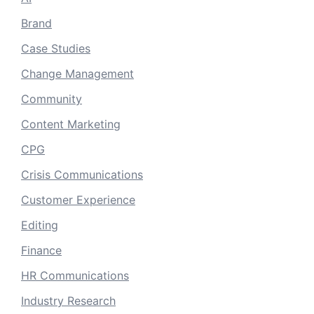
Brand
Case Studies
Change Management
Community
Content Marketing
CPG
Crisis Communications
Customer Experience
Editing
Finance
HR Communications
Industry Research