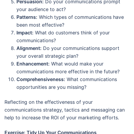
Persuasion:
Do your communications prompt
your audience to act?
Patterns:
Which types of communications have
been most effective?
Impact:
What do customers think of your
communications?
Alignment:
Do your communications support
your overall strategic plan?
Enhancement:
What would make your
communications more effective in the future?
Comprehensiveness:
What communications
opportunities are you missing?
Reflecting on the effectiveness of your
communications strategy, tactics and messaging can
help to increase the ROI of your marketing efforts.
Exercise: Tidy Up Your Communications