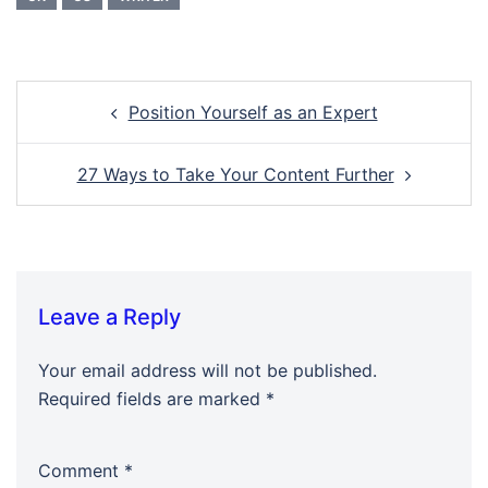
Post
Position Yourself as an Expert
navigation
27 Ways to Take Your Content Further
Leave a Reply
Your email address will not be published.
Required fields are marked
*
Comment
*