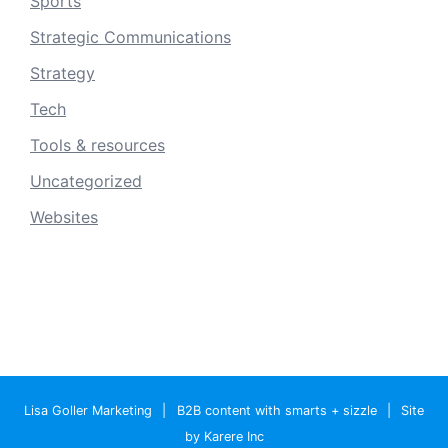
Sports
Strategic Communications
Strategy
Tech
Tools & resources
Uncategorized
Websites
Lisa Goller Marketing
|
B2B content with smarts + sizzle
|
Site
by Karere Inc