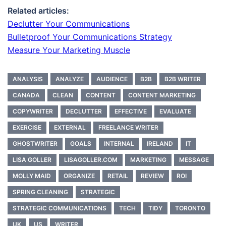
Related articles:
Declutter Your Communications
Bulletproof Your Communications Strategy
Measure Your Marketing Muscle
ANALYSIS
ANALYZE
AUDIENCE
B2B
B2B WRITER
CANADA
CLEAN
CONTENT
CONTENT MARKETING
COPYWRITER
DECLUTTER
EFFECTIVE
EVALUATE
EXERCISE
EXTERNAL
FREELANCE WRITER
GHOSTWRITER
GOALS
INTERNAL
IRELAND
IT
LISA GOLLER
LISAGOLLER.COM
MARKETING
MESSAGE
MOLLY MAID
ORGANIZE
RETAIL
REVIEW
ROI
SPRING CLEANING
STRATEGIC
STRATEGIC COMMUNICATIONS
TECH
TIDY
TORONTO
UK
US
WRITER