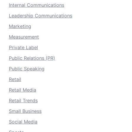
Internal Communications
Leadership Communications
Marketing
Measurement
Private Label
Public Relations (PR)
Public Speaking
Retail
Retail Media
Retail Trends
Small Business
Social Media