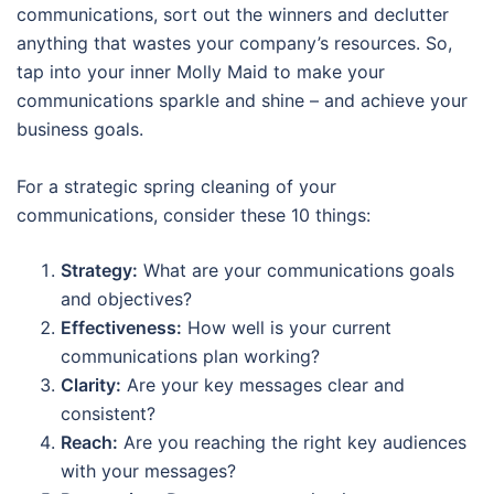
communications, sort out the winners and declutter
anything that wastes your company’s resources. So,
tap into your inner Molly Maid to make your
communications sparkle and shine – and achieve your
business goals.
For a strategic spring cleaning of your
communications, consider these 10 things:
Strategy:
What are your communications goals
and objectives?
Effectiveness:
How well is your current
communications plan working?
Clarity:
Are your key messages clear and
consistent?
Reach:
Are you reaching the right key audiences
with your messages?