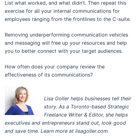
List what worked, and what didn’t. Then repeat this
exercise for all your internal communications for
employees ranging from the frontlines to the C-suite.
Removing underperforming communication vehicles
and messaging will free up your resources and help
you to better connect with your target audiences.
How often does your company review the
effectiveness of its communications?
Lisa Goller helps businesses tell their
story. A
s a Toronto-based Strategic
Freelance Writer & Editor
, s
he helps
executives and entrepreneurs stand out, look good
and save time. Learn more at lisagoller.com