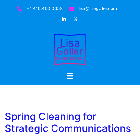
Skip
+1.416.460.0659
lisa@lisagoller.com
to
LinkedIn
Twitter
content
Toggle
menu
Spring Cleaning for
Strategic Communications